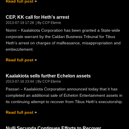
Read full post
CEP, KK call for Heth's arrest
2013-07-19 17:28
By CCP Eterne
Nonni – Kaalakiota Corporation has been granted a State-wide
corporate warrant by the Caldari Business Tribunal for Tibus
Heth's arrest on charges of malfeasance, misappropriation and
embezzlement.
Read full post
Kaalakiota sells further Echelon assets
2013-07-16 23:44
By CCP Eterne
Passari – Kaalakiota Corporation announced today that it has
completed an additional sale of Echelon Entertainment assets in
its continuing attempt to recover from Tibus Heth's executorship.
Read full post
Nulli Secunda Continues Efforts to Recover