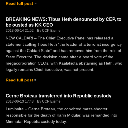
Read full post
BREAKING NEWS: Tibus Heth denounced by CEP, to
be ousted as KK CEO
2013-06-14 21:52
By CCP Eterne
NEW CALDARI – The Chief Executive Panel has released a
statement calling Tibus Heth “the leader of a terrorist insurgency
against the Caldari State” and has removed him from the role of
State Executor. The decision came after a board vote of the
megacorporation CEOs, with Kaalakiota abstaining as Heth, who
legally remains Chief Executive, was not present.
Read full post
Gerne Broteau transferred into Republic custody
2013-06-13 17:43
By CCP Eterne
Luminaire – Gerne Broteau, the convicted mass-shooter
responsible for the death of Karin Midular, was remanded into
Minmatar Republic custody today.