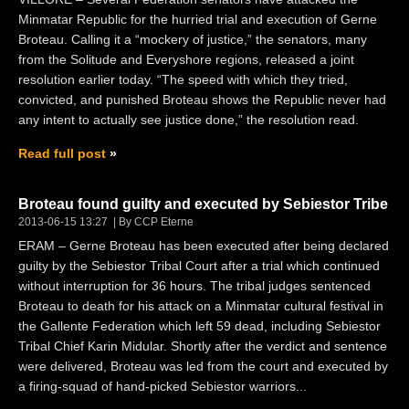
Minmatar Republic for the hurried trial and execution of Gerne
Broteau. Calling it a “mockery of justice,” the senators, many
from the Solitude and Everyshore regions, released a joint
resolution earlier today. “The speed with which they tried,
convicted, and punished Broteau shows the Republic never had
any intent to actually see justice done,” the resolution read.
Read full post
Broteau found guilty and executed by Sebiestor Tribe
2013-06-15 13:27
By CCP Eterne
ERAM – Gerne Broteau has been executed after being declared
guilty by the Sebiestor Tribal Court after a trial which continued
without interruption for 36 hours. The tribal judges sentenced
Broteau to death for his attack on a Minmatar cultural festival in
the Gallente Federation which left 59 dead, including Sebiestor
Tribal Chief Karin Midular. Shortly after the verdict and sentence
were delivered, Broteau was led from the court and executed by
a firing-squad of hand-picked Sebiestor warriors...