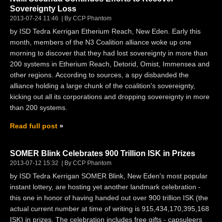
Sovereignty Loss
2013-07-24 11:46
By CCP Phantom
by ISD Tedra Kerrigan Etherium Reach, New Eden. Early this
month, members of the N3 Coalition alliance woke up one
morning to discover that they had lost sovereignty in more than
200 systems in Etherium Reach, Detorid, Omist, Immensea and
other regions. According to sources, a spy disbanded the
alliance holding a large chunk of the coalition's sovereignty,
kicking out all its corporations and dropping sovereignty in more
than 200 systems.
Read full post
SOMER Blink Celebrates 900 Trillion ISK in Prizes
2013-07-12 15:32
By CCP Phantom
by ISD Tedra Kerrigan SOMER Blink, New Eden's most popular
instant lottery, are hosting yet another landmark celebration -
this one in honor of having handed out over 900 trillion ISK (the
actual current number at time of writing is 915,434,170,395,168
ISK) in prizes. The celebration includes free gifts - capsuleers