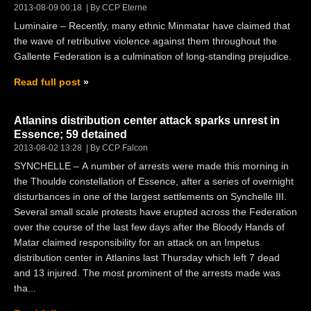
2013-08-09 00:18
By CCP Eterne
Luminaire – Recently, many ethnic Minmatar have claimed that
the wave of retributive violence against them throughout the
Gallente Federation is a culmination of long-standing prejudice.
Read full post
Atlanins distribution center attack sparks unrest in
Essence; 59 detained
2013-08-02 13:28
By CCP Falcon
SYNCHELLE – A number of arrests were made this morning in
the Thoulde constellation of Essence, after a series of overnight
disturbances in one of the largest settlements on Synchelle III.
Several small scale protests have erupted across the Federation
over the course of the last few days after the Bloody Hands of
Matar claimed responsibility for an attack on an Impetus
distribution center in Atlanins last Thursday which left 7 dead
and 13 injured. The most prominent of the arrests made was
tha...