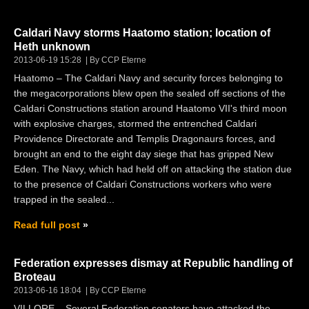
Caldari Navy storms Haatomo station; location of
Heth unknown
2013-06-19 15:28
By CCP Eterne
Haatomo – The Caldari Navy and security forces belonging to
the megacorporations blew open the sealed off sections of the
Caldari Constructions station around Haatomo VII's third moon
with explosive charges, stormed the entrenched Caldari
Providence Directorate and Templis Dragonaurs forces, and
brought an end to the eight day siege that has gripped New
Eden. The Navy, which had held off on attacking the station due
to the presence of Caldari Constructions workers who were
trapped in the sealed...
Read full post
Federation expresses dismay at Republic handling of
Broteau
2013-06-16 18:04
By CCP Eterne
VILLORE – Several Federation senators have attacked the