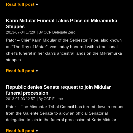
Read full post
Karin Midular Funeral Takes Place on Mikramurka
Steppes
2013-07-04 17:20
By CCP Delegate Zero
Pator – Chief Karin Midular of the Sebiestor Tribe, also known
as "The Ray of Matar", was today honored with a traditional
chief's funeral in her clan's ancestral lands on the Mikramurka
steppes.
Read full post
Republic denies Senate request to join Midular
funeral procession
2013-07-03 12:57
By CCP Eterne
Pator – The Minmatar Tribal Council has turned down a request
from the Gallente Senate to allow an official Senatorial
delegation to join in the funeral procession of Karin Midular.
Read full post