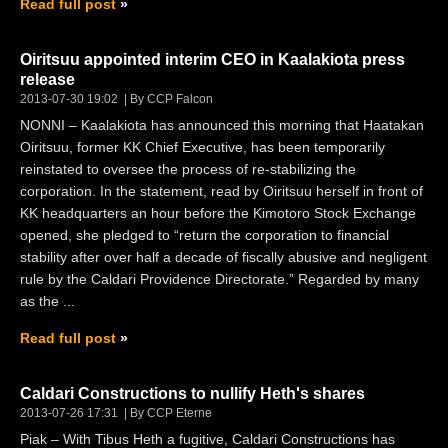
Read full post
Oiritsuu appointed interim CEO in Kaalakiota press
release
2013-07-30 19:02
By CCP Falcon
NONNI – Kaalakiota has announced this morning that Haatakan
Oiritsuu, former KK Chief Executive, has been temporarily
reinstated to oversee the process of re-stabilizing the
corporation. In the statement, read by Oiritsuu herself in front of
KK headquarters an hour before the Kimotoro Stock Exchange
opened, she pledged to “return the corporation to financial
stability after over half a decade of fiscally abusive and negligent
rule by the Caldari Providence Directorate.” Regarded by many
as the ...
Read full post
Caldari Constructions to nullify Heth's shares
2013-07-26 17:31
By CCP Eterne
Piak – With Tibus Heth a fugitive, Caldari Constructions has