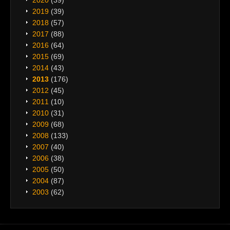
2019
(39)
2018
(57)
2017
(88)
2016
(64)
2015
(69)
2014
(43)
2013
(176)
2012
(45)
2011
(10)
2010
(31)
2009
(68)
2008
(133)
2007
(40)
2006
(38)
2005
(50)
2004
(87)
2003
(62)