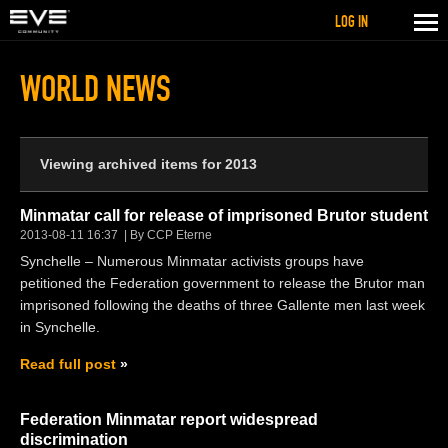
LOG IN
WORLD NEWS
Viewing archived items for 2013
Minmatar call for release of imprisoned Brutor student
2013-08-11 16:37
By CCP Eterne
Synchelle – Numerous Minmatar activists groups have
petitioned the Federation government to release the Brutor man
imprisoned following the deaths of three Gallente men last week
in Synchelle.
Read full post
Federation Minmatar report widespread
discrimination