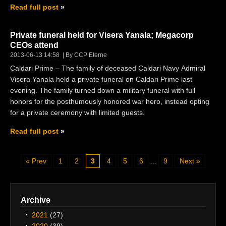
Read full post
Private funeral held for Visera Yanala; Megacorp
CEOs attend
2013-06-13 14:58
By CCP Eterne
Caldari Prime – The family of deceased Caldari Navy Admiral
Visera Yanala held a private funeral on Caldari Prime last
evening. The family turned down a military funeral with full
honors for the posthumously honored war hero, instead opting
for a private ceremony with limited guests.
Read full post
Prev
1
2
3
4
5
6
...
9
Next
Archive
2021
(27)
2020
(39)