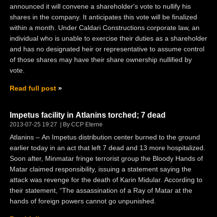
announced it will convene a shareholder's vote to nullify his
shares in the company. It anticipates this vote will be finalized
within a month. Under Caldari Constructions corporate law, an
individual who is unable to exercise their duties as a shareholder
and has no designated heir or representative to assume control
of those shares may have their share ownership nullified by
vote.
Read full post
Impetus facility in Atlanins torched; 7 dead
2013-07-25 19:27
By CCP Eterne
Atlanins – An Impetus distribution center burned to the ground
earlier today in an act that left 7 dead and 13 more hospitalized.
Soon after, Minmatar fringe terrorist group the Bloody Hands of
Matar claimed responsibility, issuing a statement saying the
attack was revenge for the death of Karin Midular. According to
their statement, “The assassination of a Ray of Matar at the
hands of foreign powers cannot go unpunished.