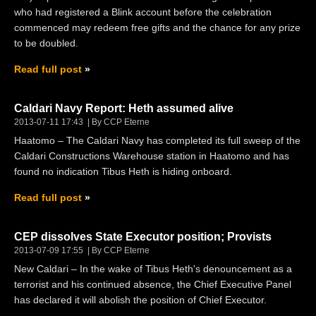
who had registered a Blink account before the celebration
commenced may redeem free gifts and the chance for any prize
to be doubled.
Read full post
Caldari Navy Report: Heth assumed alive
2013-07-11 17:43
By CCP Eterne
Haatomo – The Caldari Navy has completed its full sweep of the
Caldari Constructions Warehouse station in Haatomo and has
found no indication Tibus Heth is hiding onboard.
Read full post
CEP dissolves State Executor position; Provists
2013-07-09 17:55
By CCP Eterne
New Caldari – In the wake of Tibus Heth's denouncement as a
terrorist and his continued absence, the Chief Executive Panel
has declared it will abolish the position of Chief Executor.