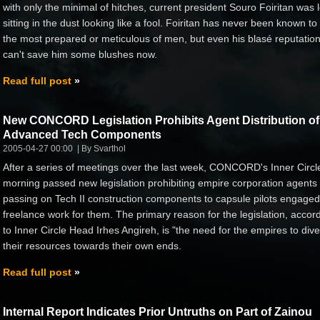
with only the minimal of hitches, current president Souro Foiritan was l
sitting in the dust looking like a fool. Foiritan has never been known to
the most prepared or meticulous of men, but even his blasé reputatio
can't save him some blushes now.
Read full post
New CONCORD Legislation Prohibits Agent Distribution of
Advanced Tech Components
2005-04-27 00:00
By Svarthol
After a series of meetings over the last week, CONCORD's Inner Circle
morning passed new legislation prohibiting empire corporation agents
passing on Tech II construction components to capsule pilots engaged
freelance work for them. The primary reason for the legislation, accor
to Inner Circle Head Irhes Angireh, is "the need for the empires to dive
their resources towards their own ends.
Read full post
Internal Report Indicates Prior Untruths on Part of Zainou