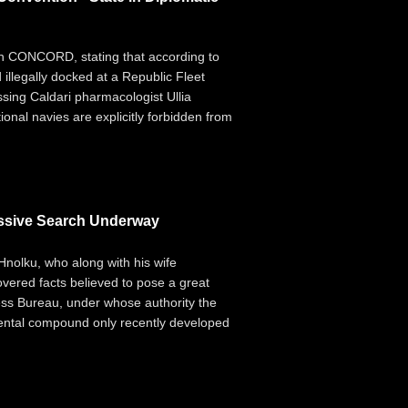
ith CONCORD, stating that according to
illegally docked at a Republic Fleet
issing Caldari pharmacologist Ullia
ional navies are explicitly forbidden from
ssive Search Underway
Hnolku, who along with his wife
vered facts believed to pose a great
ness Bureau, under whose authority the
mental compound only recently developed