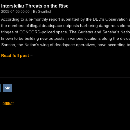
Interstellar Threats on the Rise
2005-04-05 00:00
By Svarthol
According to a bi-monthly report submitted by the DED's Observation
the numbers of illegal deadspace outposts harboring dangerous elemen
fringes of CONCORD-policed space. The Guristas and Sansha's Nation
known to be building new outposts in various locations along the divide
Sansha, the Nation's wing of deadspace operatives, have according to 
Read full post
CONTACT