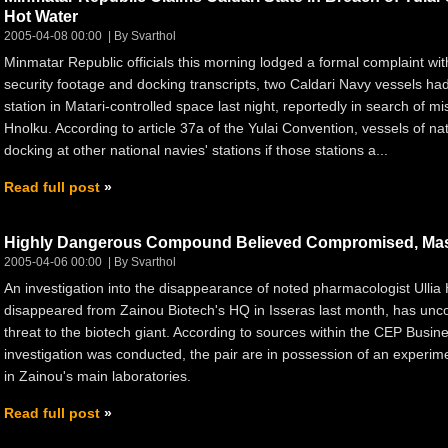
Hot Water
2005-04-08 00:00
By Svarthol
Minmatar Republic officials this morning lodged a formal complaint w
security footage and docking transcripts, two Caldari Navy vessels had 
station in Matari-controlled space last night, reportedly in search of m
Hnolku. According to article 37a of the Yulai Convention, vessels of nat
docking at other national navies' stations if those stations a...
Read full post
Highly Dangerous Compound Believed Compromised, Ma
2005-04-06 00:00
By Svarthol
An investigation into the disappearance of noted pharmacologist Ullia 
disappeared from Zainou Biotech's HQ in Isseras last month, has unco
threat to the biotech giant. According to sources within the CEP Busi
investigation was conducted, the pair are in possession of an experi
in Zainou's main laboratories.
Read full post