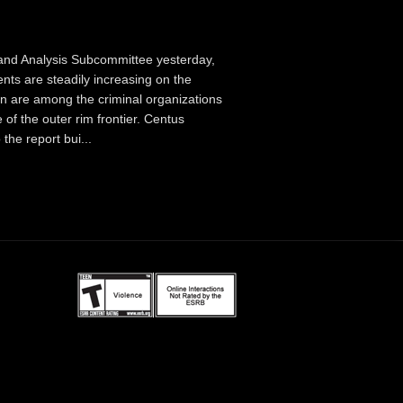
 and Analysis Subcommittee yesterday,
ts are steadily increasing on the
 are among the criminal organizations
 of the outer rim frontier. Centus
the report bui...