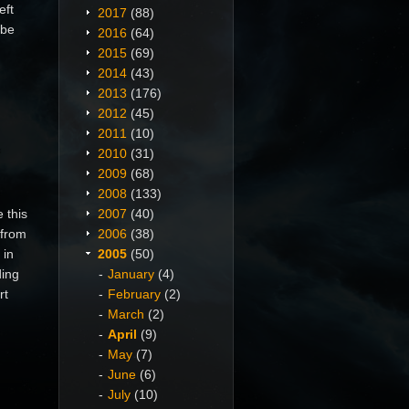
eft
2017
(88)
 be
2016
(64)
n
2015
(69)
2014
(43)
2013
(176)
2012
(45)
2011
(10)
2010
(31)
2009
(68)
2008
(133)
 this
2007
(40)
 from
2006
(38)
 in
2005
(50)
ding
January
(4)
rt
February
(2)
March
(2)
April
(9)
May
(7)
June
(6)
July
(10)