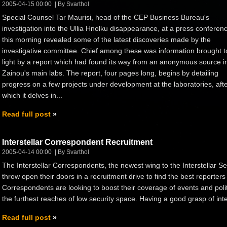
2005-04-15 00:00
By Svarthol
Special Counsel Tar Maurisi, head of the CEP Business Bureau's
investigation into the Ullia Hnolku disappearance, at a press conferen
this morning revealed some of the latest discoveries made by the
investigative committee. Chief among these was information brought t
light by a report which had found its way from an anonymous source i
Zainou's main labs. The report, four pages long, begins by detailing
progress on a few projects under development at the laboratories, aft
which it delves in...
Read full post
Interstellar Correspondent Recruitment
2005-04-14 00:00
By Svarthol
The Interstellar Correspondents, the newest wing to the Interstellar 
throw open their doors in a recruitment drive to find the best reporters 
Correspondents are looking to boost their coverage of events and politi
the furthest reaches of low security space. Having a good grasp of inters
Read full post