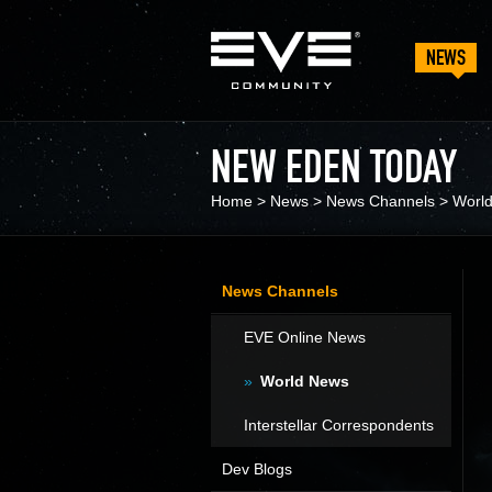
NEWS
NEW EDEN TODAY
Home
>
News
>
News Channels
>
Worl
News Channels
EVE Online News
World News
Interstellar Correspondents
Dev Blogs