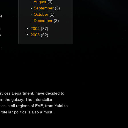
August
(3)
September
(3)
October
(1)
ce
December
(3)
o
2004
(87)
n
2003
(62)
er
Services Department, have decided to
in the galaxy. The Interstellar
cs in all regions of EVE, from Yulai to
tellar politics is also a must.