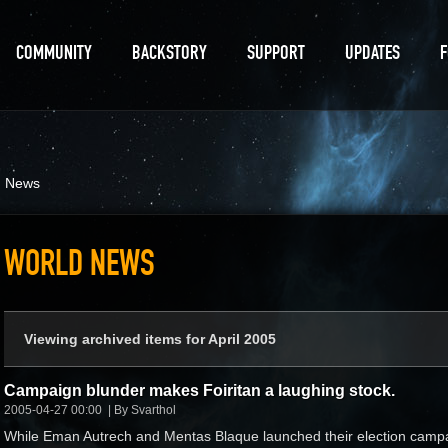
COMMUNITY
BACKSTORY
SUPPORT
UPDATES
d News
WORLD NEWS
Viewing archived items for April 2005
Campaign blunder makes Foiritan a laughing stock.
2005-04-27 00:00
By Svarthol
While Eman Autrech and Mentas Blaque launched their election camp