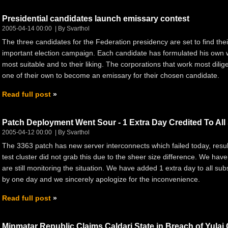
Presidential candidates launch emissary contest
2005-04-14 00:00
By Svarthol
The three candidates for the Federation presidency are set to find their
important election campaign. Each candidate has formulated his own wa
most suitable and to their liking. The corporations that work most dilig
one of their own to become an emissary for their chosen candidate.
Read full post
Patch Deployment Went Sour - 1 Extra Day Credited To All
2005-04-12 00:00
By Svarthol
The 3363 patch has new server interconnects which failed today, result
test cluster did not grab this due to the sheer size difference. We ha
are still monitoring the situation. We have added 1 extra day to all subs
by one day and we sincerely apologize for the inconvenience.
Read full post
Minmatar Republic Claims Caldari State in Breach of Yulai 