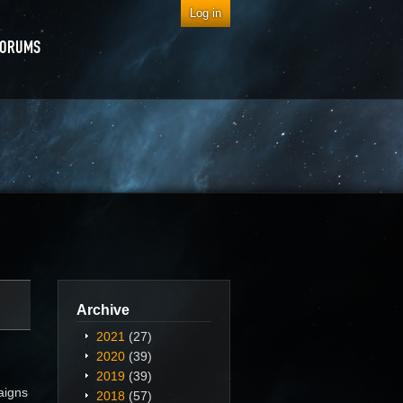
Log in
FORUMS
Archive
2021
(27)
2020
(39)
2019
(39)
aigns
2018
(57)