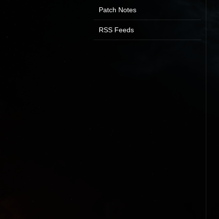
Patch Notes
RSS Feeds