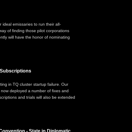
 ideal emissaries to run their all-
y of finding those pilot corporations
ently will have the honor of nominating
 Subscriptions
ing in TQ cluster startup failure. Our
ve now deployed a number of fixes and
criptions and trials will also be extended
Convention - State in Diplomatic