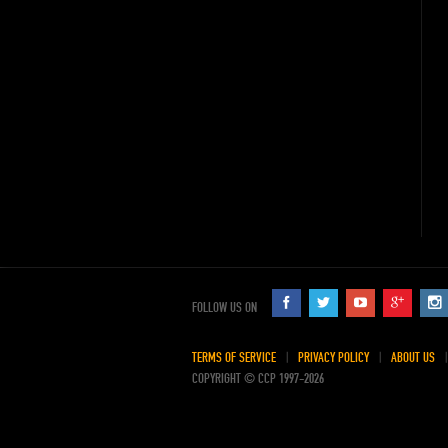
FOLLOW US ON
TERMS OF SERVICE
PRIVACY POLICY
ABOUT US
COPYRIGHT © CCP 1997-2026