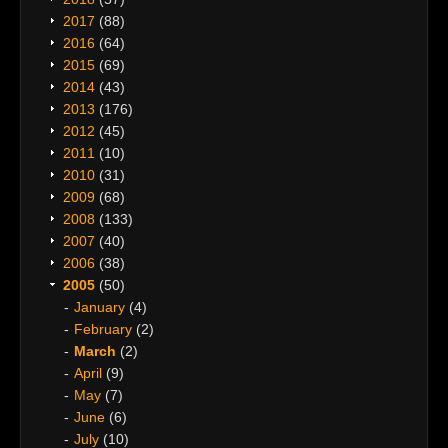
2017
(88)
2016
(64)
2015
(69)
2014
(43)
2013
(176)
2012
(45)
2011
(10)
2010
(31)
2009
(68)
2008
(133)
2007
(40)
2006
(38)
2005
(50)
January
(4)
February
(2)
March
(2)
April
(9)
May
(7)
June
(6)
July
(10)