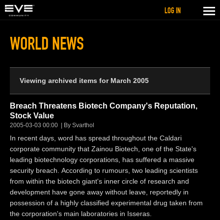
LOG IN
WORLD NEWS
Viewing archived items for March 2005
Breach Threatens Biotech Company's Reputation,
Stock Value
2005-03-03 00:00
By Svarthol
In recent days, word has spread throughout the Caldari
corporate community that Zainou Biotech, one of the State's
leading biotechnology corporations, has suffered a massive
security breach. According to rumours, two leading scientists
from within the biotech giant's inner circle of research and
development have gone away without leave, reportedly in
possession of a highly classified experimental drug taken from
the corporation's main laboratories in Isseras.