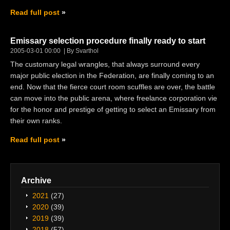
Read full post
Emissary selection procedure finally ready to start
2005-03-01 00:00
By Svarthol
The customary legal wrangles, that always surround every
major public election in the Federation, are finally coming to an
end. Now that the fierce court room scuffles are over, the battle
can move into the public arena, where freelance corporation vie
for the honor and prestige of getting to select an Emissary from
their own ranks.
Read full post
Archive
2021
(27)
2020
(39)
2019
(39)
2018
(57)