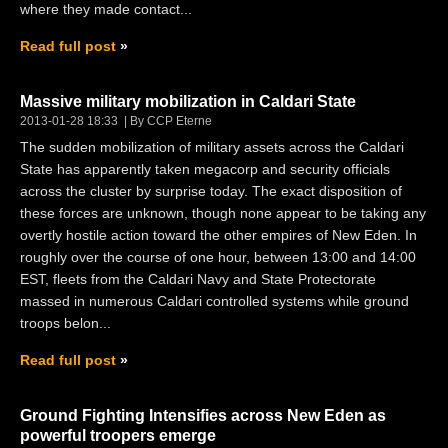
where they made contact...
Read full post
Massive military mobilization in Caldari State
2013-01-28 18:33
By CCP Eterne
The sudden mobilization of military assets across the Caldari
State has apparently taken megacorp and security officials
across the cluster by surprise today. The exact disposition of
these forces are unknown, though none appear to be taking any
overtly hostile action toward the other empires of New Eden. In
roughly over the course of one hour, between 13:00 and 14:00
EST, fleets from the Caldari Navy and State Protectorate
massed in numerous Caldari controlled systems while ground
troops belon...
Read full post
Ground Fighting Intensifies across New Eden as
powerful troopers emerge