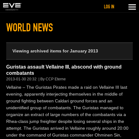
LOG IN
WORLD NEWS
Viewing archived items for January 2013
Guristas assault Vellaine III, abscond with ground
combatants
2013-01-30 20:32
By CCP Eterne
Vellaine – The Guristas Pirates made a raid on Vellaine III last
evening, apparently interjecting themselves in the middle of
ground fighting between Caldari ground forces and an
unidentified group of combatants. The Guristas managed to
organize an extract of large numbers of the combatants via a
Rhea-class jump freighter despite losing several ships in the
attempt. The Guristas arrived in Vellaine roughly around 20:00
under the command of Guristas commander Ohminen Sin,