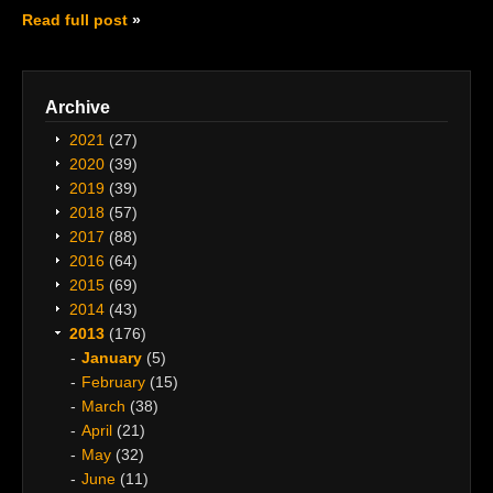
Read full post
Archive
2021
(27)
2020
(39)
2019
(39)
2018
(57)
2017
(88)
2016
(64)
2015
(69)
2014
(43)
2013
(176)
January
(5)
February
(15)
March
(38)
April
(21)
May
(32)
June
(11)