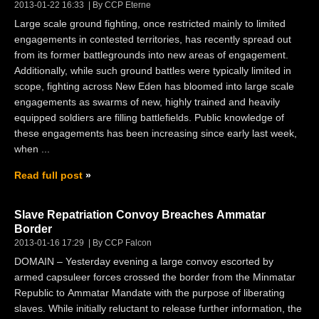
2013-01-22 16:33
By CCP Eterne
Large scale ground fighting, once restricted mainly to limited
engagements in contested territories, has recently spread out
from its former battlegrounds into new areas of engagement.
Additionally, while such ground battles were typically limited in
scope, fighting across New Eden has bloomed into large scale
engagements as swarms of new, highly trained and heavily
equipped soldiers are filling battlefields. Public knowledge of
these engagements has been increasing since early last week,
when ...
Read full post
Slave Repatriation Convoy Breaches Ammatar
Border
2013-01-16 17:29
By CCP Falcon
DOMAIN – Yesterday evening a large convoy escorted by
armed capsuleer forces crossed the border from the Minmatar
Republic to Ammatar Mandate with the purpose of liberating
slaves. While initially reluctant to release further information, the