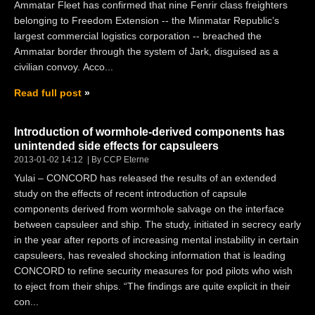
Ammatar Fleet has confirmed that nine Fenrir class freighters
belonging to Freedom Extension -- the Minmatar Republic’s
largest commercial logistics corporation -- breached the
Ammatar border through the system of Jark, disguised as a
civilian convoy. Acco...
Read full post
Introduction of wormhole-derived components has
unintended side effects for capsuleers
2013-01-02 14:12
By CCP Eterne
Yulai – CONCORD has released the results of an extended
study on the effects of recent introduction of capsule
components derived from wormhole salvage on the interface
between capsuleer and ship. The study, initiated in secrecy early
in the year after reports of increasing mental instability in certain
capsuleers, has revealed shocking information that is leading
CONCORD to refine security measures for pod pilots who wish
to eject from their ships. “The findings are quite explicit in their
con...