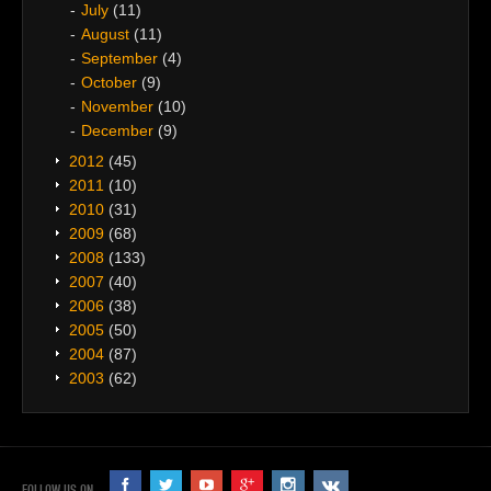
July
(11)
August
(11)
September
(4)
October
(9)
November
(10)
December
(9)
2012
(45)
2011
(10)
2010
(31)
2009
(68)
2008
(133)
2007
(40)
2006
(38)
2005
(50)
2004
(87)
2003
(62)
FOLLOW US ON