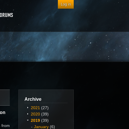
Log in
FORUMS
Archive
2021
(27)
ion
2020
(39)
2019
(39)
s from
January
(6)