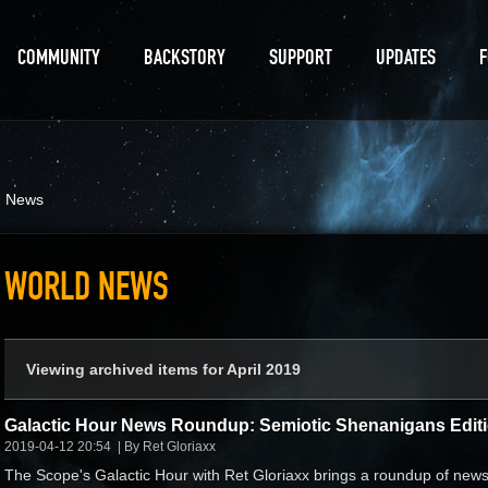
COMMUNITY
BACKSTORY
SUPPORT
UPDATES
d News
WORLD NEWS
Viewing archived items for April 2019
Galactic Hour News Roundup: Semiotic Shenanigans Edit
2019-04-12 20:54
By Ret Gloriaxx
The Scope's Galactic Hour with Ret Gloriaxx brings a roundup of new