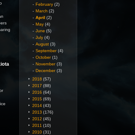
o
February
(2)
March
(2)
an
April
(2)
eers
May
(4)
haring
June
(5)
July
(4)
August
(3)
September
(4)
October
(1)
iota
November
(3)
December
(3)
2018
(57)
2017
(88)
or
2016
(64)
2015
(69)
ice
2014
(43)
2013
(176)
2012
(45)
2011
(10)
2010
(31)