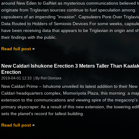
around New Eden to GalNet as mysterious communications believed t
originate from Triglavian sources continue to fuel speculation among
capsuleers of an impending "invasion". Capsuleers Pore Over Triglavi
Data Routed to Holders of Semiosis Devices For some weeks, capsul
have been receiving data that appears to be Triglavian in origin and s
their findings with the public.
Read full post
New Caldari Ishukone Erection 3 Meters Taller Than Kaalak
Erection
2019-04-01 12:33
By Ret Gloriaxx
New Caldari Prime – Ishukone unveiled its latest addition to their New
Caldari headquarters complex, Momoriyota Plaza, this morning: a maj
extension to the communications and viewing spire of the megacorp's
primary skyscraper. As a result of this new extension, the towering edif
sets the planet's record for tallest building.
Read full post