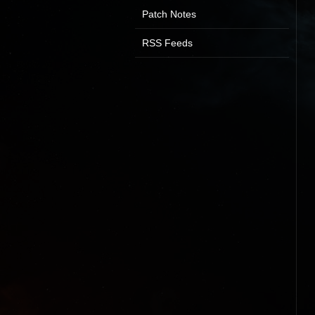
Patch Notes
RSS Feeds