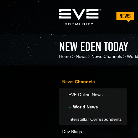
NEWS
NEW EDEN TODAY
Home
>
News
>
News Channels
>
Worl
News Channels
EVE Online News
World News
Interstellar Correspondents
Dev Blogs