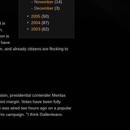
November
(14)
December
(3)
2005
(50)
2004
(87)
 in
2003
(62)
n.
ion is
s have
, and already citizens are flocking to
ssion, presidential contender Mentas
int margin. Votes have been fully
ue was aired two hours ago on a popular
 his campaign. "I think Gallenteans