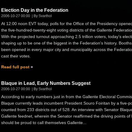
Election Day in the Federation
2006-10-27 00:00
By Svarthol
At 12:00 noon EVT today, polls for the Office of the Presidency opened
the five-hundred-twenty-eight voting districts of the Gallente Federatio
With the projected turnout approaching 2.5 trillion voters, today's elect
shaping up to be one of the biggest in the Federation's history. Booth
been opened in every major city and municipality across the Federation
cast their votes.
Read full post
Blaque in Lead, Early Numbers Suggest
2006-10-27 00:00
By Svarthol
According to early numbers just in from the Gallente Electoral Commi
Blaque currently leads incumbent President Souro Foiritan by a five-po
counted from 233 districts out of 528. An interview with Senator Blaq
Gallente feednet, wherein the Senator reaffirmed the driving points of
should be proud to call themselves Gallente...