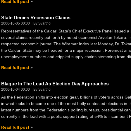
Read full post
State Denies Recession Claims
2006-10-05 00:00
By Svarthol
Representatives of the Caldari State's Chief Executive Panel issued a 
several claims recently put forth by noted economist Arvelan Tokaru. In
respected economic journal The Wiramar Index last Monday, Dr. Tokar
the Caldari State may be headed for a major recession. Foremost amon
unemployment numbers and crippled supply chains stemming from rift
Read full post
Blaque In The Lead As Election Day Approaches
2006-10-04 00:00
By Svarthol
As the Federation shifts into election gear, billions of voters across Ga
in what looks to become one of the most hotly contested elections in th
latest numbers from the Federation's polling bureaus, presidential ca
currently in the lead with a public support rating of 54% to incumbent 
Read full post