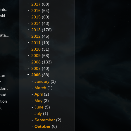
2017
(88)
nts.
2016
(64)
aki
2015
(69)
2014
(43)
q
2013
(176)
ata...
2012
(45)
2011
(10)
2010
(31)
2009
(68)
2008
(133)
2007
(40)
2006
(38)
tan
January
(1)
r
March
(1)
ident
April
(2)
roud,
May
(3)
tion
June
(5)
,
July
(1)
September
(2)
October
(6)