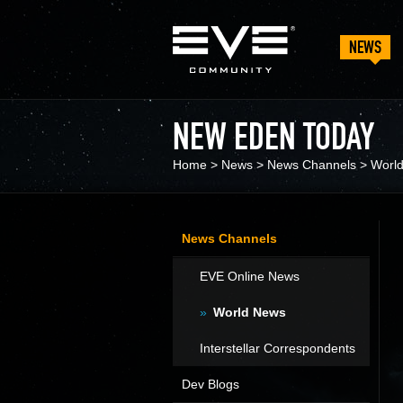
NEWS
NEW EDEN TODAY
Home
>
News
>
News Channels
>
Worl
News Channels
EVE Online News
World News
Interstellar Correspondents
Dev Blogs