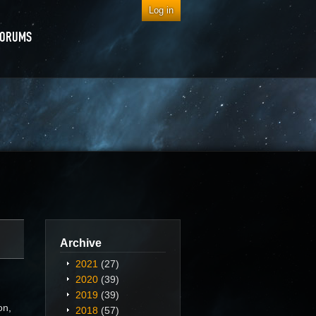
Log in
FORUMS
Archive
2021
(27)
2020
(39)
2019
(39)
on,
2018
(57)