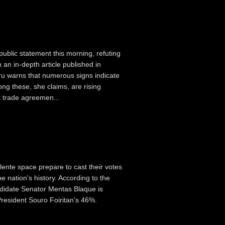
public statement this morning, refuting
 an in-depth article published in
u warns that numerous signs indicate
g these, she claims, are rising
 trade agreemen...
llente space prepare to cast their votes
e nation's history. According to the
ndidate Senator Mentas Blaque is
President Souro Foiritan's 46%.