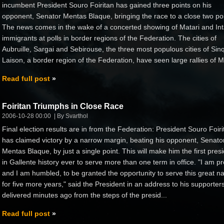
incumbent President Souro Foiritan has gained three points on his
opponent, Senator Mentas Blaque, bringing the race to a close two poi
The news comes in the wake of a concerted showing of Matari and Int
immigrants at polls in border regions of the Federation. The cities of
Aubruille, Sargai and Sebirouse, the three most populous cities of Sin
Laison, a border region of the Federation, have seen large rallies of M
Read full post
Foiritan Triumphs in Close Race
2006-10-28 00:00
By Svarthol
Final election results are in from the Federation: President Souro Foiri
has claimed victory by a narrow margin, beating his opponent, Senato
Mentas Blaque, by just a single point. This will make him the first pres
in Gallente history ever to serve more than one term in office. "I am p
and I am humbled, to be granted the opportunity to serve this great na
for five more years," said the President in an address to his supporters
delivered minutes ago from the steps of the presid...
Read full post