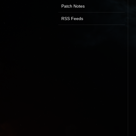
Patch Notes
RSS Feeds