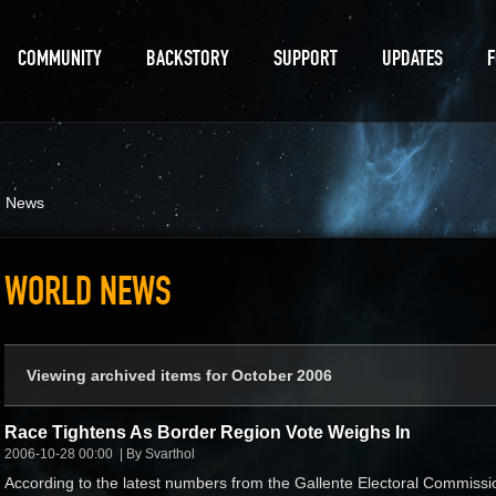
COMMUNITY
BACKSTORY
SUPPORT
UPDATES
d News
WORLD NEWS
Viewing archived items for October 2006
Race Tightens As Border Region Vote Weighs In
2006-10-28 00:00
By Svarthol
According to the latest numbers from the Gallente Electoral Commissi