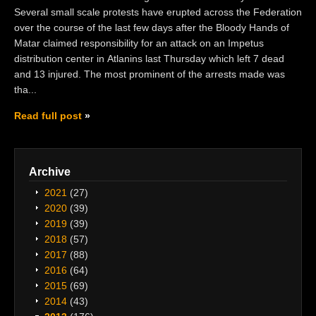
Several small scale protests have erupted across the Federation
over the course of the last few days after the Bloody Hands of
Matar claimed responsibility for an attack on an Impetus
distribution center in Atlanins last Thursday which left 7 dead
and 13 injured. The most prominent of the arrests made was
tha...
Read full post
Archive
2021
(27)
2020
(39)
2019
(39)
2018
(57)
2017
(88)
2016
(64)
2015
(69)
2014
(43)