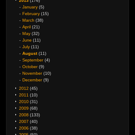
2013
(176)
January
(5)
February
(15)
March
(38)
April
(21)
May
(32)
June
(11)
July
(11)
August
(11)
September
(4)
October
(9)
November
(10)
December
(9)
2012
(45)
2011
(10)
2010
(31)
2009
(68)
2008
(133)
2007
(40)
2006
(38)
2005
(50)