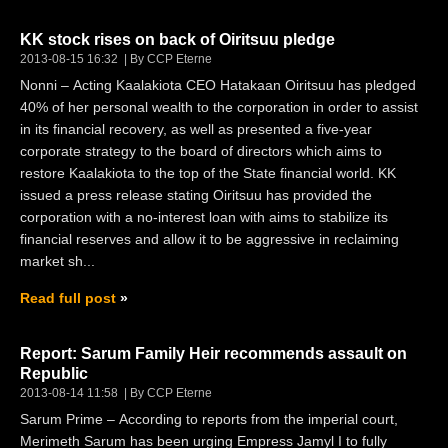
KK stock rises on back of Oiritsuu pledge
2013-08-15 16:32
By CCP Eterne
Nonni – Acting Kaalakiota CEO Hatakaan Oiritsuu has pledged
40% of her personal wealth to the corporation in order to assist
in its financial recovery, as well as presented a five-year
corporate strategy to the board of directors which aims to
restore Kaalakiota to the top of the State financial world. KK
issued a press release stating Oiritsuu has provided the
corporation with a no-interest loan with aims to stabilize its
financial reserves and allow it to be aggressive in reclaiming
market sh...
Read full post
Report: Sarum Family Heir recommends assault on
Republic
2013-08-14 11:58
By CCP Eterne
Sarum Prime – According to reports from the imperial court,
Merimeth Sarum has been urging Empress Jamyl I to fully