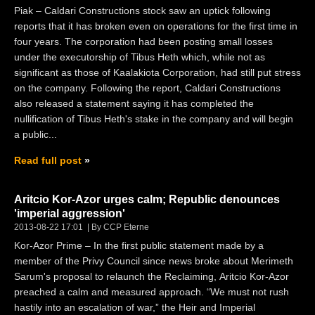
Piak – Caldari Constructions stock saw an uptick following
reports that it has broken even on operations for the first time in
four years. The corporation had been posting small losses
under the executorship of Tibus Heth which, while not as
significant as those of Kaalakiota Corporation, had still put stress
on the company. Following the report, Caldari Constructions
also released a statement saying it has completed the
nullification of Tibus Heth's stake in the company and will begin
a public...
Read full post
Aritcio Kor-Azor urges calm; Republic denounces
'imperial aggression'
2013-08-22 17:01
By CCP Eterne
Kor-Azor Prime – In the first public statement made by a
member of the Privy Council since news broke about Merimeth
Sarum's proposal to relaunch the Reclaiming, Aritcio Kor-Azor
preached a calm and measured approach. “We must not rush
hastily into an escalation of war,” the Heir and Imperial