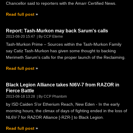
Chancellor said to reporters with the Amarr Certified News.
Read full post
Report: Tash-Murkon may back Sarum's calls
2013-08-20 15:47
By CCP Eterne
Tash-Murkon Prime – Sources within the Tash-Murkon Family
say Catiz Tash-Murkon has given some thought to backing
Merimeth Sarum's calls for the proper launch of the Reclaiming.
Read full post
Black Legion Alliance takes Nl6V-7 from RAZOR in
Fierce Battle
2013-08-18 13:28
By CCP Phantom
by ISD Caiden S'or Etherium Reach, New Eden - In the early
morning hours, the climax of days of fighting ended in the loss of
NL6V-7 for RAZOR Alliance [-RZR-] to Black Legion.
Read full post