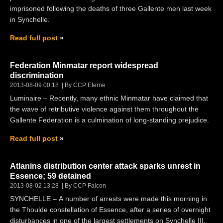
imprisoned following the deaths of three Gallente men last week
in Synchelle.
Read full post
Federation Minmatar report widespread
discrimination
2013-08-09 00:18
By CCP Eterne
Luminaire – Recently, many ethnic Minmatar have claimed that
the wave of retributive violence against them throughout the
Gallente Federation is a culmination of long-standing prejudice.
Read full post
Atlanins distribution center attack sparks unrest in
Essence; 59 detained
2013-08-02 13:28
By CCP Falcon
SYNCHELLE – A number of arrests were made this morning in
the Thoulde constellation of Essence, after a series of overnight
disturbances in one of the largest settlements on Synchelle III.