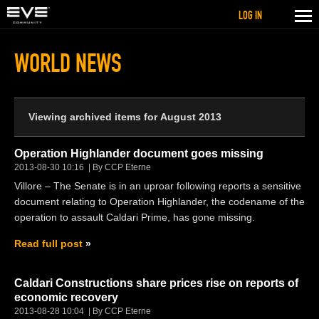
LOG IN
WORLD NEWS
Viewing archived items for August 2013
Operation Highlander document goes missing
2013-08-30 10:16
By CCP Eterne
Villore – The Senate is in an uproar following reports a sensitive
document relating to Operation Highlander, the codename of the
operation to assault Caldari Prime, has gone missing.
Read full post
Caldari Constructions share prices rise on reports of
economic recovery
2013-08-28 10:04
By CCP Eterne