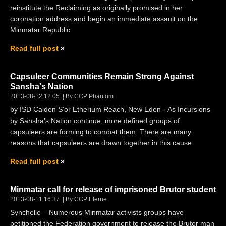
reinstitute the Reclaiming as originally promised in her
coronation address and begin an immediate assault on the
Minmatar Republic.
Read full post
Capsuleer Communities Remain Strong Against
Sansha's Nation
2013-08-12 12:05
By CCP Phantom
by ISD Caiden S'or Etherium Reach, New Eden - As Incursions
by Sansha's Nation continue, more defined groups of
capsuleers are forming to combat them. There are many
reasons that capsuleers are drawn together in this cause.
Read full post
Minmatar call for release of imprisoned Brutor student
2013-08-11 16:37
By CCP Eterne
Synchelle – Numerous Minmatar activists groups have
petitioned the Federation government to release the Brutor man