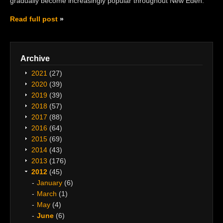
gradually become increasingly popular throughout New Eden.
Read full post
Archive
2021
(27)
2020
(39)
2019
(39)
2018
(57)
2017
(88)
2016
(64)
2015
(69)
2014
(43)
2013
(176)
2012
(45)
January
(6)
March
(1)
May
(4)
June
(6)