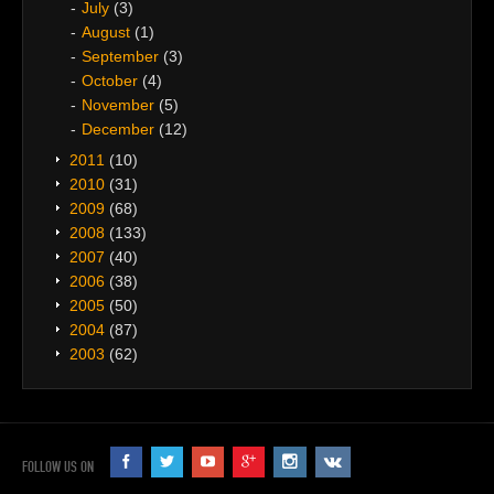
July
(3)
August
(1)
September
(3)
October
(4)
November
(5)
December
(12)
2011
(10)
2010
(31)
2009
(68)
2008
(133)
2007
(40)
2006
(38)
2005
(50)
2004
(87)
2003
(62)
FOLLOW US ON