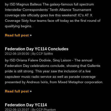
by ISD Magnus Balteus The galaxy-famous full spectrum
Interstellar Correspondents’ Tenth Alliance Tournament
coverage site officially goes live this weekend! IC's AT X
Coverage Sixty four teams face off today as the first round of
qualifying begins.
Read full post
Federation Day YC114 Concludes
2012-06-19 00:00
By CCP Spitfire
by ISD Oriana Falere Dodixie, Sinq Laison - The annual
Federation Day celebrations conclude, showing that Gallente
pride is still strong. This year saw the inclusion of a live
capsuleer music radio service as well as parade coverage
presented by Andreus Ixiris, from Mixed Metaphor corporation.
Read full post
Federation Day YC114
2012-06-13 20:07
By CCP Phantom