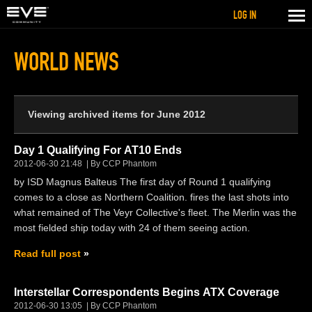
LOG IN
WORLD NEWS
Viewing archived items for June 2012
Day 1 Qualifying For AT10 Ends
2012-06-30 21:48
By CCP Phantom
by ISD Magnus Balteus The first day of Round 1 qualifying
comes to a close as Northern Coalition. fires the last shots into
what remained of The Veyr Collective's fleet. The Merlin was the
most fielded ship today with 24 of them seeing action.
Read full post
Interstellar Correspondents Begins ATX Coverage
2012-06-30 13:05
By CCP Phantom