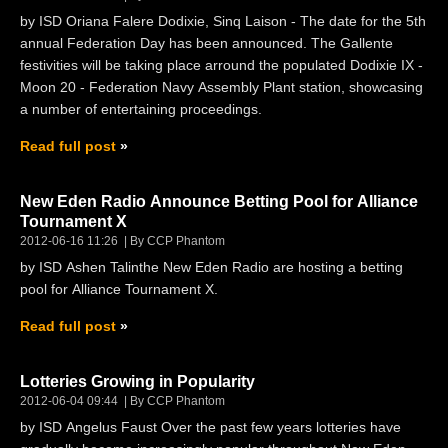
by ISD Oriana Falere Dodixie, Sinq Laison - The date for the 5th
annual Federation Day has been announced. The Gallente
festivities will be taking place arround the populated Dodixie IX -
Moon 20 - Federation Navy Assembly Plant station, showcasing
a number of entertaining proceedings.
Read full post
New Eden Radio Announce Betting Pool for Alliance
Tournament X
2012-06-16 11:26
By CCP Phantom
by ISD Ashen Talinthe New Eden Radio are hosting a betting
pool for Alliance Tournament X.
Read full post
Lotteries Growing in Popularity
2012-06-04 09:44
By CCP Phantom
by ISD Angelus Faust Over the past few years lotteries have