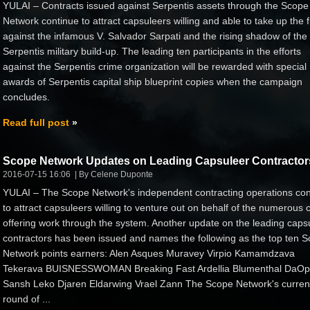
YULAI – Contracts issued against Serpentis assets through the Scope
Network continue to attract capsuleers willing and able to take up the f
against the infamous V. Salvador Sarpati and the rising shadow of the
Serpentis military build-up. The leading ten participants in the efforts
against the Serpentis crime organization will be rewarded with special
awards of Serpentis capital ship blueprint copies when the campaign
concludes.
Read full post
Scope Network Updates on Leading Capsuleer Contractor
2016-07-15 16:06
By Celene Duponte
YULAI – The Scope Network's independent contracting operations con
to attract capsuleers willing to venture out on behalf of the numerous c
offering work through the system. Another update on the leading caps
contractors has been issued and names the following as the top ten 
Network points earners: Alen Asques Muravey Virpio Kamamdzava
Tekerava BUISNESSWOMAN Breaking Fast Ardellia Blumenthal DaO
Sansh Leko Djaren Eldarwing Vrael Zann The Scope Network's curren
round of ...