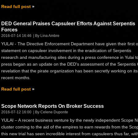
Read full post
DED General Praises Capsuleer Efforts Against Serpentis
Forces
2016-07-14 16:46
By Lina Ambre
YULAI - The Directive Enforcement Department have given their first of
statement on capsuleer involvement in the eradication of Serpentis
research and manufacturing sites during a press conference in Yulai to
press began as an update on the DED's assessment of the Serpentis Cor
revelation that the pirate organization has been secretly working on its
recent months.
Read full post
Scope Network Reports On Broker Success
2016-07-12 16:00
By Celene Duponte
YULAI – A recent business venture by the newly independent Scope N
cluster coming to the aid of the empires to earn rewards from the Scope
this new trial has seen incredible interest from capsuleers thus far, wi