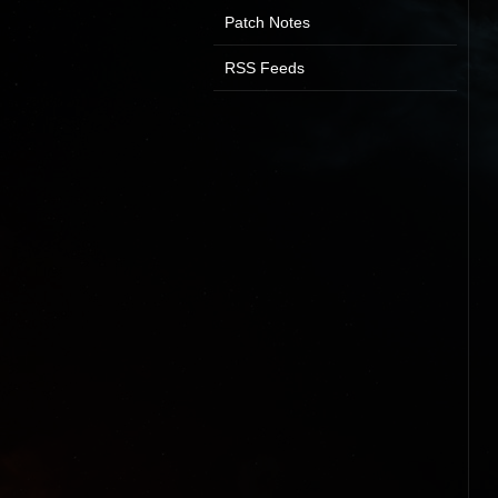
Patch Notes
RSS Feeds