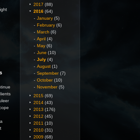
2017
(88)
ight
2016
(64)
January
(5)
February
(6)
March
(6)
April
(4)
May
(6)
June
(10)
July
(4)
August
(1)
s
September
(7)
October
(10)
tinue
November
(5)
lients
2015
(69)
uleer
2014
(43)
Scope
2013
(176)
2012
(45)
pa
2011
(10)
t
2010
(31)
2009
(68)