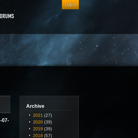
Log in
FORUMS
Archive
2021
(27)
-07-
2020
(39)
2019
(39)
2018
(57)