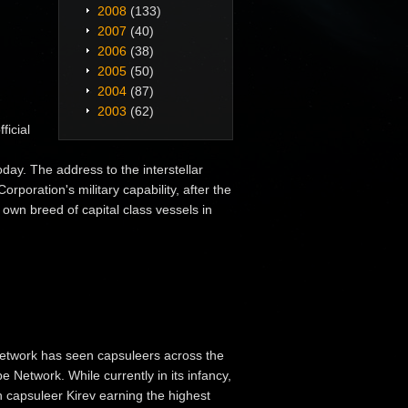
2008
(133)
2007
(40)
2006
(38)
2005
(50)
2004
(87)
2003
(62)
ficial
day. The address to the interstellar
poration's military capability, after the
 own breed of capital class vessels in
etwork has seen capsuleers across the
 Network. While currently in its infancy,
th capsuleer Kirev earning the highest