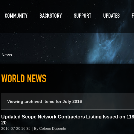
COMMUNITY
BACKSTORY
SUPPORT
UPDATES
d News
WORLD NEWS
Viewing archived items for July 2016
Updated Scope Network Contractors Listing Issued on 118
20
2016-07-20 16:35
By Celene Duponte