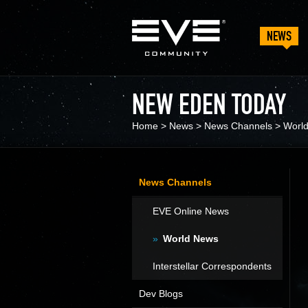
NEWS
NEW EDEN TODAY
Home
>
News
>
News Channels
>
Worl
News Channels
EVE Online News
World News
Interstellar Correspondents
Dev Blogs