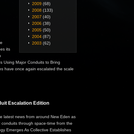
2009
(68)
2008
(133)
2007
(40)
2006
(38)
2005
(50)
2004
(87)
he
2003
(62)
es its
n
rs Using Major Conduits to Bring
es have once again escalated the scale
it Escalation Edition
the latest news from around New Eden as
ent conduits through space-time from the
egy Emerges As Collective Establishes