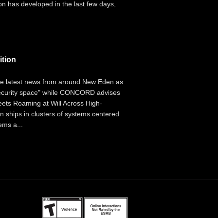
on has developed in the last few days,
ition
the latest news from around New Eden as
security space" while CONCORD advises
leets Roaming at Will Across High-
an ships in clusters of systems centered
ems a...