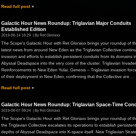
Read full post
Galactic Hour News Roundup: Triglavian Major Conduits
Established Edition
2019-06-14 16:29
By Ret Gloriaxx
The Scope's Galactic Hour with Ret Gloriaxx brings your roundup of t
latest news from around New Eden as the Triglavian Collective continu
invasion and efforts to establish persistent conduits from its domains i
Abyssal Deadspace into the very core of the cluster. Triglavian Invade
Reinforcements to New Eden Yulai, Genesis – Triglavian invasion forc
of their deployment in New Eden, confirming that the Collective are ...
Read full post
Galactic Hour News Roundup: Triglavian Space-Time Condu
2019-06-07 09:24
By Ret Gloriaxx
The Scope's Galactic Hour with Ret Gloriaxx brings your roundup of 
the Triglavian Collective escalates its operations to establish persist
depths of Abyssal Deadspace into K-space itself. New Triglavian Strat