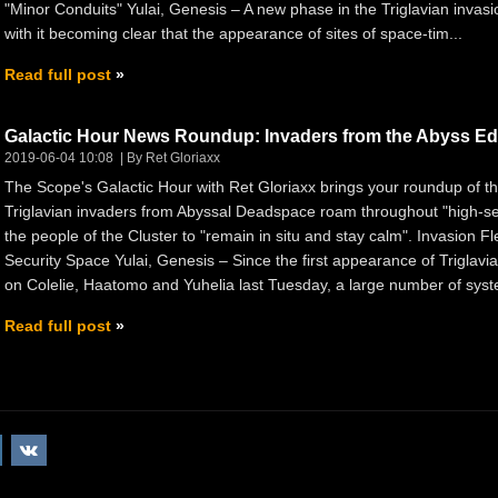
"Minor Conduits" Yulai, Genesis – A new phase in the Triglavian invasi
with it becoming clear that the appearance of sites of space-tim...
Read full post
Galactic Hour News Roundup: Invaders from the Abyss Ed
2019-06-04 10:08
By Ret Gloriaxx
The Scope's Galactic Hour with Ret Gloriaxx brings your roundup of 
Triglavian invaders from Abyssal Deadspace roam throughout "high-
the people of the Cluster to "remain in situ and stay calm". Invasion F
Security Space Yulai, Genesis – Since the first appearance of Triglavi
on Colelie, Haatomo and Yuhelia last Tuesday, a large number of syst
Read full post