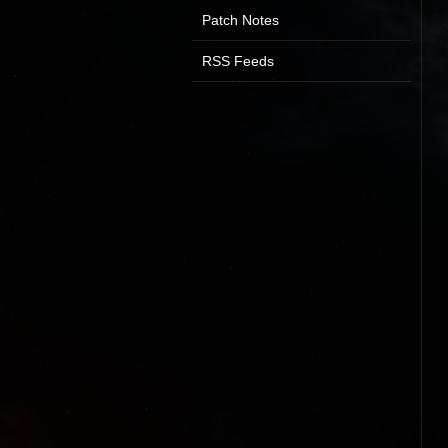
Patch Notes
RSS Feeds