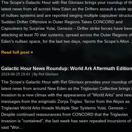
The Scope's Galactic Hour with Ret Gloriaxx brings your roundup of t
latest news from all across New Eden as the Drifters assault a wide s
of nullsec systems and are reported sieging multiple capsuleer structu
Sudden Drifter Offensive in Outer Regions Takes CONCORD and
Capsuleers by Surprise Yulai, Genesis – Drifter strike forces have bee
attacking at least 70 star systems, spread across the Outer Regions 
Eden's nullsec space, for the last two days, reports the Scope's Alton ..
Read full post
Galactic Hour News Roundup: World Ark Aftermath Editio
2019-06-25 19:43
By Ret Gloriaxx
The Scope's Galactic Hour with Ret Gloriaxx provides your roundup of
latest news from around New Eden as the Triglavian Collective brings i
invasion to a new climax with the appearance of "World Arks" and new
messages from the enigmatic Zorya Triglav. Terror from the Abyss as
Triglavian World Arks Invade Multiple Star Systems Yulai, Genesis –
Despite continued reassurances from CONCORD that the Triglavian
invasion is "contained", the last week has seen repeated incursions of
vast "Wor...