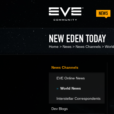
NEWS
NEW EDEN TODAY
Home
>
News
>
News Channels
>
Worl
News Channels
EVE Online News
World News
Interstellar Correspondents
Dev Blogs