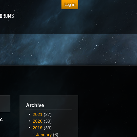
Log in
FORUMS
Archive
2021
(27)
ec
2020
(39)
2019
(39)
January
(6)