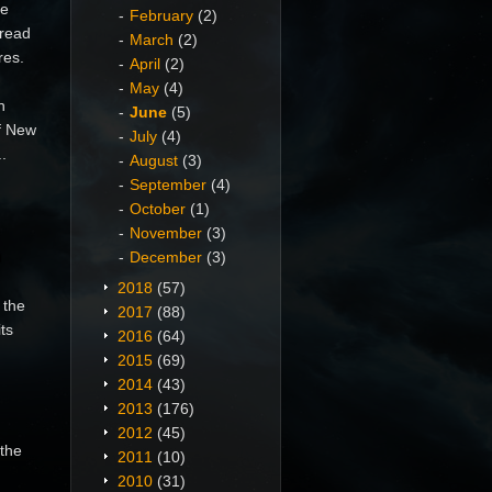
he
February
(2)
pread
March
(2)
res.
April
(2)
May
(4)
n
June
(5)
of New
July
(4)
.
August
(3)
September
(4)
October
(1)
November
(3)
n
December
(3)
2018
(57)
 the
2017
(88)
ts
2016
(64)
2015
(69)
2014
(43)
2013
(176)
2012
(45)
 the
2011
(10)
2010
(31)