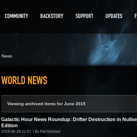
COMMUNITY
BACKSTORY
SUPPORT
UPDATES
d News
WORLD NEWS
Viewing archived items for June 2019
Galactic Hour News Roundup: Drifter Destruction in Nulls
Edition
2019-06-28 21:57
By Ret Gloriaxx