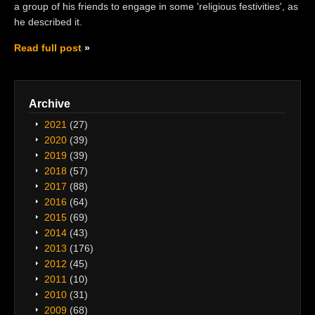
a group of his friends to engage in some 'religious festivities', as
he described it.
Read full post
Archive
2021
(27)
2020
(39)
2019
(39)
2018
(57)
2017
(88)
2016
(64)
2015
(69)
2014
(43)
2013
(176)
2012
(45)
2011
(10)
2010
(31)
2009
(68)