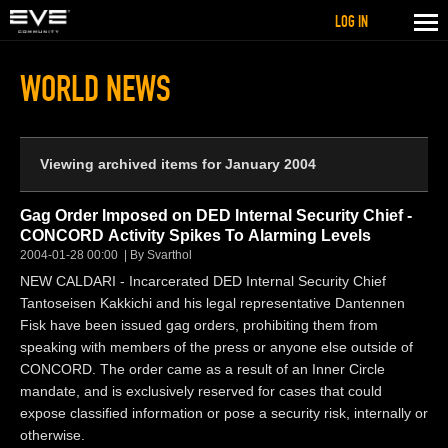
LOG IN
WORLD NEWS
Viewing archived items for January 2004
Gag Order Imposed on DED Internal Security Chief -
CONCORD Activity Spikes To Alarming Levels
2004-01-28 00:00
By Svarthol
NEW CALDARI - Incarcerated DED Internal Security Chief
Tantoseisen Kakkichi and his legal representative Dantennen
Fisk have been issued gag orders, prohibiting them from
speaking with members of the press or anyone else outside of
CONCORD. The order came as a result of an Inner Circle
mandate, and is exclusively reserved for cases that could
expose classified information or pose a security risk, internally or
otherwise.