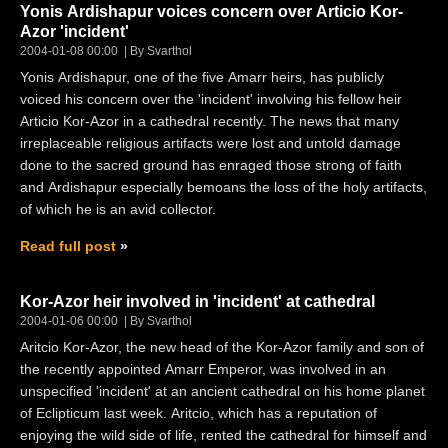
Yonis Ardishapur voices concern over Articio Kor-
Azor 'incident'
2004-01-08 00:00
By Svarthol
Yonis Ardishapur, one of the five Amarr heirs, has publicly
voiced his concern over the 'incident' involving his fellow heir
Articio Kor-Azor in a cathedral recently. The news that many
irreplaceable religious artifacts were lost and untold damage
done to the sacred ground has enraged those strong of faith
and Ardishapur especially bemoans the loss of the holy artifacts,
of which he is an avid collector.
Read full post
Kor-Azor heir involved in 'incident' at cathedral
2004-01-06 00:00
By Svarthol
Aritcio Kor-Azor, the new head of the Kor-Azor family and son of
the recently appointed Amarr Emperor, was involved in an
unspecified 'incident' at an ancient cathedral on his home planet
of Eclipticum last week. Aritcio, which has a reputation of
enjoying the wild side of life, rented the cathedral for himself and