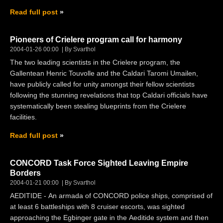
Read full post
Pioneers of Crielere program call for harmony
2004-01-26 00:00
By Svarthol
The two leading scientists in the Crielere program, the
Gallentean Henric Touvolle and the Caldari Taromi Umailen,
have publicly called for unity amongst their fellow scientists
following the stunning revelations that top Caldari officials have
systematically been stealing blueprints from the Crielere
facilities.
Read full post
CONCORD Task Force Sighted Leaving Empire
Borders
2004-01-21 00:00
By Svarthol
AEDITIDE - An armada of CONCORD police ships, comprised of
at least 6 battleships with 8 cruiser escorts, was sighted
approaching the Egbinger gate in the Aeditide system and then