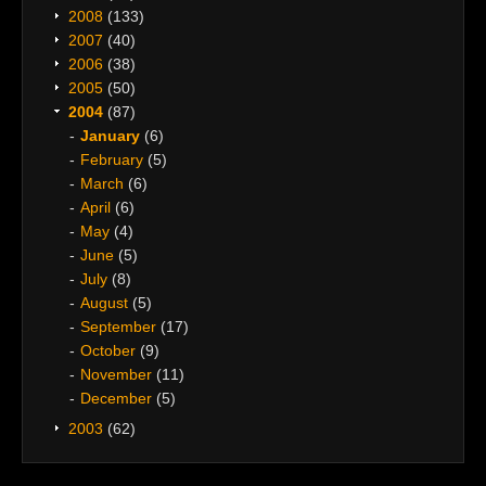
2008
(133)
2007
(40)
2006
(38)
2005
(50)
2004
(87)
January
(6)
February
(5)
March
(6)
April
(6)
May
(4)
June
(5)
July
(8)
August
(5)
September
(17)
October
(9)
November
(11)
December
(5)
2003
(62)