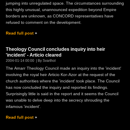
jumping into unregulated space. The circumstances surrounding
this highly unusual, unannounced expedition beyond Empire
borders are unknown, as CONCORD representatives have
refused to comment on the development.
Read full post
Theology Council concludes inquiry into heir
'incident' - Articio cleared
2004-01-14 00:00
By Svarthol
The Amarr Theology Council made an inquiry into the 'incident'
involving the royal heir Articio Kor-Azor at the request of the
church authorities where the 'incident' took place. The Council
has now concluded the inquiry and reported its findings.
Surprisingly little is said in the report and it seems the Council
was unable to delve deep into the secrecy shrouding the
infamous 'incident'.
Read full post