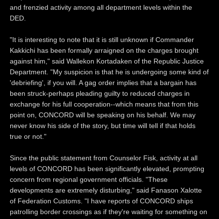
and frenzied activity among all department levels within the
DED.
"It is interesting to note that it is still unknown if Commander
Kakkichi has been formally arraigned on the charges brought
against him," said Wallekon Kortadaken of the Republic Justice
Department. "My suspicion is that he is undergoing some kind of
'debriefing', if you will. A gag order implies that a bargain has
been struck-perhaps pleading guilty to reduced charges in
exchange for his full cooperation--which means that from this
point on, CONCORD will be speaking on his behalf. We may
never know his side of the story, but time will tell if that holds
true or not."
Since the public statement from Counselor Fisk, activity at all
levels of CONCORD has been significantly elevated, prompting
concern from regional government officials. "These
developments are extremely disturbing," said Fanason Xalotte
of Federation Customs. "I have reports of CONCORD ships
patrolling border crossings as if they're waiting for something on