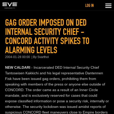
LOG IN
GAG ORDER IMPOSED ON DED
INTERNAL SECURITY CHIEF -
CONCORD ACTIVITY SPIKES TO
ALARMING LEVELS
2004-01-28 00:00
By Svarthol
NEW CALDARI
- Incarcerated DED Internal Security Chief
Tantoseisen Kakkichi and his legal representative Dantennen
Fisk have been issued gag orders, prohibiting them from
speaking with members of the press or anyone else outside of
CONCORD. The order came as a result of an Inner Circle
mandate, and is exclusively reserved for cases that could
expose classified information or pose a security risk, internally or
otherwise. The security lockdown was issued amidst reports of
suspicious CONCORD fleet maneuvers close to Empire borders