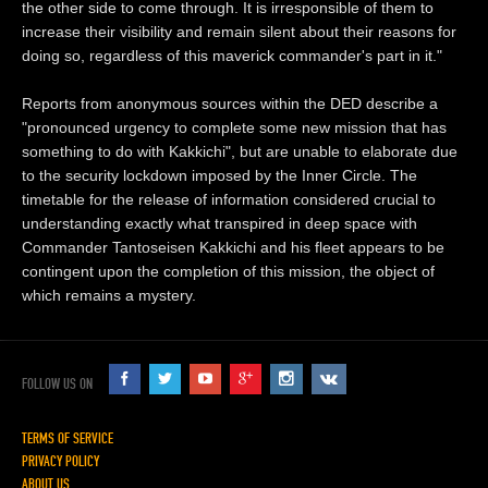
the other side to come through. It is irresponsible of them to
increase their visibility and remain silent about their reasons for
doing so, regardless of this maverick commander's part in it."
Reports from anonymous sources within the DED describe a
"pronounced urgency to complete some new mission that has
something to do with Kakkichi", but are unable to elaborate due
to the security lockdown imposed by the Inner Circle. The
timetable for the release of information considered crucial to
understanding exactly what transpired in deep space with
Commander Tantoseisen Kakkichi and his fleet appears to be
contingent upon the completion of this mission, the object of
which remains a mystery.
FOLLOW US ON
TERMS OF SERVICE
PRIVACY POLICY
ABOUT US