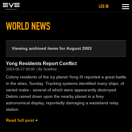
LOG IN
WORLD NEWS
Viewing archived items for August 2003
Yong Residents Report Conflict
2003-08-27 00:00
By Svarthol
Colony residents of the icy planet Yong III reported a great battle
in the skies, Sunday. Tracking systems identified many ships, of
varied make - several of which were appearantly destroyed.
Debris rained down upon the nearby planet in a firey
astronomical display, reportedly damaging a wasteland relay
station.
Read full post