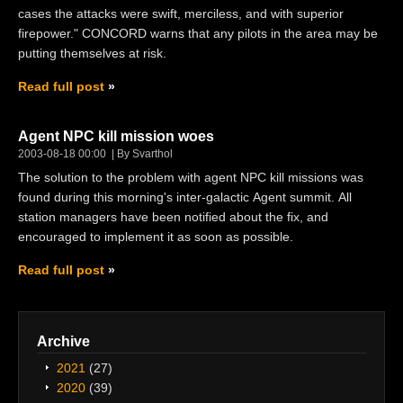
cases the attacks were swift, merciless, and with superior
firepower." CONCORD warns that any pilots in the area may be
putting themselves at risk.
Read full post
Agent NPC kill mission woes
2003-08-18 00:00
By Svarthol
The solution to the problem with agent NPC kill missions was
found during this morning's inter-galactic Agent summit. All
station managers have been notified about the fix, and
encouraged to implement it as soon as possible.
Read full post
Archive
2021
(27)
2020
(39)