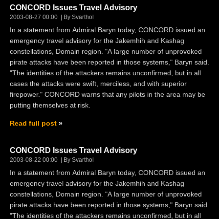
CONCORD Issues Travel Advisory
2003-08-27 00:00
By Svarthol
In a statement from Admiral Baryn today, CONCORD issued an
emergency travel advisory for the Jakemhih and Kashag
constellations, Domain region. "A large number of unprovoked
pirate attacks have been reported in those systems," Baryn said.
"The identities of the attackers remains unconfirmed, but in all
cases the attacks were swift, merciless, and with superior
firepower." CONCORD warns that any pilots in the area may be
putting themselves at risk.
Read full post
CONCORD Issues Travel Advisory
2003-08-22 00:00
By Svarthol
In a statement from Admiral Baryn today, CONCORD issued an
emergency travel advisory for the Jakemhih and Kashag
constellations, Domain region. "A large number of unprovoked
pirate attacks have been reported in those systems," Baryn said.
"The identities of the attackers remains unconfirmed, but in all