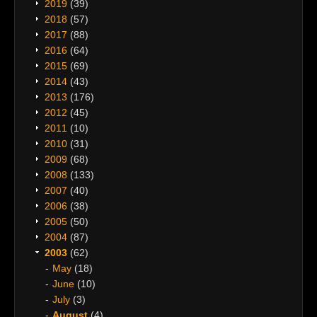
2019
(39)
2018
(57)
2017
(88)
2016
(64)
2015
(69)
2014
(43)
2013
(176)
2012
(45)
2011
(10)
2010
(31)
2009
(68)
2008
(133)
2007
(40)
2006
(38)
2005
(50)
2004
(87)
2003
(62)
May
(18)
June
(10)
July
(3)
August
(4)