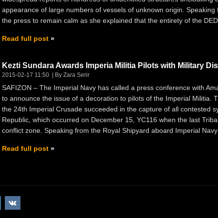
appearance of large numbers of vessels of unknown origin. Speakin
the press to remain calm as she explained that the entirety of the DED’
Read full post
Kezti Sundara Awards Imperia Militia Pilots with Military Dis
2015-02-17 11:50
By Zara Serir
SAFIZON – The Imperial Navy has called a press conference with Amar
to announce the issue of a decoration to pilots of the Imperial Militia.
the 24th Imperial Crusade succeeded in the capture of all contested
Republic, which occurred on December 15, YC116 when the last Tribal L
conflict zone. Speaking from the Royal Shipyard aboard Imperial Navy
Read full post