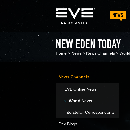
NEWS
NEW EDEN TODAY
Home
>
News
>
News Channels
>
Worl
News Channels
EVE Online News
World News
Interstellar Correspondents
Dev Blogs