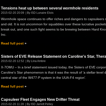
Tensions heat up between several wormhole residents
2015-02-20 20:09
By ISD Lunaire Elois
Wormhole space continues to offer riches and dangers to capsuleers
and old. It is not uncommon for squabbles over these lucrative pockets
break out, and one such fight seems to be brewing between Hard Kno
Inc.
Read full post
Sisters of EVE Release Statement on Caroline's Star, Th
2015-02-20 12:52
By Lina Ambre
X-7OMU – In a brief statement issued today, the Sisters of EVE corpora
Caroline's Star phenomenon is that it was the result of 'a stellar-level 
central star of the W477-P system in the UUA-F4 region'.
Read full post
Capsuleer Fleet Engages New Drifter Threat
2015-02-20 11:28
By ISD Jarrett Pelley