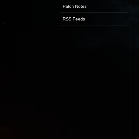
Patch Notes
RSS Feeds