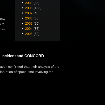
2009
(68)
2008
(133)
2007
(40)
2006
(38)
 new
2005
(50)
 to
2004
(87)
cks
2003
(62)
era Incident and CONCORD
tion confirmed that their analysis of the
disruption of space-time involving the