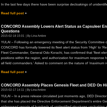
In the last few days there have been surprise decloakings of unidenti
Read full post
CONCORD Assembly Lowers Alert Status as Capsuleer Enco
Questions
2015-02-18 15:01
By Lina Ambre
YULAI – Following an emergency meeting of the Security Committee
CONCORD has formally lowered its fleet alert status from 'High' to 
Fleet Commander, General Odo Korachi, has confirmed that 'fleet el
positions within the region, and authorization for maximum response
all field commanders.' Asked to comment on the nature of 'maximum r
Read full post
CONCORD Assembly Places Genesis Fleet and DED On Hig
2015-02-17 14:11
By Lina Ambre
YULAI – In a press release circulated just moments ago, DED Directo
that she has placed the Directive Enforcement Department’s entire Gene
widespread reports of hundreds of unidentified structures uncloaking 