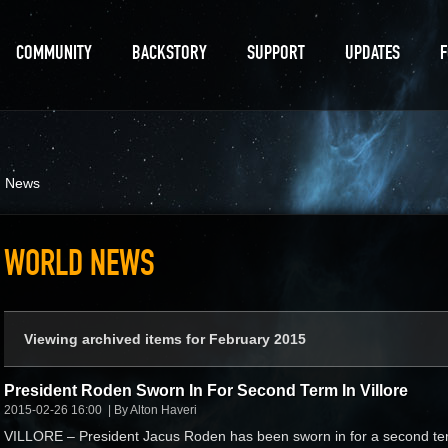
COMMUNITY
BACKSTORY
SUPPORT
UPDATES
d News
WORLD NEWS
Viewing archived items for February 2015
President Roden Sworn In For Second Term In Villore
2015-02-26 16:00
By Alton Haveri
VILLORE – President Jacus Roden has been sworn in for a second te