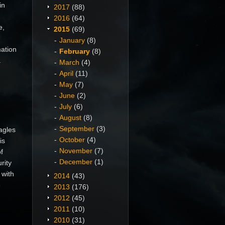
in
2017
(88)
2016
(64)
e,
2015
(69)
January
(8)
mation
February
(8)
.
March
(4)
April
(11)
May
(7)
June
(2)
July
(6)
August
(8)
September
(3)
agles
October
(4)
is
November
(7)
f
December
(1)
rity
 with
2014
(43)
e
2013
(176)
2012
(45)
2011
(10)
2010
(31)