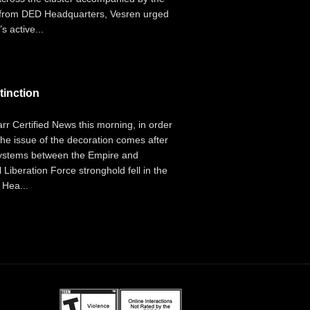
g from DED Headquarters, Vesren urged
s active...
tinction
r Certified News this morning, in order
 The issue of the decoration comes after
 systems between the Empire and
iberation Force stronghold fell in the
 Hea...