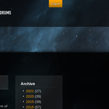
Log in
FORUMS
Archive
2021
(27)
2020
(39)
2019
(39)
rm of
2018
(57)