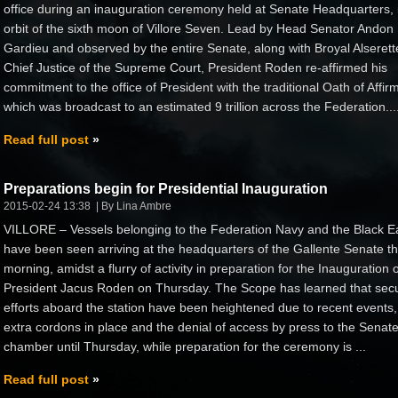
office during an inauguration ceremony held at Senate Headquarters, 
orbit of the sixth moon of Villore Seven. Lead by Head Senator Andon
Gardieu and observed by the entire Senate, along with Broyal Alserett
Chief Justice of the Supreme Court, President Roden re-affirmed his
commitment to the office of President with the traditional Oath of Affir
which was broadcast to an estimated 9 trillion across the Federation...
Read full post
Preparations begin for Presidential Inauguration
2015-02-24 13:38
By Lina Ambre
VILLORE – Vessels belonging to the Federation Navy and the Black E
have been seen arriving at the headquarters of the Gallente Senate th
morning, amidst a flurry of activity in preparation for the Inauguration o
President Jacus Roden on Thursday. The Scope has learned that secu
efforts aboard the station have been heightened due to recent events,
extra cordons in place and the denial of access by press to the Senat
chamber until Thursday, while preparation for the ceremony is ...
Read full post