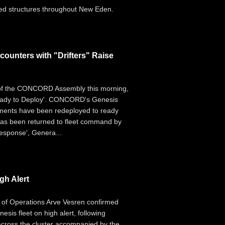
fied structures throughout New Eden.
unters with "Drifters" Raise
 of the CONCORD Assembly this morning,
'Ready to Deploy'. CONCORD's Genesis
ements have been redeployed to ready
 has been returned to fleet command by
esponse', Genera...
h Alert
r of Operations Arve Vesren confirmed
sis fleet on high alert, following
across the cluster accompanied by the