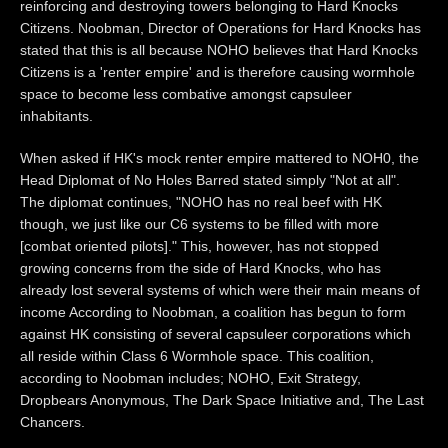
reinforcing and destroying towers belonging to Hard Knocks
Citizens. Noobman, Director of Operations for Hard Knocks has
stated that this is all because NOHO believes that Hard Knocks
Citizens is a 'renter empire' and is therefore causing wormhole
space to become less combative amongst capsuleer
inhabitants.
When asked if HK's mock renter empire mattered to NOH0, the
Head Diplomat of No Holes Barred stated simply "Not at all".
The diplomat continues, "NOHO has no real beef with HK
though, we just like our C6 systems to be filled with more
[combat oriented pilots]." This, however, has not stopped
growing concerns from the side of Hard Knocks, who has
already lost several systems of which were their main means of
income According to Noobman, a coalition has begun to form
against HK consisting of several capsuleer corporations which
all reside within Class 6 Wormhole space. This coalition,
according to Noobman includes; NOHO, Exit Strategy,
Dropbears Anonymous, The Dark Space Initiative and, The Last
Chancers.