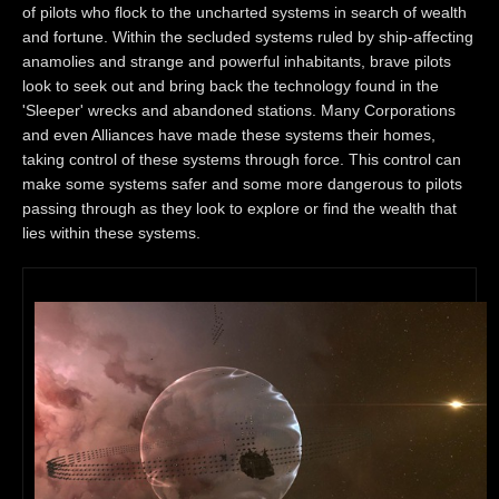
of pilots who flock to the uncharted systems in search of wealth
and fortune. Within the secluded systems ruled by ship-affecting
anamolies and strange and powerful inhabitants, brave pilots
look to seek out and bring back the technology found in the
'Sleeper' wrecks and abandoned stations. Many Corporations
and even Alliances have made these systems their homes,
taking control of these systems through force. This control can
make some systems safer and some more dangerous to pilots
passing through as they look to explore or find the wealth that
lies within these systems.