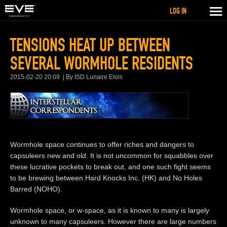
LOG IN
TENSIONS HEAT UP BETWEEN
SEVERAL WORMHOLE RESIDENTS
2015-02-20 20:09
By ISD Lunaire Elois
Wormhole space continues to offer riches and dangers to
capsuleers new and old. It is not uncommon for squabbles over
these lucrative pockets to break out, and one such fight seems
to be brewing between Hard Knocks Inc. (HK) and No Holes
Barred (NOHO).
Wormhole space, or w-space, as it is known to many is largely
unknown to many capsuleers. However there are large numbers