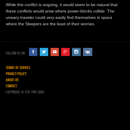
While this conflict is ongoing, it would seem to be natural that
these conflicts would arise where power-blocks collide. The
unwary traveler could very easily find themselves in space
where the Sleepers are the least of their worries.
FOLLOW US ON
TERMS OF SERVICE
PRIVACY POLICY
ABOUT US
CONTACT
COPYRIGHT © CCP 1997-2026