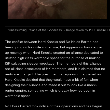
"Unassuming Palace of the Goddesss" - Image taken by ISD Lunaire El
The conflict between Hard Knocks and No Holes Barred has
been going on for quite some time, but aggression has stepped
up recently when Hard Knocks created an alliance dedicated to
utilizing high class wormhole space for the purpose of making
ISK salvaging sleeper wreckage. The members of this alliance
are all close associates of HK members, and it is claimed that no
rents are charged. The presumed transgression happened as
Hard Knocks decided that they would have a bit of fun when
designing their Alliance and made it out to look like a mock-
renter empire, something which is greatly frowned upon in
wormhole space
No Holes Barred took notice of their operations and has begun