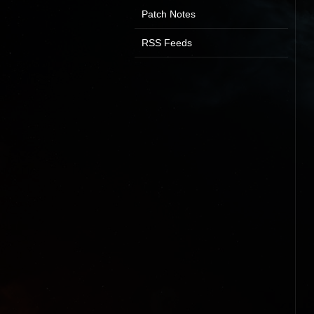
Patch Notes
RSS Feeds