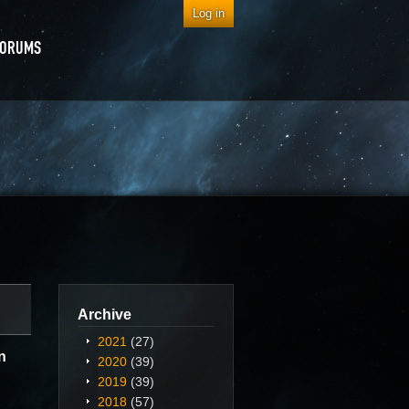
Log in
FORUMS
Archive
2021
(27)
n
2020
(39)
2019
(39)
2018
(57)