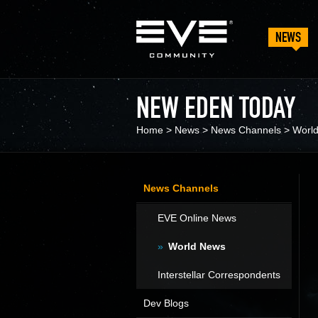
NEWS
NEW EDEN TODAY
Home
>
News
>
News Channels
>
Worl
News Channels
EVE Online News
World News
Interstellar Correspondents
Dev Blogs