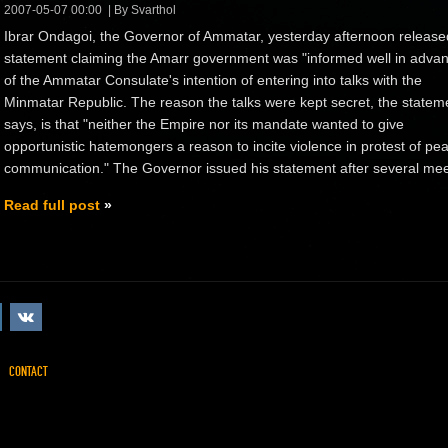
2007-05-07 00:00
By Svarthol
Ibrar Ondagoi, the Governor of Ammatar, yesterday afternoon release
statement claiming the Amarr government was "informed well in adva
of the Ammatar Consulate's intention of entering into talks with the
Minmatar Republic. The reason the talks were kept secret, the statem
says, is that "neither the Empire nor its mandate wanted to give
opportunistic hatemongers a reason to incite violence in protest of pea
communication." The Governor issued his statement after several meet
Read full post
CONTACT