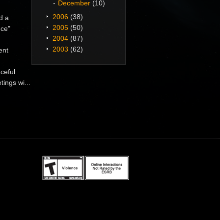
December
(10)
2006
(38)
d a
2005
(50)
nce"
2004
(87)
2003
(62)
ent
ceful
ings wi...