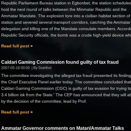
Republic Parliament Bureau station in Egbonbet, the station scheduled
host the next round of talks between the Minmatar Republic and the
Ammatar Mandate. The explosion tore into a civilian habitat section of
station and severed several transport corridors, catching the Ammatar
delegation and killing one of the Mandate consulate members. Accordi
Republic Security officials, the bomb was a crude high-yield device whi
Read full post
Caldari Gaming Commission found guilty of tax fraud
2007-05-18 00:00
By Svarthol
The committee investigating the alleged tax fraud presented its finding
the Chief Executive Panel earlier today. The committee concluded that
Caldari Gaming Commission (CGC) is guilty of tax evasion for trying t
3.4 billion isk from the State.' The CEP has announced that they will a
by the decision of the committee, lead by Prof.
Read full post
Ammatar Governor comments on Matari/Ammatar Talks