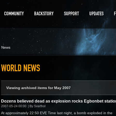
COMMUNITY
BACKSTORY
SUPPORT
UPDATES
d News
WORLD NEWS
Viewing archived items for May 2007
Dozens believed dead as explosion rocks Egbonbet statio
2007-05-24 00:00
By Svarthol
At approximately 22:50 EVE Time last night, a bomb exploded in the