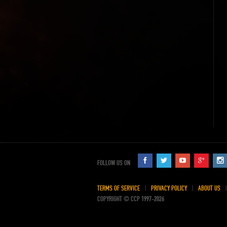
FOLLOW US ON
TERMS OF SERVICE
PRIVACY POLICY
ABOUT US
COPYRIGHT © CCP 1997-2026