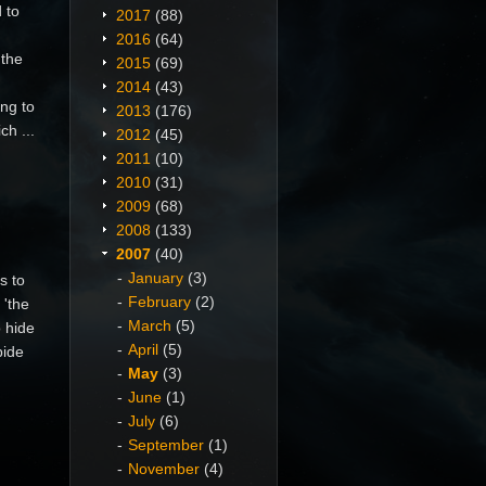
 to
2017
(88)
2016
(64)
 the
2015
(69)
2014
(43)
ng to
2013
(176)
ch ...
2012
(45)
2011
(10)
2010
(31)
2009
(68)
2008
(133)
2007
(40)
January
(3)
s to
February
(2)
 'the
March
(5)
o hide
April
(5)
bide
May
(3)
June
(1)
July
(6)
September
(1)
November
(4)