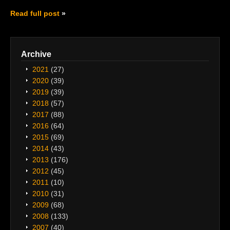
Read full post
Archive
2021
(27)
2020
(39)
2019
(39)
2018
(57)
2017
(88)
2016
(64)
2015
(69)
2014
(43)
2013
(176)
2012
(45)
2011
(10)
2010
(31)
2009
(68)
2008
(133)
2007
(40)