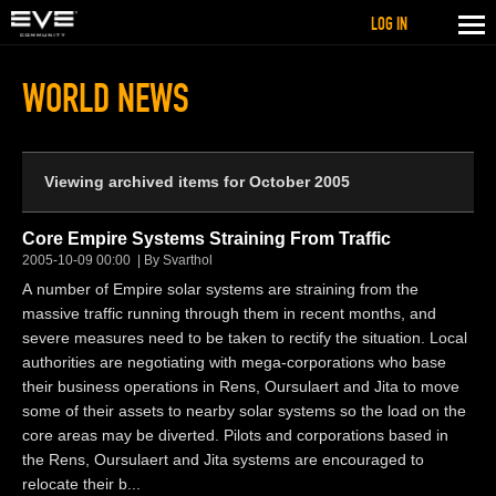
LOG IN
WORLD NEWS
Viewing archived items for October 2005
Core Empire Systems Straining From Traffic
2005-10-09 00:00
By Svarthol
A number of Empire solar systems are straining from the
massive traffic running through them in recent months, and
severe measures need to be taken to rectify the situation. Local
authorities are negotiating with mega-corporations who base
their business operations in Rens, Oursulaert and Jita to move
some of their assets to nearby solar systems so the load on the
core areas may be diverted. Pilots and corporations based in
the Rens, Oursulaert and Jita systems are encouraged to
relocate their b...