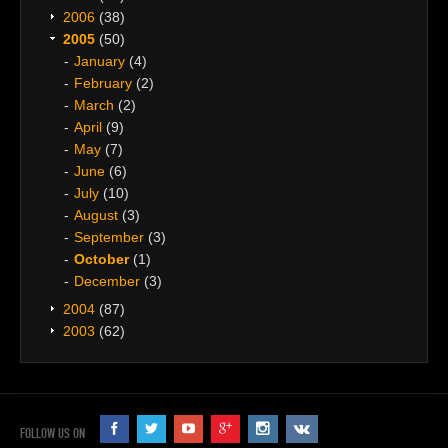
2006
(38)
2005
(50)
January
(4)
February
(2)
March
(2)
April
(9)
May
(7)
June
(6)
July
(10)
August
(3)
September
(3)
October
(1)
December
(3)
2004
(87)
2003
(62)
FOLLOW US ON