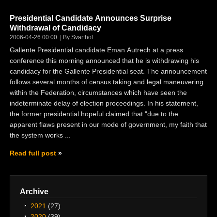
Presidential Candidate Announces Surprise
Withdrawal of Candidacy
2006-04-26 00:00
By Svarthol
Gallente Presidential candidate Eman Autrech at a press
conference this morning announced that he is withdrawing his
candidacy for the Gallente Presidential seat. The announcement
follows several months of census taking and legal maneuvering
within the Federation, circumstances which have seen the
indeterminate delay of election proceedings. In his statement,
the former presidential hopeful claimed that "due to the
apparent flaws present in our mode of government, my faith that
the system works ...
Read full post
Archive
2021
(27)
2020
(39)