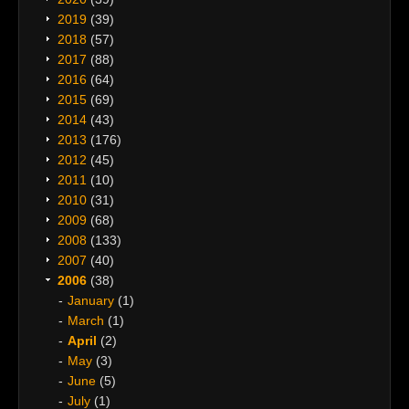
2019
(39)
2018
(57)
2017
(88)
2016
(64)
2015
(69)
2014
(43)
2013
(176)
2012
(45)
2011
(10)
2010
(31)
2009
(68)
2008
(133)
2007
(40)
2006
(38)
January
(1)
March
(1)
April
(2)
May
(3)
June
(5)
July
(1)