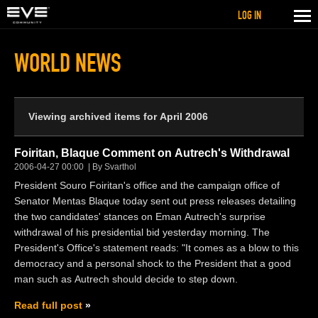
LOG IN
WORLD NEWS
Viewing archived items for April 2006
Foiritan, Blaque Comment on Autrech's Withdrawal
2006-04-27 00:00
By Svarthol
President Souro Foiritan's office and the campaign office of
Senator Mentas Blaque today sent out press releases detailing
the two candidates' stances on Eman Autrech's surprise
withdrawal of his presidential bid yesterday morning. The
President's Office's statement reads: "It comes as a blow to this
democracy and a personal shock to the President that a good
man such as Autrech should decide to step down.
Read full post