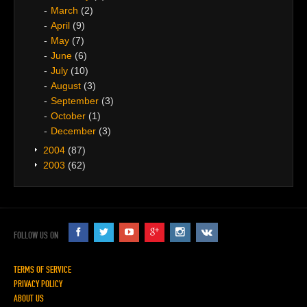
March
(2)
April
(9)
May
(7)
June
(6)
July
(10)
August
(3)
September
(3)
October
(1)
December
(3)
2004
(87)
2003
(62)
FOLLOW US ON
TERMS OF SERVICE
PRIVACY POLICY
ABOUT US