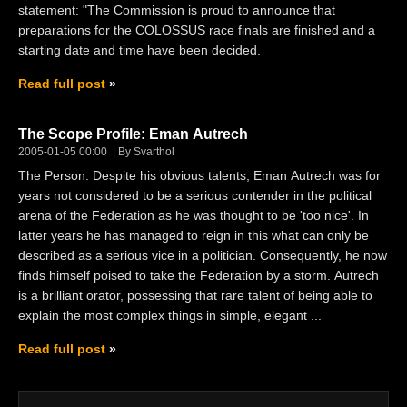
statement: "The Commission is proud to announce that
preparations for the COLOSSUS race finals are finished and a
starting date and time have been decided.
Read full post
The Scope Profile: Eman Autrech
2005-01-05 00:00
By Svarthol
The Person: Despite his obvious talents, Eman Autrech was for
years not considered to be a serious contender in the political
arena of the Federation as he was thought to be 'too nice'. In
latter years he has managed to reign in this what can only be
described as a serious vice in a politician. Consequently, he now
finds himself poised to take the Federation by a storm. Autrech
is a brilliant orator, possessing that rare talent of being able to
explain the most complex things in simple, elegant ...
Read full post