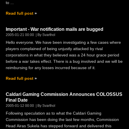
to ...
Read full post
Important - War notification mails are bugged
2005-01-21 00:00
By Svarthol
Hello everyone. We have been investigating a few cases where
players complained of being unjustly attacked by rival
corporations in what they believed was a 24 hour grace period
before a war takes effect. There is a bug involved and we will be
reimbursing for any losses incurred because of it.
Read full post
Caldari Gaming Commission Announces COLOSSUS
Final Date
2005-01-12 00:00
By Svarthol
Following speculation as to what the Caldari Gaming
Commission has been doing the last few months, Commission
Head Airas Sukela has stepped forward and delivered this