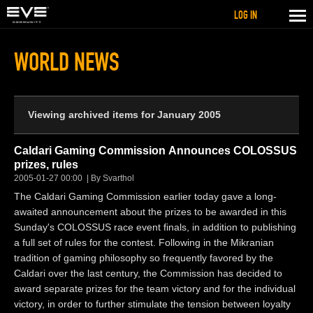
LOG IN
WORLD NEWS
Viewing archived items for January 2005
Caldari Gaming Commission Announces COLOSSUS
prizes, rules
2005-01-27 00:00
By Svarthol
The Caldari Gaming Commission earlier today gave a long-
awaited announcement about the prizes to be awarded in this
Sunday's COLOSSUS race event finals, in addition to publishing
a full set of rules for the contest. Following in the Mikranian
tradition of gaming philosophy so frequently favored by the
Caldari over the last century, the Commission has decided to
award separate prizes for the team victory and for the individual
victory, in order to further stimulate the tension between loyalty