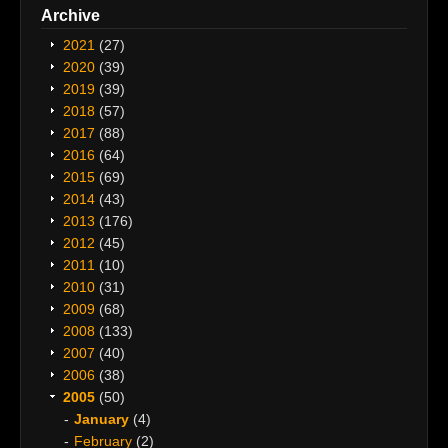
Archive
2021
(27)
2020
(39)
2019
(39)
2018
(57)
2017
(88)
2016
(64)
2015
(69)
2014
(43)
2013
(176)
2012
(45)
2011
(10)
2010
(31)
2009
(68)
2008
(133)
2007
(40)
2006
(38)
2005
(50)
January
(4)
February
(2)