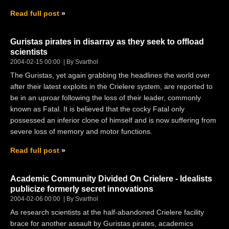
Read full post
Guristas pirates in disarray as they seek to offload
scientists
2004-02-15 00:00
By Svarthol
The Guristas, yet again grabbing the headlines the world over
after their latest exploits in the Crielere system, are reported to
be in an uproar following the loss of their leader, commonly
known as Fatal. It is believed that the cocky Fatal only
possessed an inferior clone of himself and is now suffering from
severe loss of memory and motor functions.
Read full post
Academic Community Divided On Crielere - Idealists
publicize formerly secret innovations
2004-02-06 00:00
By Svarthol
As research scientists at the half-abandoned Crielere facility
brace for another assault by Guristas pirates, academics