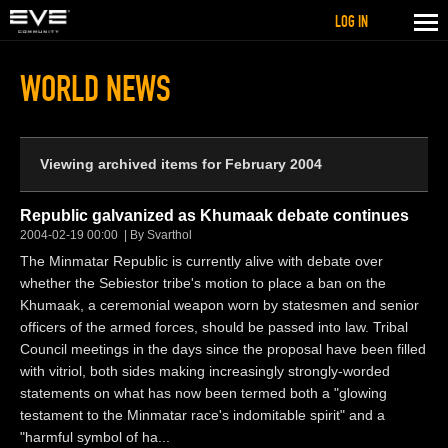
LOG IN
WORLD NEWS
Viewing archived items for February 2004
Republic galvanized as Khumaak debate continues
2004-02-19 00:00
By Svarthol
The Minmatar Republic is currently alive with debate over
whether the Sebiestor tribe's motion to place a ban on the
Khumaak, a ceremonial weapon worn by statesmen and senior
officers of the armed forces, should be passed into law. Tribal
Council meetings in the days since the proposal have been filled
with vitriol, both sides making increasingly strongly-worded
statements on what has now been termed both a "glowing
testament to the Minmatar race's indomitable spirit" and a
"harmful symbol of ha...