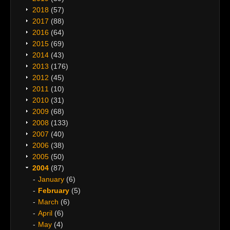
2018
(57)
2017
(88)
2016
(64)
2015
(69)
2014
(43)
2013
(176)
2012
(45)
2011
(10)
2010
(31)
2009
(68)
2008
(133)
2007
(40)
2006
(38)
2005
(50)
2004
(87)
January
(6)
February
(5)
March
(6)
April
(6)
May
(4)