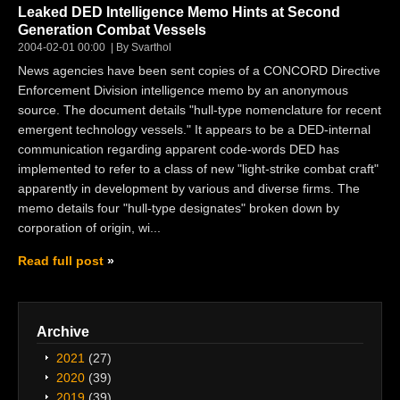
Leaked DED Intelligence Memo Hints at Second
Generation Combat Vessels
2004-02-01 00:00
By Svarthol
News agencies have been sent copies of a CONCORD Directive
Enforcement Division intelligence memo by an anonymous
source. The document details "hull-type nomenclature for recent
emergent technology vessels." It appears to be a DED-internal
communication regarding apparent code-words DED has
implemented to refer to a class of new "light-strike combat craft"
apparently in development by various and diverse firms. The
memo details four "hull-type designates" broken down by
corporation of origin, wi...
Read full post
Archive
2021
(27)
2020
(39)
2019
(39)