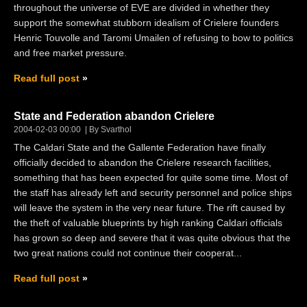
throughout the universe of EVE are divided in whether they
support the somewhat stubborn idealism of Crielere founders
Henric Touvolle and Taromi Umailen of refusing to bow to politics
and free market pressure.
Read full post
State and Federation abandon Crielere
2004-02-03 00:00
By Svarthol
The Caldari State and the Gallente Federation have finally
officially decided to abandon the Crielere research facilities,
something that has been expected for quite some time. Most of
the staff has already left and security personnel and police ships
will leave the system in the very near future. The rift caused by
the theft of valuable blueprints by high ranking Caldari officials
has grown so deep and severe that it was quite obvious that the
two great nations could not continue their cooperat...
Read full post