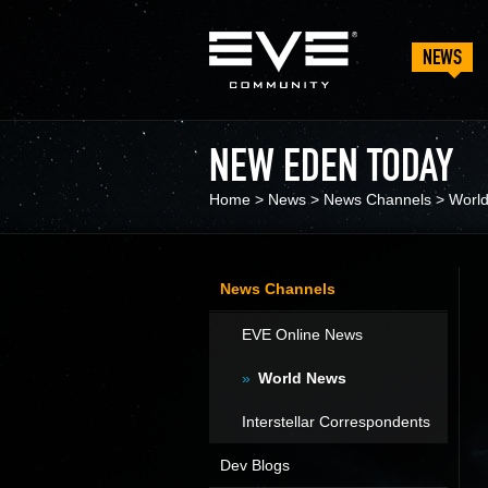
NEWS
NEW EDEN TODAY
Home
>
News
>
News Channels
>
Worl
News Channels
EVE Online News
World News
Interstellar Correspondents
Dev Blogs