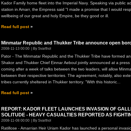
Kador Family home fleet into the Imperial Navy. Speaking via public
station in Amarr, the Empress said "I made a promise that I would respo
wellbeing of our great and holy Empire, be they good or ill.
Read full post
Minmatar Republic and Thukker Tribe announce open borde
2008-11-13 00:00
By Svarthol
Pator - The Minmatar Republic and the Thukker Tribe have formed an
Shakor and Thukker Chief Einnar Aeboul jointly announced at a pres
coming after a week of talks between the two leaders, will allow Minmat
between their respective territories. The agreement, notably, also ext
tribes currently sheltered in Thukker territory. "With this historic...
Read full post
REPORT: KADOR FLEET LAUNCHES INVASION OF GALL
SOLITUDE - HEAVY CASUALTIES REPORTED AS FIGHTI
2008-11-08 00:00
By Svarthol
Ratillose - Amarrian Heir Uriam Kador has launched a personal invasi