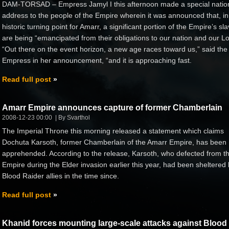
DAM-TORSAD – Empress Jamyl I this afternoon made a special natio
address to the people of the Empire wherein it was announced that, in
historic turning point for Amarr, a significant portion of the Empire’s sl
are being “emancipated from their obligations to our nation and our Lo
“Out there on the event horizon, a new age races toward us,” said the
Empress in her announcement, “and it is approaching fast.
Read full post
Amarr Empire announces capture of former Chamberlain
2008-12-23 00:00
By Svarthol
The Imperial Throne this morning released a statement which claims
Dochuta Karsoth, former Chamberlain of the Amarr Empire, has been
apprehended. According to the release, Karsoth, who defected from t
Empire during the Elder invasion earlier this year, had been sheltered
Blood Raider allies in the time since.
Read full post
Khanid forces mounting large-scale attacks against Blood 