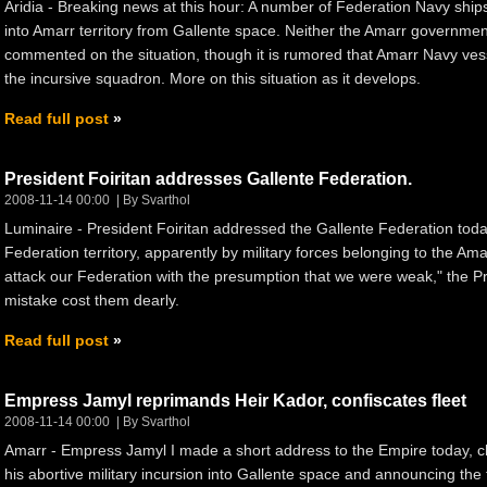
Aridia - Breaking news at this hour: A number of Federation Navy ship
into Amarr territory from Gallente space. Neither the Amarr govern
commented on the situation, though it is rumored that Amarr Navy ve
the incursive squadron. More on this situation as it develops.
Read full post
President Foiritan addresses Gallente Federation.
2008-11-14 00:00
By Svarthol
Luminaire - President Foiritan addressed the Gallente Federation today
Federation territory, apparently by military forces belonging to the A
attack our Federation with the presumption that we were weak," the Pr
mistake cost them dearly.
Read full post
Empress Jamyl reprimands Heir Kador, confiscates fleet
2008-11-14 00:00
By Svarthol
Amarr - Empress Jamyl I made a short address to the Empire today, ch
his abortive military incursion into Gallente space and announcing the f