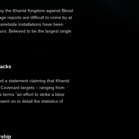
 by the Khanid Kingdom against Blood
e reports are difficult to come by at
lanetside installations have been
urs. Believed to be the largest single
tacks
d a statement claiming that Khanid
 Covenant targets – ranging from
 terms “an effort to strike a blow
ent on to detail the statistics of
rship