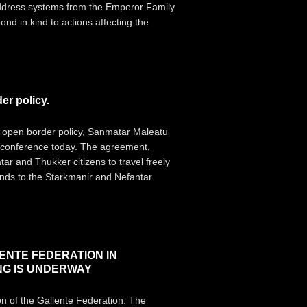
 address systems from the Emperor Family
nd in kind to actions affecting the
r policy.
 open border policy, Sanmatar Maleatu
s conference today. The agreement,
ar and Thukker citizens to travel freely
ends to the Starkmanir and Nefantar
ENTE FEDERATION IN
NG IS UNDERWAY
on of the Gallente Federation. The