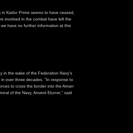
g in Kador Prime seems to have ceased,
re involved in the combat have left the
we have no further information at this
y in the wake of the Federation Navy's
rs in over three decades. "In response to
forces to cross the border into the Amarr
iral of the Navy, Anvent Eturrer," said