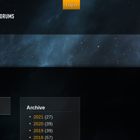
Log in
FORUMS
Archive
2021
(27)
2020
(39)
2019
(39)
2018
(57)