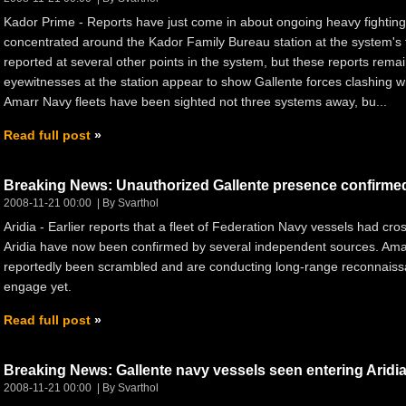
Kador Prime - Reports have just come in about ongoing heavy fighting
concentrated around the Kador Family Bureau station at the system's 
reported at several other points in the system, but these reports remai
eyewitnesses at the station appear to show Gallente forces clashing wi
Amarr Navy fleets have been sighted not three systems away, bu...
Read full post
Breaking News: Unauthorized Gallente presence confirme
2008-11-21 00:00
By Svarthol
Aridia - Earlier reports that a fleet of Federation Navy vessels had cr
Aridia have now been confirmed by several independent sources. Am
reportedly been scrambled and are conducting long-range reconnais
engage yet.
Read full post
Breaking News: Gallente navy vessels seen entering Aridi
2008-11-21 00:00
By Svarthol