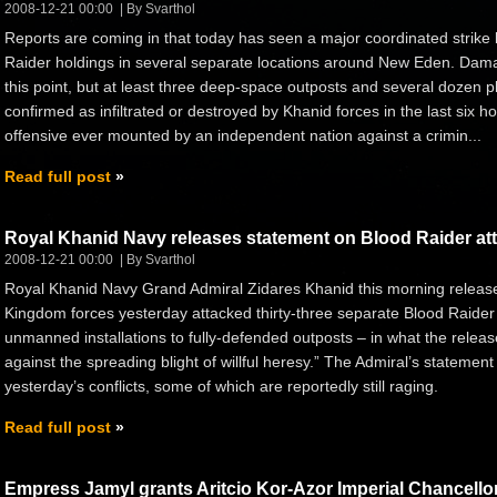
2008-12-21 00:00
By Svarthol
Reports are coming in that today has seen a major coordinated strike
Raider holdings in several separate locations around New Eden. Damag
this point, but at least three deep-space outposts and several dozen p
confirmed as infiltrated or destroyed by Khanid forces in the last six ho
offensive ever mounted by an independent nation against a crimin...
Read full post
Royal Khanid Navy releases statement on Blood Raider at
2008-12-21 00:00
By Svarthol
Royal Khanid Navy Grand Admiral Zidares Khanid this morning release
Kingdom forces yesterday attacked thirty-three separate Blood Raider
unmanned installations to fully-defended outposts – in what the release
against the spreading blight of willful heresy.” The Admiral’s statement w
yesterday’s conflicts, some of which are reportedly still raging.
Read full post
Empress Jamyl grants Aritcio Kor-Azor Imperial Chancello