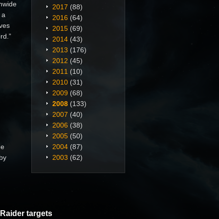
nwide
2017
(88)
 a
2016
(64)
aves
2015
(69)
rd.”
2014
(43)
2013
(176)
2012
(45)
2011
(10)
2010
(31)
2009
(68)
2008
(133)
2007
(40)
2006
(38)
2005
(50)
he
2004
(87)
 by
2003
(62)
Raider targets