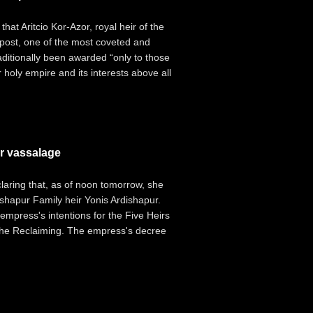
at Aritcio Kor-Azor, royal heir of the
 post, one of the most coveted and
raditionally been awarded “only to those
 holy empire and its interests above all
r vassalage
aring that, as of noon tomorrow, she
shapur Family heir Yonis Ardishapur.
mpress's intentions for the Five Heirs
f the Reclaiming. The empress's decree