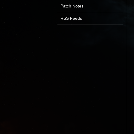
Patch Notes
RSS Feeds