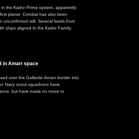
 in the Kador Prime system, apparently
first planet. Combat has also been
n unconfirmed still. Several feeds from
th ships aligned to the Kador Family.
d in Amarr space
ossed over the Gallente-Amarr border into
arr Navy scout squadrons have
sance, but have made no move to
a