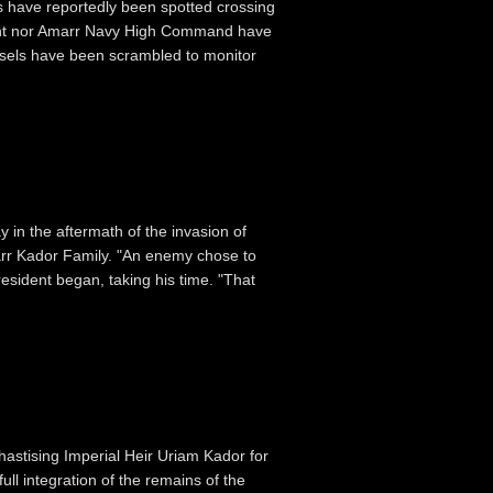
s have reportedly been spotted crossing
ment nor Amarr Navy High Command have
ssels have been scrambled to monitor
 in the aftermath of the invasion of
marr Kador Family. "An enemy chose to
esident began, taking his time. "That
astising Imperial Heir Uriam Kador for
ull integration of the remains of the