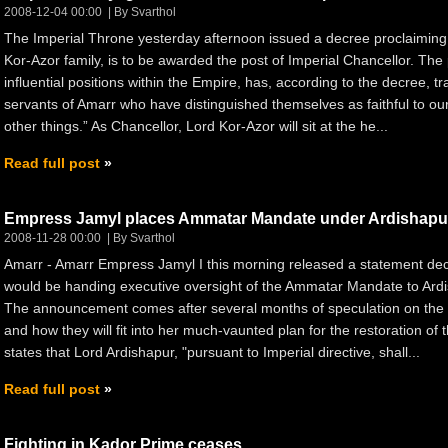
2008-12-04 00:00
By Svarthol
The Imperial Throne yesterday afternoon issued a decree proclaiming th
Kor-Azor family, is to be awarded the post of Imperial Chancellor. The
influential positions within the Empire, has, according to the decree, t
servants of Amarr who have distinguished themselves as faithful to our
other things.” As Chancellor, Lord Kor-Azor will sit at the he...
Read full post
Empress Jamyl places Ammatar Mandate under Ardishapu
2008-11-28 00:00
By Svarthol
Amarr - Amarr Empress Jamyl I this morning released a statement decl
would be handing executive oversight of the Ammatar Mandate to Ardi
The announcement comes after several months of speculation on the e
and how they will fit into her much-vaunted plan for the restoration o
states that Lord Ardishapur, "pursuant to Imperial directive, shall...
Read full post
Fighting in Kador Prime ceases