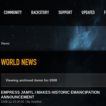
COMMUNITY
BACKSTORY
SUPPORT
UPDATES
d News
WORLD NEWS
Viewing archived items for 2008
EMPRESS JAMYL I MAKES HISTORIC EMANCIPATION
ANNOUNCEMENT
2008-12-25 00:00
By Svarthol