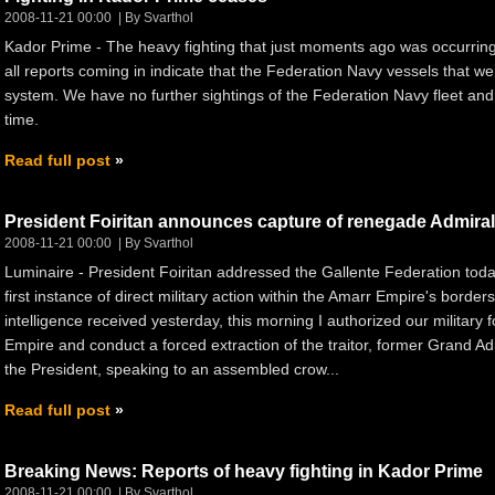
2008-11-21 00:00
By Svarthol
Kador Prime - The heavy fighting that just moments ago was occurrin
all reports coming in indicate that the Federation Navy vessels that we
system. We have no further sightings of the Federation Navy fleet and 
time.
Read full post
President Foiritan announces capture of renegade Admiral
2008-11-21 00:00
By Svarthol
Luminaire - President Foiritan addressed the Gallente Federation toda
first instance of direct military action within the Amarr Empire's borde
intelligence received yesterday, this morning I authorized our military 
Empire and conduct a forced extraction of the traitor, former Grand Adm
the President, speaking to an assembled crow...
Read full post
Breaking News: Reports of heavy fighting in Kador Prime
2008-11-21 00:00
By Svarthol