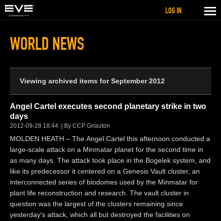
LOG IN
WORLD NEWS
Viewing archived items for September 2012
Angel Cartel executes second planetary strike in two
days
2012-09-28 18:44
By CCP Gnauton
MOLDEN HEATH – The Angel Cartel this afternoon conducted a
large-scale attack on a Minmatar planet for the second time in
as many days. The attack took place in the Bogelek system, and
like its predecessor it centered on a Genesis Vault cluster, an
interconnected series of biodomes used by the Minmatar for
plant life reconstruction and research. The vault cluster in
question was the largest of the clusters remaining since
yesterday's attack, which all but destroyed the facilities on