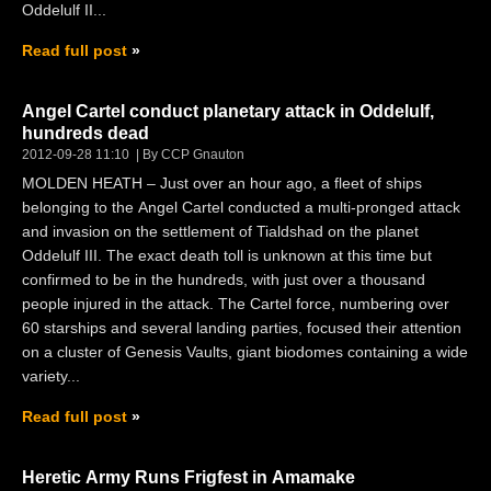
Oddelulf II...
Read full post
Angel Cartel conduct planetary attack in Oddelulf,
hundreds dead
2012-09-28 11:10
By CCP Gnauton
MOLDEN HEATH – Just over an hour ago, a fleet of ships
belonging to the Angel Cartel conducted a multi-pronged attack
and invasion on the settlement of Tialdshad on the planet
Oddelulf III. The exact death toll is unknown at this time but
confirmed to be in the hundreds, with just over a thousand
people injured in the attack. The Cartel force, numbering over
60 starships and several landing parties, focused their attention
on a cluster of Genesis Vaults, giant biodomes containing a wide
variety...
Read full post
Heretic Army Runs Frigfest in Amamake