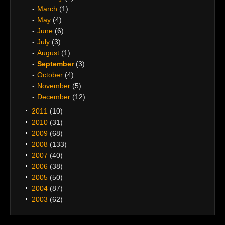
March
(1)
May
(4)
June
(6)
July
(3)
August
(1)
September
(3)
October
(4)
November
(5)
December
(12)
2011
(10)
2010
(31)
2009
(68)
2008
(133)
2007
(40)
2006
(38)
2005
(50)
2004
(87)
2003
(62)