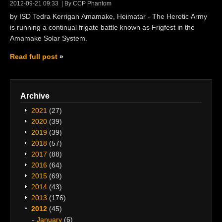
2012-09-21 09:33
By CCP Phantom
by ISD Tedra Kerrigan Amamake, Heimatar - The Heretic Army
is running a continual frigate battle known as Frigfest in the
Amamake Solar System.
Read full post
Archive
2021
(27)
2020
(39)
2019
(39)
2018
(57)
2017
(88)
2016
(64)
2015
(69)
2014
(43)
2013
(176)
2012
(45)
January
(6)