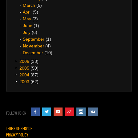
March
(5)
April
(5)
May
(3)
June
(1)
July
(6)
September
(1)
November
(4)
December
(10)
2006
(38)
2005
(50)
2004
(87)
2003
(62)
FOLLOW US ON
TERMS OF SERVICE
PRIVACY POLICY