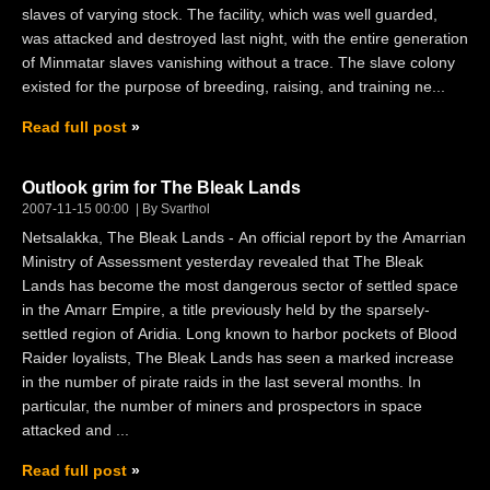
slaves of varying stock. The facility, which was well guarded,
was attacked and destroyed last night, with the entire generation
of Minmatar slaves vanishing without a trace. The slave colony
existed for the purpose of breeding, raising, and training ne...
Read full post
Outlook grim for The Bleak Lands
2007-11-15 00:00
By Svarthol
Netsalakka, The Bleak Lands - An official report by the Amarrian
Ministry of Assessment yesterday revealed that The Bleak
Lands has become the most dangerous sector of settled space
in the Amarr Empire, a title previously held by the sparsely-
settled region of Aridia. Long known to harbor pockets of Blood
Raider loyalists, The Bleak Lands has seen a marked increase
in the number of pirate raids in the last several months. In
particular, the number of miners and prospectors in space
attacked and ...
Read full post