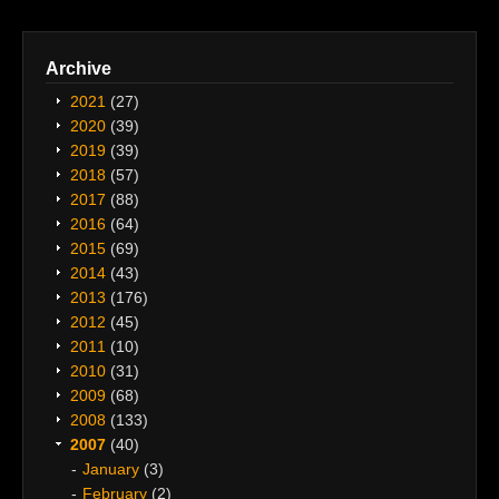
Archive
2021
(27)
2020
(39)
2019
(39)
2018
(57)
2017
(88)
2016
(64)
2015
(69)
2014
(43)
2013
(176)
2012
(45)
2011
(10)
2010
(31)
2009
(68)
2008
(133)
2007
(40)
January
(3)
February
(2)