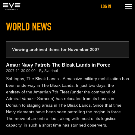
LOG IN
WORLD NEWS
Viewing archived items for November 2007
Amarr Navy Patrols The Bleak Lands in Force
2007-11-30 00:00
By Svarthol
Sahtogas, The Bleak Lands - A massive military mobilization has
been underway in The Bleak Lands. In just two days, the
entirety of the Amarrian 7th Fleet (under the command of
Admiral Vanazir Saracen) has relocated from its bases in
Domain to staging areas in The Bleak Lands. Since that time,
Navy elements have been seen patrolling the region in force.
The move of an entire fleet, along with most of its logistics
capacity, in such a short time has stunned observers.