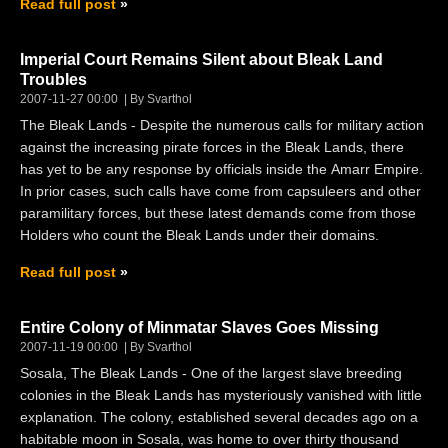
Read full post
Imperial Court Remains Silent about Bleak Land
Troubles
2007-11-27 00:00
By Svarthol
The Bleak Lands - Despite the numerous calls for military action
against the increasing pirate forces in the Bleak Lands, there
has yet to be any response by officials inside the Amarr Empire.
In prior cases, such calls have come from capsuleers and other
paramilitary forces, but these latest demands come from those
Holders who count the Bleak Lands under their domains.
Read full post
Entire Colony of Minmatar Slaves Goes Missing
2007-11-19 00:00
By Svarthol
Sosala, The Bleak Lands - One of the largest slave breeding
colonies in the Bleak Lands has mysteriously vanished with little
explanation. The colony, established several decades ago on a
habitable moon in Sosala, was home to over thirty thousand