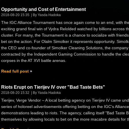
Opportunity and Cost of Entertainment
2018-08-20 15:35
By Yasda Hadoka
The IGC Alliance Tournament has once again come to an end, with th
exciting grand final win of Vydra Relolded watched by billions across t
cluster. For many, the Tournament is a chance to socialize with friend
bet on the action. For Olalm Simolker it represents opportunity. Simolk
the CEO and co-founder of Simolker Cleaning Solutions, the company
contracted by the Independent Gaming Commission to handle the cle
corpses in the AT XVI battle arenas.
Read full post
Riots Erupt on Tierijev IV over "Bad Taste Bets"
2018-08-20 15:32
By Yasda Hadoka
Tierijev, Verge Vendor – A local betting agency on Tierijev IV came unde
series of holoreel advertisements offering betting on the IGC's Allian
demonstrations leading to riots. The agency, calling itself "Bad Taste 
themselves by allowing locals to bet on the more macabre details for t