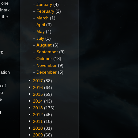
s one
January
(4)
Intaki
February
(2)
n the
March
(1)
April
(3)
May
(4)
July
(1)
August
(6)
re
September
(9)
October
(13)
November
(9)
ation
December
(5)
2017
(88)
 of
2016
(64)
ve
2015
(69)
e
2014
(43)
2013
(176)
l
2012
(45)
2011
(10)
2010
(31)
2009
(68)