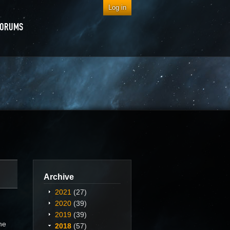
Log in
FORUMS
Archive
2021
(27)
2020
(39)
2019
(39)
he
2018
(57)