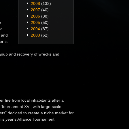
2008
(133)
2007
(40)
2006
(38)
e
2005
(50)
he
2004
(87)
s and
2003
(62)
er is
anup and recovery of wrecks and
r fire from local inhabitants after a
ce Tournament XVI, with large-scale
Bets" decided to create a niche market for
his year's Alliance Tournament.