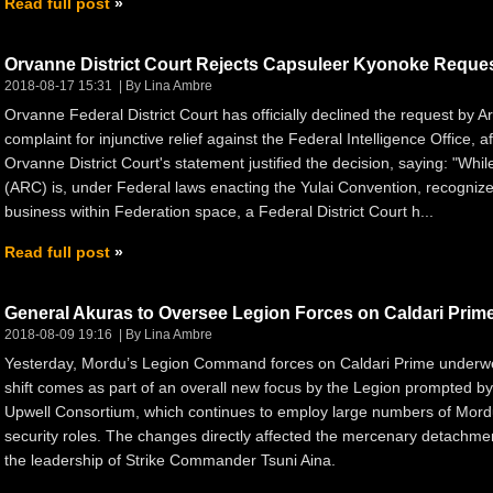
Read full post
Orvanne District Court Rejects Capsuleer Kyonoke Reque
2018-08-17 15:31
By Lina Ambre
Orvanne Federal District Court has officially declined the request by
complaint for injunctive relief against the Federal Intelligence Office, 
Orvanne District Court's statement justified the decision, saying: "Wh
(ARC) is, under Federal laws enacting the Yulai Convention, recognized
business within Federation space, a Federal District Court h...
Read full post
General Akuras to Oversee Legion Forces on Caldari Prim
2018-08-09 19:16
By Lina Ambre
Yesterday, Mordu’s Legion Command forces on Caldari Prime underwe
shift comes as part of an overall new focus by the Legion prompted by 
Upwell Consortium, which continues to employ large numbers of Mordu'
security roles. The changes directly affected the mercenary detachme
the leadership of Strike Commander Tsuni Aina.