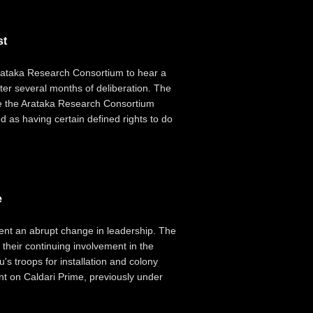
st
 Arataka Research Consortium to hear a
after several months of deliberation. The
ile the Arataka Research Consortium
 as having certain defined rights to do
e
nt an abrupt change in leadership. The
their continuing involvement in the
s troops for installation and colony
nt on Caldari Prime, previously under