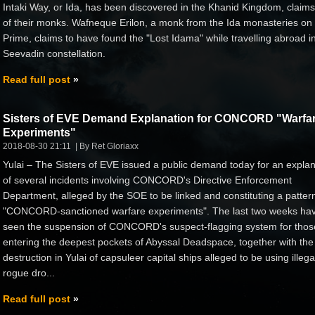
Intaki Way, or Ida, has been discovered in the Khanid Kingdom, claim
of their monks. Wafneque Erilon, a monk from the Ida monasteries on 
Prime, claims to have found the "Lost Idama" while travelling abroad i
Seevadin constellation.
Read full post
Sisters of EVE Demand Explanation for CONCORD "Warfa
Experiments"
2018-08-30 21:11
By Ret Gloriaxx
Yulai – The Sisters of EVE issued a public demand today for an explan
of several incidents involving CONCORD's Directive Enforcement
Department, alleged by the SOE to be linked and constituting a pattern
"CONCORD-sanctioned warfare experiments". The last two weeks ha
seen the suspension of CONCORD's suspect-flagging system for thos
entering the deepest pockets of Abyssal Deadspace, together with the
destruction in Yulai of capsuleer capital ships alleged to be using illega
rogue dro...
Read full post