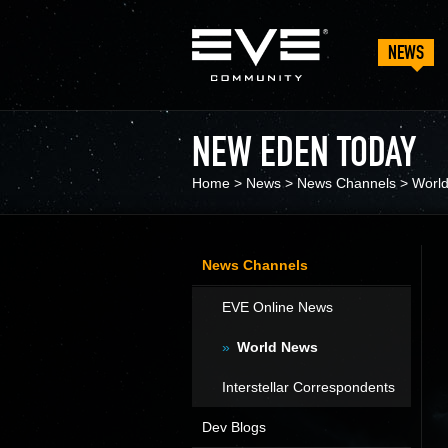
NEWS
NEW EDEN TODAY
Home
>
News
>
News Channels
>
Worl
News Channels
EVE Online News
World News
Interstellar Correspondents
Dev Blogs