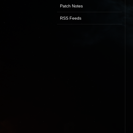
Patch Notes
RSS Feeds