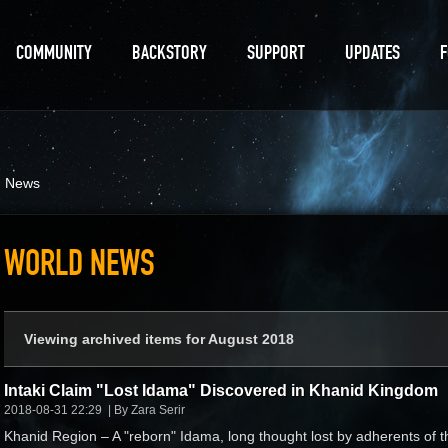
COMMUNITY
BACKSTORY
SUPPORT
UPDATES
d News
WORLD NEWS
Viewing archived items for August 2018
Intaki Claim "Lost Idama" Discovered in Khanid Kingdom
2018-08-31 22:29
By Zara Serir
Khanid Region – A "reborn" Idama, long thought lost by adherents of t