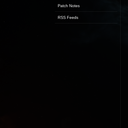
Patch Notes
RSS Feeds