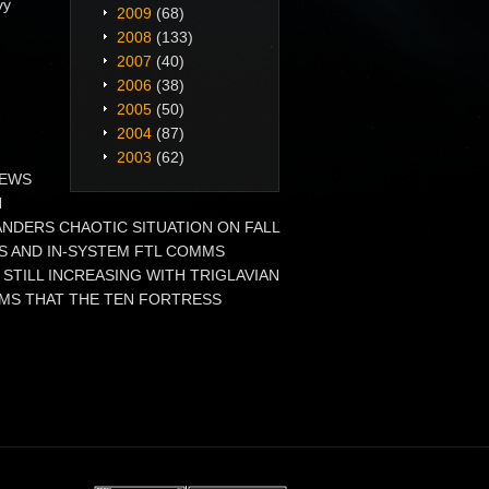
vy
2009
(68)
2008
(133)
2007
(40)
2006
(38)
2005
(50)
2004
(87)
2003
(62)
 NEWS
N
DERS CHAOTIC SITUATION ON FALL
RS AND IN-SYSTEM FTL COMMS
STILL INCREASING WITH TRIGLAVIAN
MS THAT THE TEN FORTRESS