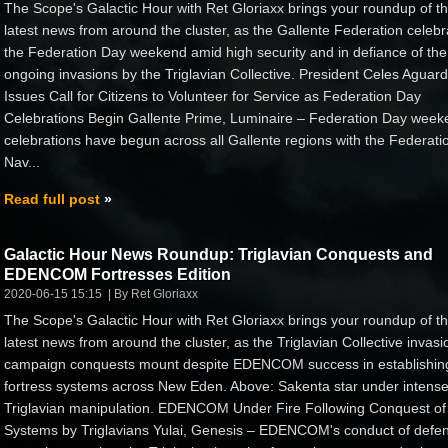
The Scope's Galactic Hour with Ret Gloriaxx brings your roundup of t
latest news from around the cluster, as the Gallente Federation celebr
the Federation Day weekend amid high security and in defiance of the
ongoing invasions by the Triglavian Collective. President Celes Aguard
Issues Call for Citizens to Volunteer for Service as Federation Day
Celebrations Begin Gallente Prime, Luminaire – Federation Day week
celebrations have begun across all Gallente regions with the Federati
Nav...
Read full post
Galactic Hour News Roundup: Triglavian Conquests and
EDENCOM Fortresses Edition
2020-06-15 15:15
By Ret Gloriaxx
The Scope's Galactic Hour with Ret Gloriaxx brings your roundup of t
latest news from around the cluster, as the Triglavian Collective invasi
campaign conquests mount despite EDENCOM success in establishin
fortress systems across New Eden. Above: Sakenta star under intens
Triglavian manipulation. EDENCOM Under Fire Following Conquest of
Systems by Triglavians Yulai, Genesis – EDENCOM's conduct of defe