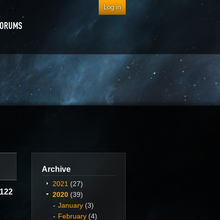
Log in
FORUMS
Archive
2021
(27)
C122
2020
(39)
January
(3)
February
(4)