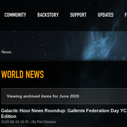
COMMUNITY
BACKSTORY
SUPPORT
UPDATES
d News
WORLD NEWS
Viewing archived items for June 2020
Galactic Hour News Roundup: Gallente Federation Day Y
Edition
2020-06-19 18:35
By Ret Gloriaxx