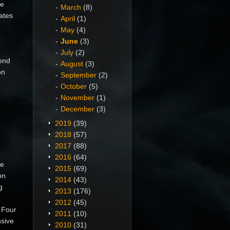
he
March
(8)
ates
April
(1)
May
(4)
June
(3)
July
(2)
end
August
(3)
on
September
(2)
October
(5)
November
(1)
December
(3)
2019
(39)
2018
(57)
2017
(88)
2016
(64)
he
2015
(69)
on
2014
(43)
g
2013
(176)
e
2012
(45)
 Four
2011
(10)
nsive
2010
(31)