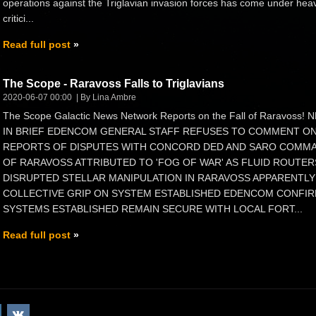
operations against the Triglavian invasion forces has come under hea
critici...
Read full post
The Scope - Raravoss Falls to Triglavians
2020-06-07 00:00
By Lina Ambre
The Scope Galactic News Network Reports on the Fall of Raravoss!
IN BRIEF EDENCOM GENERAL STAFF REFUSES TO COMMENT O
REPORTS OF DISPUTES WITH CONCORD DED AND SARO COMMAN
OF RARAVOSS ATTRIBUTED TO 'FOG OF WAR' AS FLUID ROUTE
DISRUPTED STELLAR MANIPULATION IN RARAVOSS APPARENTLY 
COLLECTIVE GRIP ON SYSTEM ESTABLISHED EDENCOM CONFIR
SYSTEMS ESTABLISHED REMAIN SECURE WITH LOCAL FORT...
Read full post