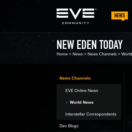
NEWS
NEW EDEN TODAY
Home
>
News
>
News Channels
>
Worl
News Channels
EVE Online News
World News
Interstellar Correspondents
Dev Blogs