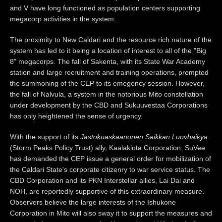
and V have long functioned as population centers supporting
megacorp activities in the system.
The proximity to New Caldari and the resource rich nature of the
system has led to it being a location of interest to all of the "Big
8" megacorps. The fall of Sakenta, with its State War Academy
station and large recruitment and training operations, prompted
the summoning of the CEP to its emegency session. However,
the fall of Nalvula, a system in the notorious Mito constellation
under development by the CBD and Sukuuvestaa Corporations
has only heightened the sense of urgency.
With the support of its
Jastokuaskaanonen Saikkan Luovhaikya
(Storm Peaks Policy Trust) ally, Kaalakiota Corporation, SuVee
has demanded the CEP issue a general order for mobilization of
the Caldari State's corporate citizenry to war service status. The
CBD Corporation and its PKN Interstellar allies, Lai Dai and
NOH, are reportedly supportive of this extraordinary measure.
Observers believe the large interests of the Ishukone
Corporation in Mito will also sway it to support the measures and