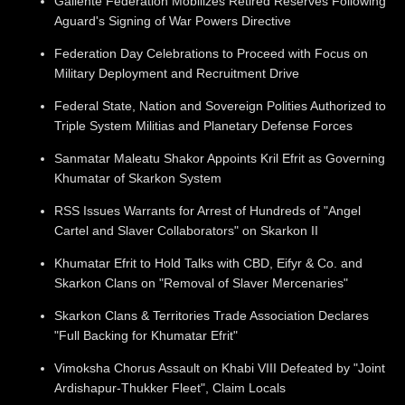
Gallente Federation Mobilizes Retired Reserves Following
Aguard's Signing of War Powers Directive
Federation Day Celebrations to Proceed with Focus on
Military Deployment and Recruitment Drive
Federal State, Nation and Sovereign Polities Authorized to
Triple System Militias and Planetary Defense Forces
Sanmatar Maleatu Shakor Appoints Kril Efrit as Governing
Khumatar of Skarkon System
RSS Issues Warrants for Arrest of Hundreds of "Angel
Cartel and Slaver Collaborators" on Skarkon II
Khumatar Efrit to Hold Talks with CBD, Eifyr & Co. and
Skarkon Clans on "Removal of Slaver Mercenaries"
Skarkon Clans & Territories Trade Association Declares
"Full Backing for Khumatar Efrit"
Vimoksha Chorus Assault on Khabi VIII Defeated by "Joint
Ardishapur-Thukker Fleet", Claim Locals