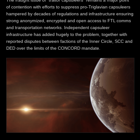
of contention with efforts to suppress pro-Triglavian capsuleers
hampered by decades of regulations and infrastructure ensuring
strong anonymized, encrypted and open access to FTL comms
and transportation networks. Independent capsuleer
infrastructure has added hugely to the problem, together with
reported disputes between factions of the Inner Circle, SCC and
DED over the limits of the CONCORD mandate.