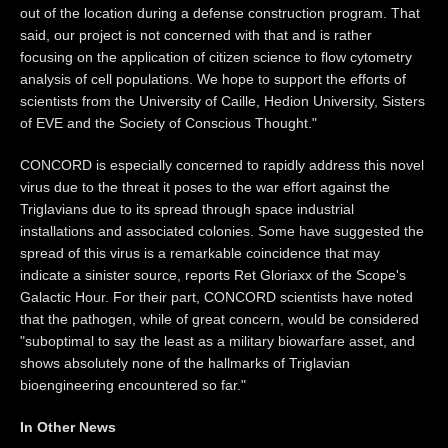
out of the location during a defense construction program. That
said, our project is not concerned with that and is rather
focusing on the application of citizen science to flow cytometry
analysis of cell populations. We hope to support the efforts of
scientists from the University of Caille, Hedion University, Sisters
of EVE and the Society of Conscious Thought."
CONCORD is especially concerned to rapidly address this novel
virus due to the threat it poses to the war effort against the
Triglavians due to its spread through space industrial
installations and associated colonies. Some have suggested the
spread of this virus is a remarkable coincidence that may
indicate a sinister source, reports Ret Gloriaxx of the Scope's
Galactic Hour. For their part, CONCORD scientists have noted
that the pathogen, while of great concern, would be considered
"suboptimal to say the least as a military biowarfare asset, and
shows absolutely none of the hallmarks of Triglavian
bioengineering encountered so far."
In Other News