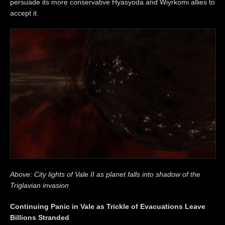
persuade its more conservative Hyasyoda and Wiyrkomi allies to
accept it.
Above: City lights of Vale II as planet falls into shadow of the
Triglavian invasion
Continuing Panic in Vale as Trickle of Evacuations Leave
Billions Stranded