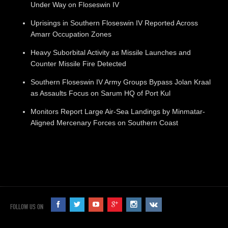
Under Way on Floseswin IV
Uprisings in Southern Floseswin IV Reported Across
Amarr Occupation Zones
Heavy Suborbital Activity as Missile Launches and
Counter Missile Fire Detected
Southern Floseswin IV Army Groups Bypass Jolan Kraal
as Assaults Focus on Sarum HQ of Port Kul
Monitors Report Large Air-Sea Landings by Minmatar-
Aligned Mercenary Forces on Southern Coast
FOLLOW US ON