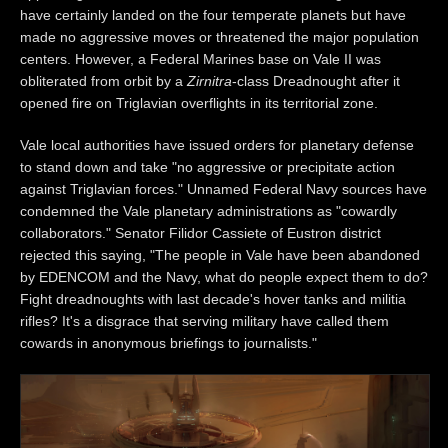
have certainly landed on the four temperate planets but have
made no aggressive moves or threatened the major population
centers. However, a Federal Marines base on Vale II was
obliterated from orbit by a
Zirnitra
-class Dreadnought after it
opened fire on Triglavian overflights in its territorial zone.
Vale local authorities have issued orders for planetary defense
to stand down and take "no aggressive or precipitate action
against Triglavian forces." Unnamed Federal Navy sources have
condemned the Vale planetary administrations as "cowardly
collaborators." Senator Filidor Cassiete of Eustron district
rejected this saying, "The people in Vale have been abandoned
by EDENCOM and the Navy, what do people expect them to do?
Fight dreadnoughts with last decade's hover tanks and militia
rifles? It's a disgrace that serving military have called them
cowards in anonymous briefings to journalists."