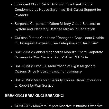
Increased Blood Raider Attacks in the Bleak Lands
Condemned by House Sarum as "Evil Cultist Support for
Invaders"
Serpentis Corporation Offers Military Grade Boosters to
System and Planetary Defense Militias in Federation
Guristas Pirates Condemn "Renegade Capsuleers Unable
to Distinguish Between Free Enterprise and Terrorism"
BREAKING: Caldari Megacorps Mobilize Entire Corporate
Citizenry to "War Service Status" After CEP Vote
BREAKING: First Full Mobilization of Big 8 Megacorp
Citizens Since Provist Invasion of Luminaire
BREAKING: Megacorp Security Forces Order Protestors
to Report for War Service
BREAKING! BREAKING! BREAKING!
CONCORD Monitors Report Massive Minmatar Offensive