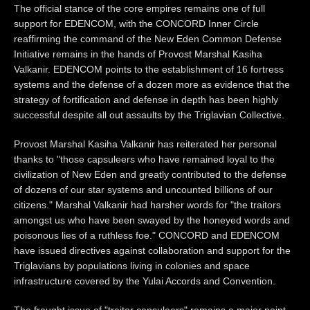
The official stance of the core empires remains one of full
support for EDENCOM, with the CONCORD Inner Circle
reaffirming the command of the New Eden Common Defense
Initiative remains in the hands of Provost Marshal Kasiha
Valkanir. EDENCOM points to the establishment of 16 fortress
systems and the defense of a dozen more as evidence that the
strategy of fortification and defense in depth has been highly
successful despite all out assaults by the Triglavian Collective.
Provost Marshal Kasiha Valkanir has reiterated her personal
thanks to "those capsuleers who have remained loyal to the
civilization of New Eden and greatly contributed to the defense
of dozens of our star systems and uncounted billions of our
citizens." Marshal Valkanir had harsher words for "the traitors
amongst us who have been swayed by the honeyed words and
poisonous lies of a ruthless foe." CONCORD and EDENCOM
have issued directives against collaboration and support for the
Triglavians by populations living in colonies and space
infrastructure covered by the Yulai Accords and Convention.
The fraught issue of "traitor capsuleers" remains a major point