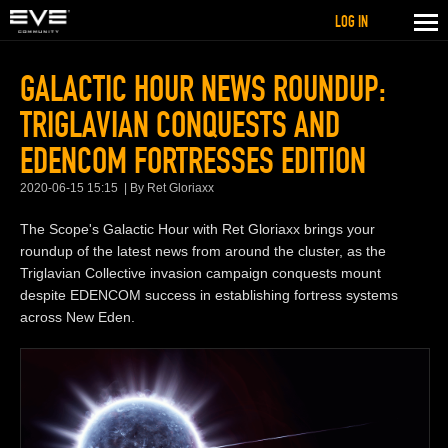
LOG IN
GALACTIC HOUR NEWS ROUNDUP:
TRIGLAVIAN CONQUESTS AND
EDENCOM FORTRESSES EDITION
2020-06-15 15:15
By Ret Gloriaxx
The Scope's Galactic Hour with Ret Gloriaxx brings your
roundup of the latest news from around the cluster, as the
Triglavian Collective invasion campaign conquests mount
despite EDENCOM success in establishing fortress systems
across New Eden.