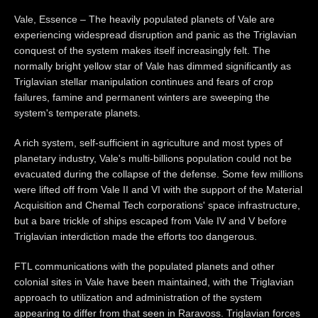
Vale, Essence – The heavily populated planets of Vale are
experiencing widespread disruption and panic as the Triglavian
conquest of the system makes itself increasingly felt. The
normally bright yellow star of Vale has dimmed significantly as
Triglavian stellar manipulation continues and fears of crop
failures, famine and permanent winters are sweeping the
system's temperate planets.
A rich system, self-sufficient in agriculture and most types of
planetary industry, Vale's multi-billions population could not be
evacuated during the collapse of the defense. Some few millions
were lifted off from Vale II and VI with the support of the Material
Acquisition and Chemal Tech corporations' space infrastructure,
but a bare trickle of ships escaped from Vale IV and V before
Triglavian interdiction made the efforts too dangerous.
FTL communications with the populated planets and other
colonial sites in Vale have been maintained, with the Triglavian
approach to utilization and administration of the system
appearing to differ from that seen in Raravoss. Triglavian forces