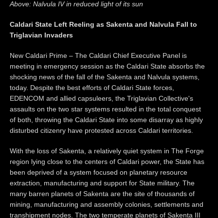
Above: Nalvula IV in reduced light of its sun
Caldari State Left Reeling as Sakenta and Nalvula Fall to
Triglavian Invaders
New Caldari Prime – The Caldari Chief Executive Panel is
meeting in emergency session as the Caldari State absorbs the
shocking news of the fall of the Sakenta and Nalvula systems,
today. Despite the best efforts of Caldari State forces,
EDENCOM and allied capsuleers, the Triglavian Collective's
assaults on the two star systems resulted in the total conquest
of both, throwing the Caldari State into some disarray as highly
disturbed citizenry have protested across Caldari territories.
With the loss of Sakenta, a relatively quiet system in The Forge
region lying close to the centers of Caldari power, the State has
been deprived of a system focused on planetary resource
extraction, manufacturing and support for State military. The
many barren planets of Sakenta are the site of thousands of
mining, manufacturing and assembly colonies, settlements and
transhipment nodes. The two temperate planets of Sakenta III