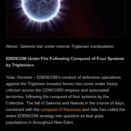
Above: Sakenta star under intense Triglavian manipulation.
EDENCOM Under Fire Following Conquest of Four Systems
by Triglavians
Yulai, Genesis – EDENCOM's conduct of defensive operations
against the Triglavian invasion forces has come under heavy
criticism across the CONCORD empires and associated
territories, following the conquest of four systems by the
Collective. The fall of Sakenta and Nalvula in the course of days,
combined with the
conquest of Raravoss
and Vale has called the
entire EDENCOM strategy into question as fear grips
populations in throughout New Eden.