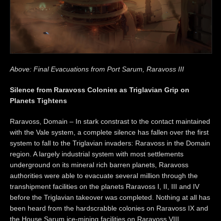
Above: Final Evacuations from Port Sarum, Raravoss III
Silence from Raravoss Colonies as Triglavian Grip on
Planets Tightens
Raravoss, Domain – In stark constrast to the contact maintained
with the Vale system, a complete silence has fallen over the first
system to fall to the Triglavian invaders: Raravoss in the Domain
region. A largely industrial system with most settlements
underground on its mineral rich barren planets, Raravoss
authorities were able to evacuate several million through the
transhipment facilities on the planets Raravoss I, II, III and IV
before the Triglavian takeover was completed. Nothing at all has
been heard from the hardscrabble colonies on Raravoss IX and
the House Sarum ice-mining facilities on Raravoss VIII.