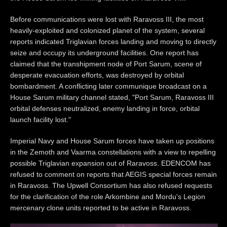
Before communications were lost with Raravoss III, the most
heavily-exploited and colonized planet of the system, several
reports indicated Triglavian forces landing and moving to directly
seize and occupy its underground facilities. One report has
claimed that the transhipment node of Port Sarum, scene of
desperate evacuation efforts, was destroyed by orbital
bombardment. A conflicting later communique broadcast on a
House Sarum military channel stated, "Port Sarum, Raravoss III
orbital defenses neutralized, enemy landing in force, orbital
launch facility lost."
Imperial Navy and House Sarum forces have taken up positions
in the Zemoth and Vaarma constellations with a view to repelling
possible Triglavian expansion out of Raravoss. EDENCOM has
refused to comment on reports that AEGIS special forces remain
in Raravoss. The Upwell Consortium has also refused requests
for the clarification of the role Arkombine and Mordu's Legion
mercenary clone units reported to be active in Raravoss.