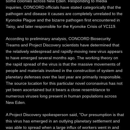
some colonies across New Eden. Responding to media
inquiries, CONCORD officials have stated categorically that the
pathogen and disease it causes are completely unrelated to the
Kyonoke Plague and the bizarre pathogen first encountered in
Taisy, and later responsible for the Kyonoke Crisis of YC119.
According to preliminary analysis, CONCORD Biosecurity
Treams and Project Discovery scientists have determined that
the relatively widespread and rapidly-moving new virus appears
to have emerged several months ago. The working theory on
the rapid spread of the virus is that the massive movements of
people and materials involved in the construction of system and
planetary defenses over the last year are primarily responsible.
The source location for this particular novel coronavirus has not
yet been ascertained but it bears a close resemblance to
numerous viruses long present in human populations across
New Eden.
A Project Discovery spokesperson said, "Our presumption is that
this virus has emerged in an outlying planetary settlement and
was able to spread when a large influx of workers went in and