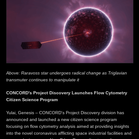
Above: Raravoss star undergoes radical change as Triglavian
transmuter continues to manipulate it
CONCORD's Project Discovery Launches Flow Cytometry
Citizen Science Program
Yulai, Genesis – CONCORD's Project Discovery division has
announced and launched a new citizen science program
focusing on flow cytometry analysis aimed at providing insights
into the novel coronavirus afflicting space industrial facilities and