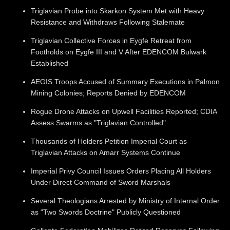
Triglavian Probe into Skarkon System Met with Heavy
Resistance and Withdraws Following Stalemate
Triglavian Collective Forces in Eygfe Retreat from
Footholds on Eygfe III and V After EDENCOM Bulwark
Established
AEGIS Troops Accused of Summary Executions in Palmon
Mining Colonies; Reports Denied by EDENCOM
Rogue Drone Attacks on Upwell Facilities Reported; CDIA
Assess Swarms as "Triglavian Controlled"
Thousands of Holders Petition Imperial Court as
Triglavian Attacks on Amarr Systems Continue
Imperial Privy Council Issues Orders Placing All Holders
Under Direct Command of Sword Marshals
Several Theologians Arrested by Ministry of Internal Order
as "Two Swords Doctrine" Publicly Questioned