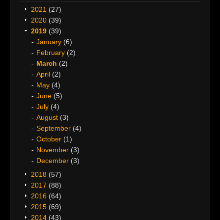
2021
(27)
2020
(39)
2019
(39)
January
(6)
February
(2)
March
(2)
April
(2)
May
(4)
June
(5)
July
(4)
August
(3)
September
(4)
October
(1)
November
(3)
December
(3)
2018
(57)
2017
(88)
2016
(64)
2015
(69)
2014
(43)