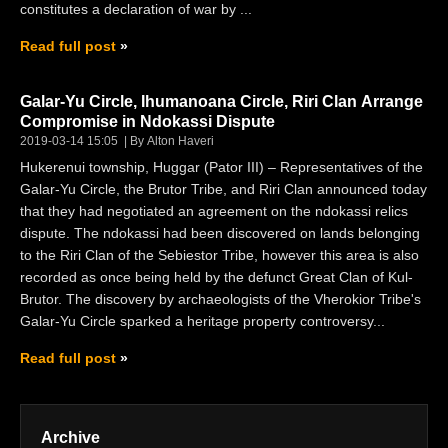
constitutes a declaration of war by ...
Read full post
Galar-Yu Circle, Ihumanoana Circle, Riri Clan Arrange
Compromise in Ndokassi Dispute
2019-03-14 15:05
By Alton Haveri
Hukerenui township, Huggar (Pator III) – Representatives of the
Galar-Yu Circle, the Brutor Tribe, and Riri Clan announced today
that they had negotiated an agreement on the ndokassi relics
dispute. The ndokassi had been discovered on lands belonging
to the Riri Clan of the Sebiestor Tribe, however this area is also
recorded as once being held by the defunct Great Clan of Kul-
Brutor. The discovery by archaeologists of the Vherokior Tribe's
Galar-Yu Circle sparked a heritage property controversy...
Read full post
Archive