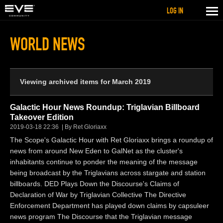
LOG IN
WORLD NEWS
Viewing archived items for March 2019
Galactic Hour News Roundup: Triglavian Billboard
Takeover Edition
2019-03-18 22:36
By Ret Gloriaxx
The Scope's Galactic Hour with Ret Gloriaxx brings a roundup of
news from around New Eden to GalNet as the cluster's
inhabitants continue to ponder the meaning of the message
being broadcast by the Triglavians across stargate and station
billboards. DED Plays Down the Discourse's Claims of
Declaration of War by Triglavian Collective The Directive
Enforcement Department has played down claims by capsuleer
news program The Discourse that the Triglavian message