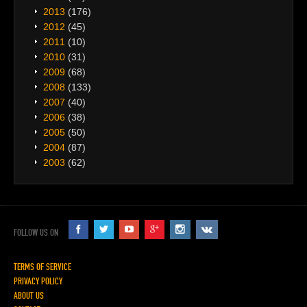
2013
(176)
2012
(45)
2011
(10)
2010
(31)
2009
(68)
2008
(133)
2007
(40)
2006
(38)
2005
(50)
2004
(87)
2003
(62)
FOLLOW US ON
TERMS OF SERVICE
PRIVACY POLICY
ABOUT US