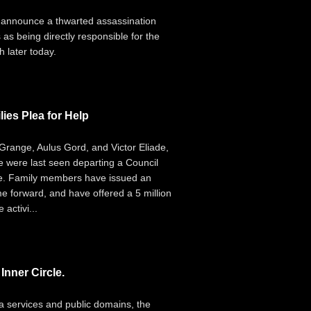
 announce a thwarted assassination
 as being directly responsible for the
 later today.
ies Plea for Help
range, Aulus Gord, and Victor Eliade,
e were last seen departing a Council
ce. Family members have issued an
e forward, and have offered a 5 million
activi...
nner Circle.
ia services and public domains, the