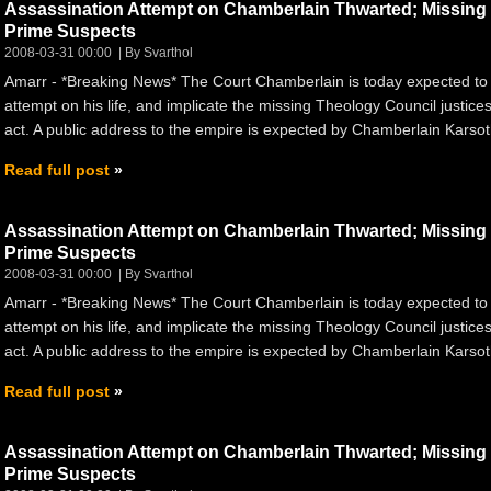
Assassination Attempt on Chamberlain Thwarted; Missin
Prime Suspects
2008-03-31 00:00
By Svarthol
Amarr - *Breaking News* The Court Chamberlain is today expected to
attempt on his life, and implicate the missing Theology Council justices
act. A public address to the empire is expected by Chamberlain Karsoth
Read full post
Assassination Attempt on Chamberlain Thwarted; Missin
Prime Suspects
2008-03-31 00:00
By Svarthol
Amarr - *Breaking News* The Court Chamberlain is today expected to
attempt on his life, and implicate the missing Theology Council justices
act. A public address to the empire is expected by Chamberlain Karsoth
Read full post
Assassination Attempt on Chamberlain Thwarted; Missin
Prime Suspects