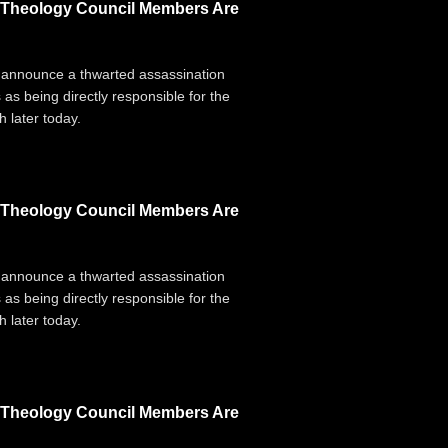
g Theology Council Members Are
 announce a thwarted assassination
 as being directly responsible for the
 later today.
g Theology Council Members Are
 announce a thwarted assassination
 as being directly responsible for the
 later today.
g Theology Council Members Are