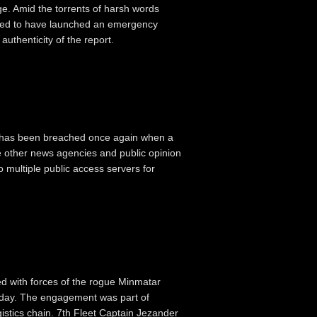
. Amid the torrents of harsh words
orted to have launched an emergency
authenticity of the report.
e has been breached once again when a
le other news agencies and public opinion
 multiple public access servers for
ed with forces of the rogue Minmatar
oday. The engagement was part of
ogistics chain. 7th Fleet Captain Jezander