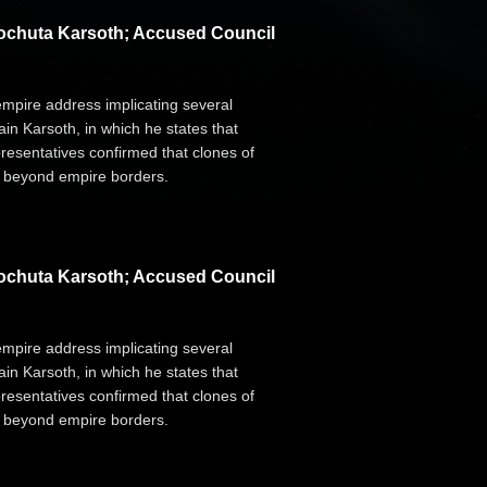
Dochuta Karsoth; Accused Council
 empire address implicating several
n Karsoth, in which he states that
resentatives confirmed that clones of
d" beyond empire borders.
Dochuta Karsoth; Accused Council
 empire address implicating several
n Karsoth, in which he states that
resentatives confirmed that clones of
d" beyond empire borders.