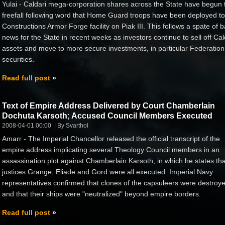
Yulai - Caldari mega-corporation shares across the State have begun 
freefall following word that Home Guard troops have been deployed to
Constructions Armor Forge facility on Piak III. This follows a spate of 
news for the State in recent weeks as investors continue to sell off Cal
assets and move to more secure investments, in particular Federation
securities.
Read full post
Text of Empire Address Delivered by Court Chamberlain
Dochuta Karsoth; Accused Council Members Executed
2008-04-01 00:00
By Svarthol
Amarr - The Imperial Chancellor released the official transcript of the
empire address implicating several Theology Council members in an
assassination plot against Chamberlain Karsoth, in which he states tha
justices Grange, Eliade and Gord were all executed. Imperial Navy
representatives confirmed that clones of the capsuleers were destroy
and that their ships were "neutralized" beyond empire borders.
Read full post