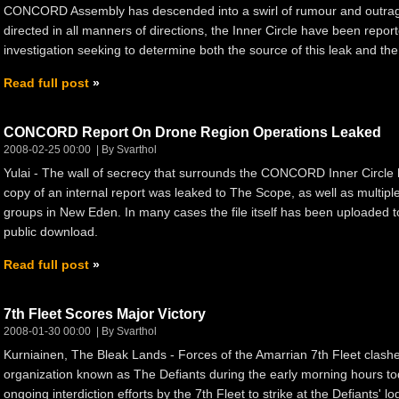
CONCORD Assembly has descended into a swirl of rumour and outrage
directed in all manners of directions, the Inner Circle have been rep
investigation seeking to determine both the source of this leak and the 
Read full post
CONCORD Report On Drone Region Operations Leaked
2008-02-25 00:00
By Svarthol
Yulai - The wall of secrecy that surrounds the CONCORD Inner Circl
copy of an internal report was leaked to The Scope, as well as multip
groups in New Eden. In many cases the file itself has been uploaded to
public download.
Read full post
7th Fleet Scores Major Victory
2008-01-30 00:00
By Svarthol
Kurniainen, The Bleak Lands - Forces of the Amarrian 7th Fleet clash
organization known as The Defiants during the early morning hours t
ongoing interdiction efforts by the 7th Fleet to strike at the Defiants' l