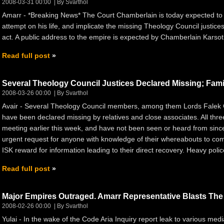
2008-03-31 00:00
By Svarthol
Amarr - *Breaking News* The Court Chamberlain is today expected to
attempt on his life, and implicate the missing Theology Council justices
act. A public address to the empire is expected by Chamberlain Karsoth
Read full post
Several Theology Council Justices Declared Missing; Famil
2008-03-26 00:00
By Svarthol
Avair - Several Theology Council members, among them Lords Falek G
have been declared missing by relatives and close associates. All thre
meeting earlier this week, and have not been seen or heard from sin
urgent request for anyone with knowledge of their whereabouts to com
ISK reward for information leading to their direct recovery. Heavy police 
Read full post
Major Empires Outraged. Amarr Representative Blasts The I
2008-02-26 00:00
By Svarthol
Yulai - In the wake of the Code Aria Inquiry report leak to various med