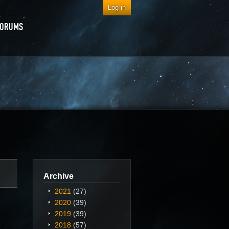
Log in
FORUMS
Archive
2021
(27)
2020
(39)
2019
(39)
2018
(57)