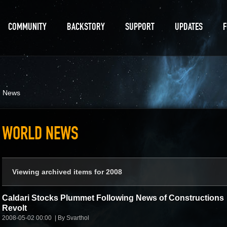
COMMUNITY
BACKSTORY
SUPPORT
UPDATES
d News
WORLD NEWS
Viewing archived items for 2008
Caldari Stocks Plummet Following News of Constructions
Revolt
2008-05-02 00:00
By Svarthol