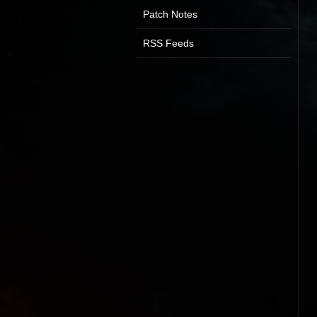
Patch Notes
RSS Feeds