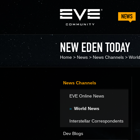
NEWS
NEW EDEN TODAY
Home
>
News
>
News Channels
>
Worl
News Channels
EVE Online News
World News
Interstellar Correspondents
Dev Blogs