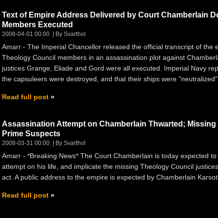
Text of Empire Address Delivered by Court Chamberlain 
Members Executed
2008-04-01 00:00
By Svarthol
Amarr - The Imperial Chancellor released the official transcript of the
Theology Council members in an assassination plot against Chamberlai
justices Grange, Eliade and Gord were all executed. Imperial Navy rep
the capsuleers were destroyed, and that their ships were "neutralize
Read full post
Assassination Attempt on Chamberlain Thwarted; Missin
Prime Suspects
2008-03-31 00:00
By Svarthol
Amarr - *Breaking News* The Court Chamberlain is today expected to
attempt on his life, and implicate the missing Theology Council justices
act. A public address to the empire is expected by Chamberlain Karsoth
Read full post