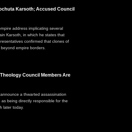
Dochuta Karsoth; Accused Council
 empire address implicating several
n Karsoth, in which he states that
resentatives confirmed that clones of
d" beyond empire borders.
g Theology Council Members Are
 announce a thwarted assassination
 as being directly responsible for the
 later today.