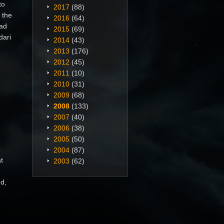
to
2017
(88)
 the
2016
(64)
bad
2015
(69)
dari
2014
(43)
2013
(176)
2012
(45)
2011
(10)
2010
(31)
2009
(68)
2008
(133)
2007
(40)
2006
(38)
2005
(50)
2004
(87)
t
2003
(62)
ed,