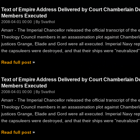
Text of Empire Address Delivered by Court Chamberlain 
Members Executed
2008-04-01 00:00
By Svarthol
Amarr - The Imperial Chancellor released the official transcript of the
Theology Council members in an assassination plot against Chamberlai
justices Grange, Eliade and Gord were all executed. Imperial Navy rep
the capsuleers were destroyed, and that their ships were "neutralize
Read full post
Text of Empire Address Delivered by Court Chamberlain 
Members Executed
2008-04-01 00:00
By Svarthol
Amarr - The Imperial Chancellor released the official transcript of the
Theology Council members in an assassination plot against Chamberlai
justices Grange, Eliade and Gord were all executed. Imperial Navy rep
the capsuleers were destroyed, and that their ships were "neutralize
Read full post