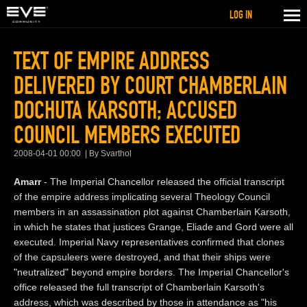
LOG IN
TEXT OF EMPIRE ADDRESS
DELIVERED BY COURT CHAMBERLAIN
DOCHUTA KARSOTH; ACCUSED
COUNCIL MEMBERS EXECUTED
2008-04-01 00:00
By Svarthol
Amarr
- The Imperial Chancellor released the official transcript
of the empire address implicating several Theology Council
members in an assassination plot against Chamberlain Karsoth,
in which he states that justices Grange, Eliade and Gord were all
executed. Imperial Navy representatives confirmed that clones
of the capsuleers were destroyed, and that their ships were
"neutralized" beyond empire borders. The Imperial Chancellor's
office released the full transcript of Chamberlain Karsoth's
address, which was described by those in attendance as "his