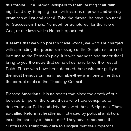
this throne. The Demon whispers to them, testing their faith
night and day, tempting them with visions of power and worldly
promises of lust and greed. Take the throne, he says. No need
for Succession Trials. No need for Scriptures, for the rule of
God, or the laws which He hath appointed.
It seems that we who preach these words, we who are charged
with spreading the precious message of the Scriptures, are not
immune to the Demon's ploy. It is with sadness and anger that I
bring to you the news that some of us have failed the Test of
Faith. Those who have been damned-those who are guilty of
the most heinous crimes imaginable-they are none other than
the corrupt souls of the Theology Council.
Blessed Amarrians, it is no secret that since the death of our
beloved Emperor, there are those who have conspired to
desecrate our Faith and defy the law of these Scriptures. These
so-called Reformist heathens, motivated by political ambition,
insult the sanctity of this church! They have renounced the
Succession Trials; they dare to suggest that the Emperor's