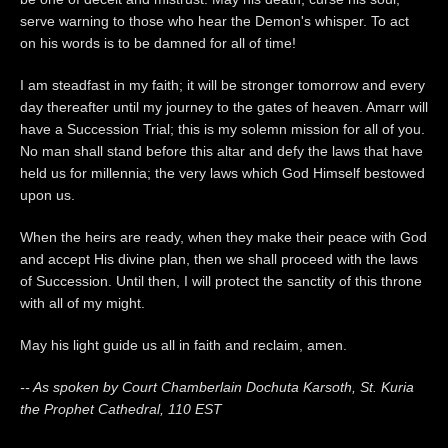
serve warning to those who hear the Demon's whisper. To act
on his words is to be damned for all of time!
I am steadfast in my faith; it will be stronger tomorrow and every
day thereafter until my journey to the gates of heaven. Amarr will
have a Succession Trial; this is my solemn mission for all of you.
No man shall stand before this altar and defy the laws that have
held us for millennia; the very laws which God Himself bestowed
upon us.
When the heirs are ready, when they make their peace with God
and accept His divine plan, then we shall proceed with the laws
of Succession. Until then, I will protect the sanctity of this throne
with all of my might.
May his light guide us all in faith and reclaim, amen.
-- As spoken by Court Chamberlain Dochuta Karsoth, St. Kuria
the Prophet Cathedral, 110 EST