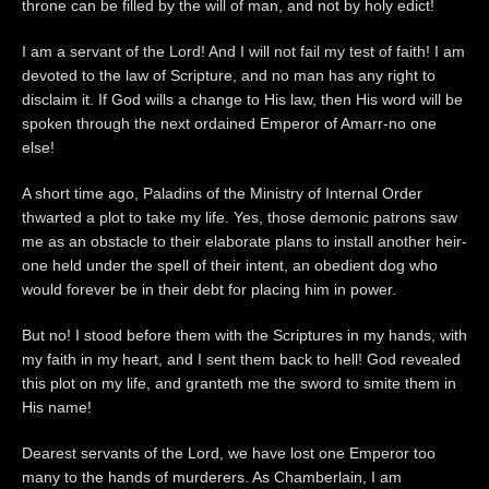
throne can be filled by the will of man, and not by holy edict!
I am a servant of the Lord! And I will not fail my test of faith! I am
devoted to the law of Scripture, and no man has any right to
disclaim it. If God wills a change to His law, then His word will be
spoken through the next ordained Emperor of Amarr-no one
else!
A short time ago, Paladins of the Ministry of Internal Order
thwarted a plot to take my life. Yes, those demonic patrons saw
me as an obstacle to their elaborate plans to install another heir-
one held under the spell of their intent, an obedient dog who
would forever be in their debt for placing him in power.
But no! I stood before them with the Scriptures in my hands, with
my faith in my heart, and I sent them back to hell! God revealed
this plot on my life, and granteth me the sword to smite them in
His name!
Dearest servants of the Lord, we have lost one Emperor too
many to the hands of murderers. As Chamberlain, I am