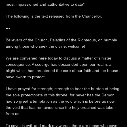
most impassioned and authoritative to date".
The following is the text released from the Chancellor.
---
Believers of the Church, Paladins of the Righteous, oh humble
among those who seek the divine, welcome!
We are convened here today to discuss a matter of sinister
consequence. A scourge has descended upon our realm; a
blight which has threatened the core of our faith and the house I
have sworn to protect.
I have prayed for strength; strength to bear the burden of being
the sole protectorate of this throne; for never has the Demon
had so great a temptation as the void which is before us now;
the void that has remained since the holy ordained was taken
from us.
To covet is evil; and mark my words, there are those who covet