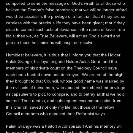
compelled to send the message of God's wrath to all those who
believe the Demon's false promises; that we will no longer afford
would-be assassins the privilege of a fair trial; that if they are so
careless with the precious life they have been given; that if they
elect to commit such acts of deviance in the name of favor from
idols; then we, as True Believers, will act as God's sword and
pursue these hell minions with inspired resolve.
Humblest believers, it is thus that I inform you that the Holder
Falek Grange, his loyal brigand Holder Aulus Gord, and the
members of his private court on the Theology Council have
each been hunted down and destroyed. We are rid of the blight
they brought to that Council, whose good name was marred by
the evil acts of these men; who abused their cherished privilege
as capsuleers to plot, to conspire, and to betray all that we hold
sacred. Their deaths, and subsequent excommunication from
this Church, saved not only my life, but those of the fellow
Council members who opposed their Reformist ways.
Falek Grange was a traitor! A conspirator! And his memory will
be one of deceit and mistrust. May his death, curse his soul,