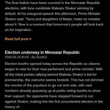
The final ballots have been counted in the Minmatar Republic
elections, with lone candidate Maleatu Shakor winning by
default. At his inaugural speech this afternoon, Prime Minister
Shakor said: "Sons and daughters of Matar, make no mistake
about it. Now is a moment that tomorrow's people will look back
on for inspiration.
Read full post
Election underway in Minmatar Republic
2008-06-24 00:00
By Svarthol
Election booths opened today across the Republic as citizens
began to vote for their new parliament and prime minister. With
all the tribal parties rallying behind Maleatu Shakor's bid for
premiership, the outcome seems foretold. This has not dimmed
the resolve of the populace to go out and vote, with vast
numbers already queueing up at public voting booths to show
their support. No opponents have stepped forward to run
against Shakor, making this the first uncontested election in the
history of...