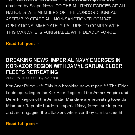
obtained by Scope News: TO THE MILITARY FORCES OF ALL
NATION-STATE MEMBERS OF THE CONCORD BUREAU
ASSEMBLY: CEASE ALL NON-SANCTIONED COMBAT
OPERATIONS IMMEDIATELY. FAILURE TO COMPLY WITH
THIS MANDATE IS PUNISHABLE WITH DEADLY FORCE.
Read full post
BREAKING NEWS: IMPERIAL NAVY EMERGES IN
KOR-AZOR REGION WITH JAMYL SARUM, ELDER
FLEETS RETREATING
2008-06-10 00:00
By Svarthol
Kor-Azor Prime - *** This is a breaking news report *** The Elder
fleets operating in the Kor-Azor Region of the Amarr Empire and
Derelik Region of the Ammatar Mandate are retreating towards
Minmatar Republic borders. Imperial Navy forces are in pursuit
and are engaging the attackers wherever they can be caught.
Read full post