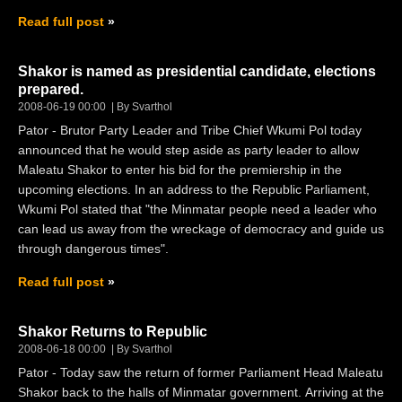
Read full post
Shakor is named as presidential candidate, elections
prepared.
2008-06-19 00:00
By Svarthol
Pator - Brutor Party Leader and Tribe Chief Wkumi Pol today
announced that he would step aside as party leader to allow
Maleatu Shakor to enter his bid for the premiership in the
upcoming elections. In an address to the Republic Parliament,
Wkumi Pol stated that "the Minmatar people need a leader who
can lead us away from the wreckage of democracy and guide us
through dangerous times".
Read full post
Shakor Returns to Republic
2008-06-18 00:00
By Svarthol
Pator - Today saw the return of former Parliament Head Maleatu
Shakor back to the halls of Minmatar government. Arriving at the