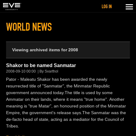
LOG IN
WORLD NEWS
Viewing archived items for 2008
Shakor to be named Sanmatar
2008-09-10 00:00
By Svarthol
Pator - Maleatu Shakor has been awarded the newly
resurrected title of "Sanmatar", the Minmatar Republic
government announced today.The title is used by some
Ammatar on their lands, where it means "true home". Another
meaning is "true Matar", an honoured position of the Minmatar
Empire, the government's release says.The Sanmatar was the
de-facto head of state, acting as a mediator for the Council of
Tribes.