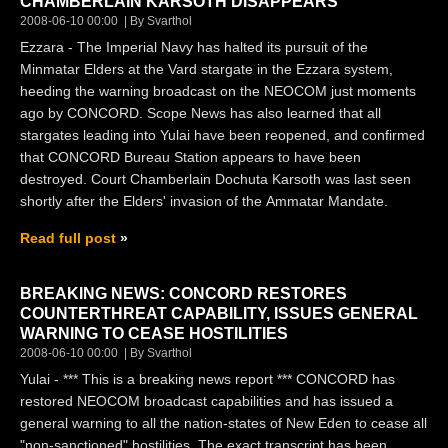
CHAMBERLAIN KARSOTH DISAPPEARS
2008-06-10 00:00
By Svarthol
Ezzara - The Imperial Navy has halted its pursuit of the
Minmatar Elders at the Vard stargate in the Ezzara system,
heeding the warning broadcast on the NEOCOM just moments
ago by CONCORD. Scope News has also learned that all
stargates leading into Yulai have been reopened, and confirmed
that CONCORD Bureau Station appears to have been
destroyed. Court Chamberlain Dochuta Karsoth was last seen
shortly after the Elders' invasion of the Ammatar Mandate.
Read full post
BREAKING NEWS: CONCORD RESTORES
COUNTERTHREAT CAPABILITY, ISSUES GENERAL
WARNING TO CEASE HOSTILITIES
2008-06-10 00:00
By Svarthol
Yulai - *** This is a breaking news report *** CONCORD has
restored NEOCOM broadcast capabilities and has issued a
general warning to all the nation-states of New Eden to cease all
"non-sanctioned" hostilities. The exact transcript has been