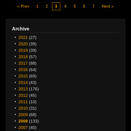
Prev
1
2
3
4
5
6
7
Next
Archive
2021
(27)
2020
(39)
2019
(39)
2018
(57)
2017
(88)
2016
(64)
2015
(69)
2014
(43)
2013
(176)
2012
(45)
2011
(10)
2010
(31)
2009
(68)
2008
(133)
2007
(40)