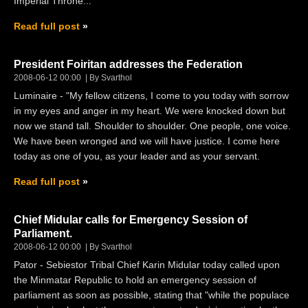
Imperial Throne...
Read full post
President Foiritan addresses the Federation
2008-06-12 00:00
By Svarthol
Luminaire - "My fellow citizens, I come to you today with sorrow
in my eyes and anger in my heart. We were knocked down but
now we stand tall. Shoulder to shoulder. One people, one voice.
We have been wronged and we will have justice. I come here
today as one of you, as your leader and as your servant.
Read full post
Chief Midular calls for Emergency Session of
Parliament.
2008-06-12 00:00
By Svarthol
Pator - Sebiestor Tribal Chief Karin Midular today called upon
the Minmatar Republic to hold an emergency session of
parliament as soon as possible, stating that "while the populace