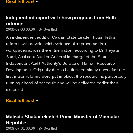
Read full post
Independent report will show progress from Heth
reforms
2008-09-08 00:00
By Svarthol
An independent audit of Caldari State Leader Tibus Heth’s
reforms will provide solid evidence of improvements in
workplaces across the entire nation, according to Dr. Heyata
Saari, Assistant Auditor General in charge of the State
Independent Audit Authority’s Bureau of Human Resource
Development. Originally due to be finished ninety days after the
first major reforms were put in place, the research is purportedly
running ahead of schedule and will be delivered earlier than
expected.
Read full post
Maleatu Shakor elected Prime Minister of Minmatar
Republic
2008-07-01 00:00
By Svarthol