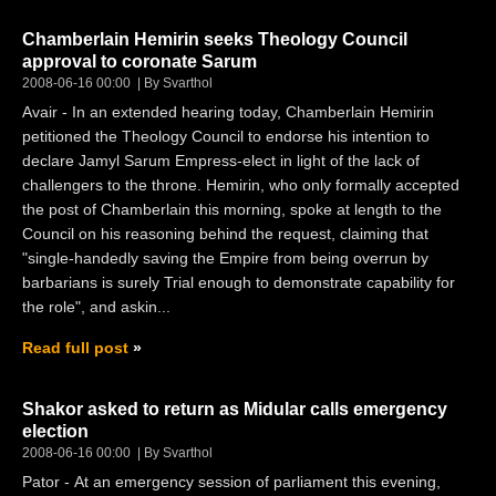
Chamberlain Hemirin seeks Theology Council
approval to coronate Sarum
2008-06-16 00:00
By Svarthol
Avair - In an extended hearing today, Chamberlain Hemirin
petitioned the Theology Council to endorse his intention to
declare Jamyl Sarum Empress-elect in light of the lack of
challengers to the throne. Hemirin, who only formally accepted
the post of Chamberlain this morning, spoke at length to the
Council on his reasoning behind the request, claiming that
"single-handedly saving the Empire from being overrun by
barbarians is surely Trial enough to demonstrate capability for
the role", and askin...
Read full post
Shakor asked to return as Midular calls emergency
election
2008-06-16 00:00
By Svarthol
Pator - At an emergency session of parliament this evening,