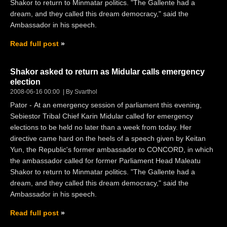
Shakor to return to Minmatar politics. "The Gallente had a
dream, and they called this dream democracy," said the
Ambassador in his speech.
Read full post
Shakor asked to return as Midular calls emergency
election
2008-06-16 00:00
By Svarthol
Pator - At an emergency session of parliament this evening,
Sebiestor Tribal Chief Karin Midular called for emergency
elections to be held no later than a week from today. Her
directive came hard on the heels of a speech given by Keitan
Yun, the Republic's former ambassador to CONCORD, in which
the ambassador called for former Parliament Head Maleatu
Shakor to return to Minmatar politics. "The Gallente had a
dream, and they called this dream democracy," said the
Ambassador in his speech.
Read full post