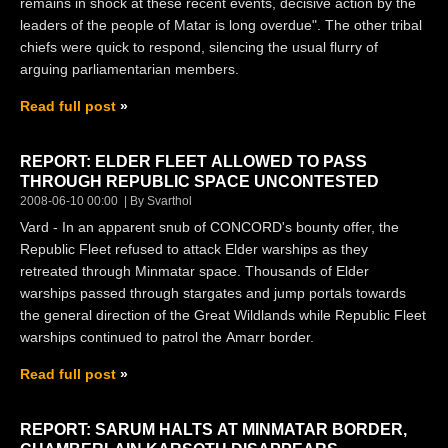
remains in shock at these recent events, decisive action by the
leaders of the people of Matar is long overdue". The other tribal
chiefs were quick to respond, silencing the usual flurry of
arguing parliamentarian members.
Read full post
REPORT: ELDER FLEET ALLOWED TO PASS
THROUGH REPUBLIC SPACE UNCONTESTED
2008-06-10 00:00
By Svarthol
Vard - In an apparent snub of CONCORD's bounty offer, the
Republic Fleet refused to attack Elder warships as they
retreated through Minmatar space. Thousands of Elder
warships passed through stargates and jump portals towards
the general direction of the Great Wildlands while Republic Fleet
warships continued to patrol the Amarr border.
Read full post
REPORT: SARUM HALTS AT MINMATAR BORDER,