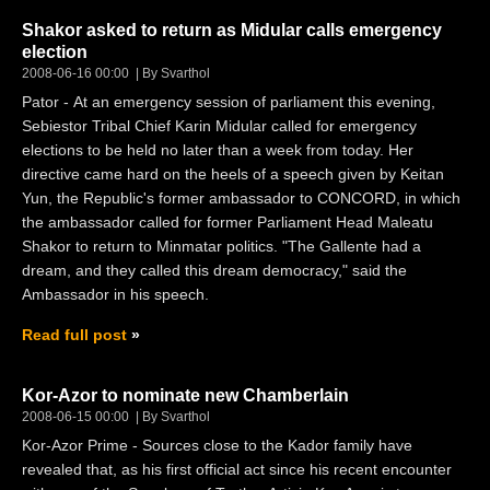
Shakor asked to return as Midular calls emergency
election
2008-06-16 00:00
By Svarthol
Pator - At an emergency session of parliament this evening,
Sebiestor Tribal Chief Karin Midular called for emergency
elections to be held no later than a week from today. Her
directive came hard on the heels of a speech given by Keitan
Yun, the Republic's former ambassador to CONCORD, in which
the ambassador called for former Parliament Head Maleatu
Shakor to return to Minmatar politics. "The Gallente had a
dream, and they called this dream democracy," said the
Ambassador in his speech.
Read full post
Kor-Azor to nominate new Chamberlain
2008-06-15 00:00
By Svarthol
Kor-Azor Prime - Sources close to the Kador family have
revealed that, as his first official act since his recent encounter