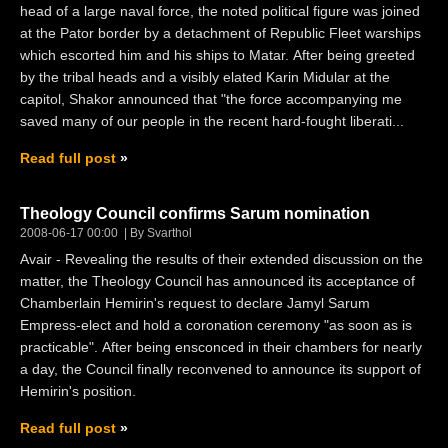
head of a large naval force, the noted political figure was joined
at the Pator border by a detachment of Republic Fleet warships
which escorted him and his ships to Matar. After being greeted
by the tribal heads and a visibly elated Karin Midular at the
capitol, Shakor announced that "the force accompanying me
saved many of our people in the recent hard-fought liberati...
Read full post
Theology Council confirms Sarum nomination
2008-06-17 00:00
By Svarthol
Avair - Revealing the results of their extended discussion on the
matter, the Theology Council has announced its acceptance of
Chamberlain Hemirin's request to declare Jamyl Sarum
Empress-elect and hold a coronation ceremony "as soon as is
practicable". After being ensconced in their chambers for nearly
a day, the Council finally reconvened to announce its support of
Hemirin's position.
Read full post