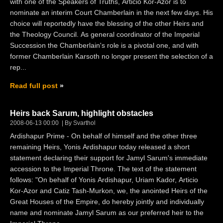
with one of the Speakers of Truths, Articio Kor-Azor is to
nominate an interim Court Chamberlain in the next few days. His
choice will reportedly have the blessing of the other Heirs and
the Theology Council. As general coordinator of the Imperial
Succession the Chamberlain's role is a pivotal one, and with
former Chamberlain Karsoth no longer present the selection of a
rep...
Read full post
Heirs back Sarum, highlight obstacles
2008-06-13 00:00
By Svarthol
Ardishapur Prime - On behalf of himself and the other three
remaining Heirs, Yonis Ardishapur today released a short
statement declaring their support for Jamyl Sarum's immediate
accession to the Imperial Throne. The text of the statement
follows: "On behalf of Yonis Ardishapur, Uriam Kador, Articio
Kor-Azor and Catiz Tash-Murkon, we, the anointed Heirs of the
Great Houses of the Empire, do hereby jointly and individually
name and nominate Jamyl Sarum as our preferred heir to the