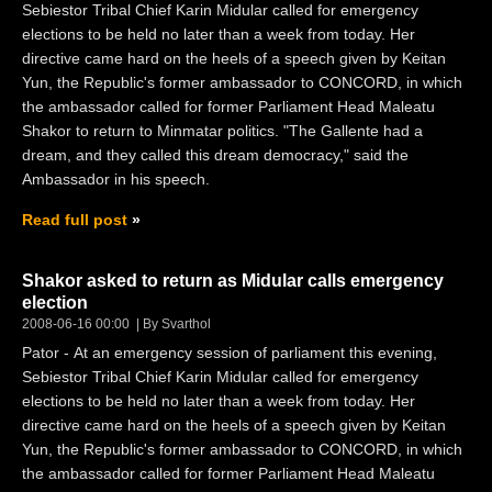
Sebiestor Tribal Chief Karin Midular called for emergency
elections to be held no later than a week from today. Her
directive came hard on the heels of a speech given by Keitan
Yun, the Republic's former ambassador to CONCORD, in which
the ambassador called for former Parliament Head Maleatu
Shakor to return to Minmatar politics. "The Gallente had a
dream, and they called this dream democracy," said the
Ambassador in his speech.
Read full post
Shakor asked to return as Midular calls emergency
election
2008-06-16 00:00
By Svarthol
Pator - At an emergency session of parliament this evening,
Sebiestor Tribal Chief Karin Midular called for emergency
elections to be held no later than a week from today. Her
directive came hard on the heels of a speech given by Keitan
Yun, the Republic's former ambassador to CONCORD, in which
the ambassador called for former Parliament Head Maleatu