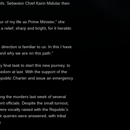
efs. Sebiestor Chief Karin Midular then
ur of my life as Prime Minister," she
a relief, sharp and bright, for it heralds
rection is familiar to us. In this I have
and why we are on this path."
 final task to start this new journey, to
dom at last. With the support of the
e Republic Charter and issue an emergency
ing the murders last week of several
officials. Despite the small turnout,
re vocally raised with the Republic's
ir queries were answered, with tribal
s