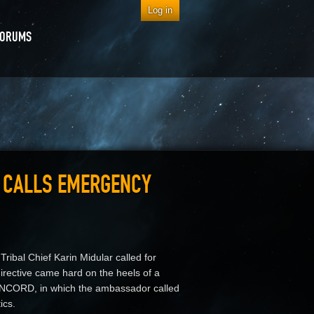
Log in
FORUMS
R CALLS EMERGENCY
ribal Chief Karin Midular called for
irective came hard on the heels of a
ONCORD, in which the ambassador called
ics.