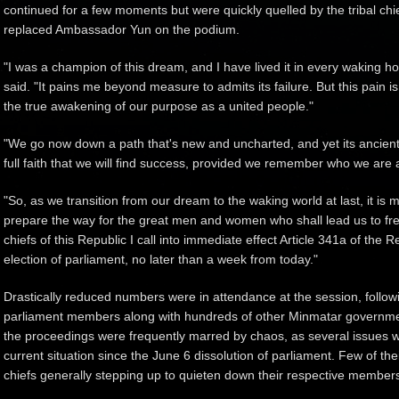
continued for a few moments but were quickly quelled by the tribal chi
replaced Ambassador Yun on the podium.
"I was a champion of this dream, and I have lived it in every waking ho
said. "It pains me beyond measure to admits its failure. But this pain is 
the true awakening of our purpose as a united people."
"We go now down a path that's new and uncharted, and yet its ancient di
full faith that we will find success, provided we remember who we are 
"So, as we transition from our dream to the waking world at last, it is my
prepare the way for the great men and women who shall lead us to free
chiefs of this Republic I call into immediate effect Article 341a of th
election of parliament, no later than a week from today."
Drastically reduced numbers were in attendance at the session, follow
parliament members along with hundreds of other Minmatar government 
the proceedings were frequently marred by chaos, as several issues we
current situation since the June 6 dissolution of parliament. Few of the
chiefs generally stepping up to quieten down their respective member