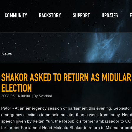
COMMUNITY
BACKSTORY
SUPPORT
UPDATES
d News
SHAKOR ASKED TO RETURN AS MIDULA
ELECTION
2008-06-16 00:00
By Svarthol
Pator - At an emergency session of parliament this evening, Sebiestor T
emergency elections to be held no later than a week from today. Her d
speech given by Keitan Yun, the Republic's former ambassador to C
for former Parliament Head Maleatu Shakor to return to Minmatar polit