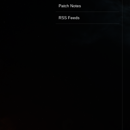
Patch Notes
RSS Feeds