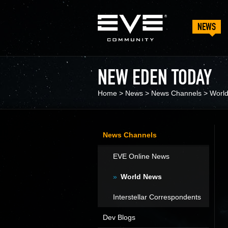
NEWS
NEW EDEN TODAY
Home
>
News
>
News Channels
>
Worl
News Channels
EVE Online News
World News
Interstellar Correspondents
Dev Blogs