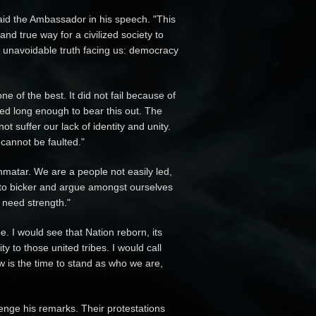
aid the Ambassador in his speech. "This
and true way for a civilized society to
 unavoidable truth facing us: democracy
ne of the best. It did not fail because of
ted long enough to bear this out. The
 suffer our lack of identity and unity.
cannot be faulted."
nmatar. We are a people not easily led,
e to bicker and argue amongst ourselves
 need strength."
 I would see that Nation reborn, its
ty to those united tribes. I would call
w is the time to stand as who we are,
enge his remarks. Their protestations