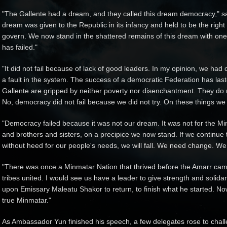
"The Gallente had a dream, and they called this dream democracy," s
dream was given to the Republic in its infancy and held to be the right 
govern. We now stand in the shattered remains of this dream with one
has failed."
"It did not fail because of lack of good leaders. In my opinion, we had o
a fault in the system. The success of a democratic Federation has las
Gallente are gripped by neither poverty nor disenchantment. They do not
No, democracy did not fail because we did not try. On these things we 
"Democracy failed because it was not our dream. It was not for the Mi
and brothers and sisters, on a precipice we now stand. If we continu
without heed for our people's needs, we will fall. We need change. We
"There was once a Minmatar Nation that thrived before the Amarr came.
tribes united. I would see us have a leader to give strength and solidari
upon Emissary Maleatu Shakor to return, to finish what he started. No
true Minmatar."
As Ambassador Yun finished his speech, a few delegates rose to chall