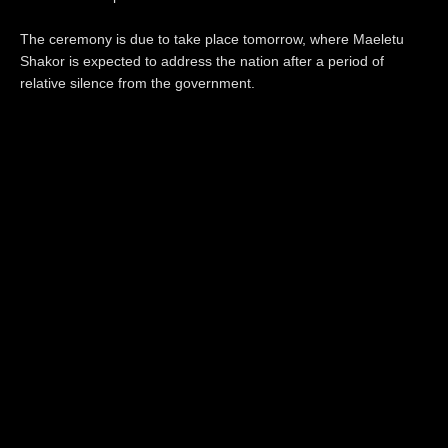
The ceremony is due to take place tomorrow, where Maeletu
Shakor is expected to address the nation after a period of
relative silence from the government.