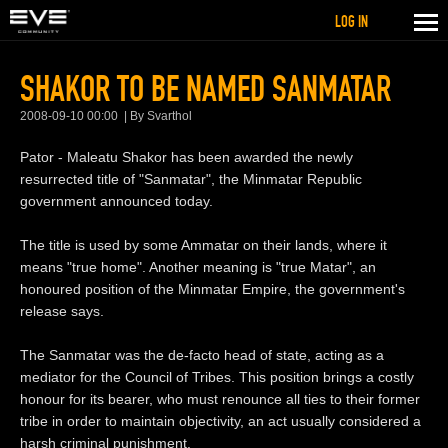
LOG IN
SHAKOR TO BE NAMED SANMATAR
2008-09-10 00:00
By Svarthol
Pator - Maleatu Shakor has been awarded the newly
resurrected title of "Sanmatar", the Minmatar Republic
government announced today.
The title is used by some Ammatar on their lands, where it
means "true home". Another meaning is "true Matar", an
honoured position of the Minmatar Empire, the government's
release says.
The Sanmatar was the de-facto head of state, acting as a
mediator for the Council of Tribes. This position brings a costly
honour for its bearer, who must renounce all ties to their former
tribe in order to maintain objectivity, an act usually considered a
harsh criminal punishment.