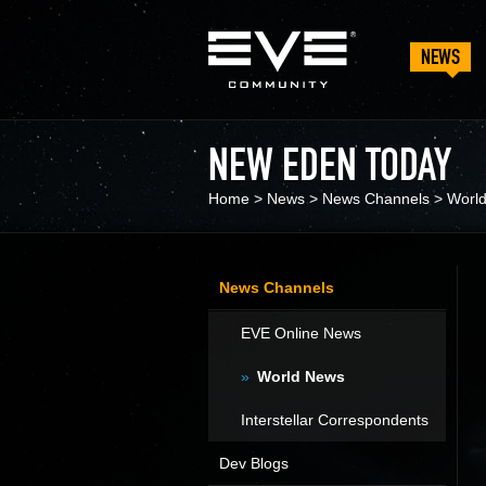
NEWS
NEW EDEN TODAY
Home
>
News
>
News Channels
>
Worl
News Channels
EVE Online News
World News
Interstellar Correspondents
Dev Blogs