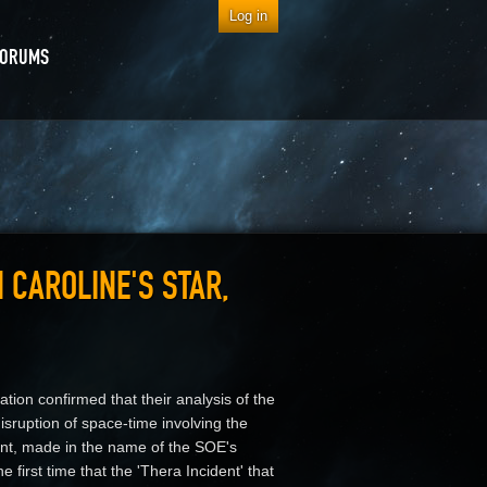
Log in
FORUMS
 CAROLINE'S STAR,
tion confirmed that their analysis of the
disruption of space-time involving the
ent, made in the name of the SOE's
 first time that the 'Thera Incident' that