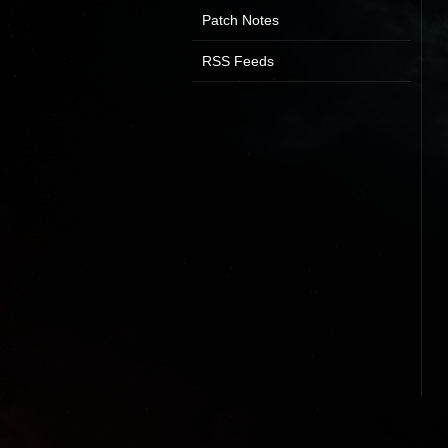
Patch Notes
RSS Feeds