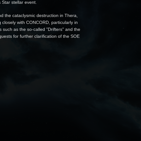
Star stellar event.
d the cataclysmic destruction in Thera,
g closely with CONCORD, particularly in
 such as the so-called "Drifters" and the
sts for further clarification of the SOE