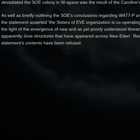
devastated the SOE colony in W-space was the result of the Caroline's 
As well as briefly outlining the SOE's conclusions regarding W477-P an
the statement asserted 'the Sisters of EVE organization is co-operatin
the light of the emergence of new and as yet poorly understood threats
apparently Jove structures that have appeared across New Eden'. Reque
statement's contents have been refused.