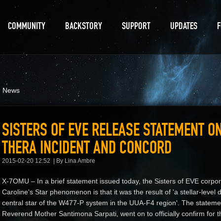
COMMUNITY
BACKSTORY
SUPPORT
UPDATES
d News
SISTERS OF EVE RELEASE STATEMENT ON
THERA INCIDENT AND CONCORD
2015-02-20 12:52
By Lina Ambre
X-7OMU – In a brief statement issued today, the Sisters of EVE corpora
Caroline's Star phenomenon is that it was the result of 'a stellar-level 
central star of the W477-P system in the UUA-F4 region'. The statem
Reverend Mother Santimona Sarpati, went on to officially confirm for the