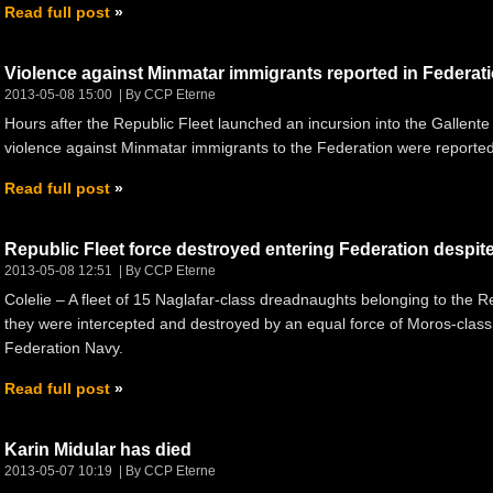
Read full post
Violence against Minmatar immigrants reported in Federat
2013-05-08 15:00
By CCP Eterne
Hours after the Republic Fleet launched an incursion into the Gallent
violence against Minmatar immigrants to the Federation were reporte
Read full post
Republic Fleet force destroyed entering Federation despit
2013-05-08 12:51
By CCP Eterne
Colelie – A fleet of 15 Naglafar-class dreadnaughts belonging to the R
they were intercepted and destroyed by an equal force of Moros-clas
Federation Navy.
Read full post
Karin Midular has died
2013-05-07 10:19
By CCP Eterne