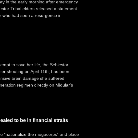
y in the early morning after emergency
estor Tribal elders released a statement
der who had seen a resurgence in
mpt to save her life, the Sebiestor
her shooting on April 11th, has been
ensive brain damage she suffered.
neration regimen directly on Midular's
led to be in financial straits
to “nationalize the megacorps” and place