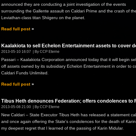
announced they are conducting a joint investigation of the events
surrounding the Gallente assault on Caldari Prime and the crash of th
Leviathan-class titan Shiigeru on the planet.
Read full post
Kaalakiota to sell Echelon Entertainment assets to cover d
2013-05-10 16:07
By CCP Eterne
Passari – Kaalakiota Corporation announced today that it will begin sel
off assets owned by its subsidiary Echelon Entertainment in order to 
Caldari Funds Unlimited.
Read full post
Tibus Heth denounces Federation; offers condolences to 
2013-05-08 21:00
By CCP Eterne
New Caldari – State Executor Tibus Heth has released a statement calli
and once again offering the State's condolences for the death of Karin 
my deepest regret that I learned of the passing of Karin Midular.