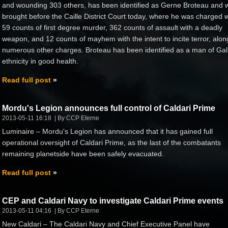
and wounding 303 others, has been identified as Gerne Broteau and 
brought before the Caille District Court today, where he was charged w
59 counts of first degree murder, 362 counts of assault with a deadly
weapon, and 12 counts of mayhem with the intent to incite terror, alon
numerous other charges. Broteau has been identified as a man of Gal
ethnicity in good health.
Read full post
Mordu's Legion announces full control of Caldari Prime
2013-05-11 16:18
By CCP Eterne
Luminaire – Mordu's Legion has announced that it has gained full
operational oversight of Caldari Prime, as the last of the combatants
remaining planetside have been safely evacuated.
Read full post
CEP and Caldari Navy to investigate Caldari Prime events
2013-05-11 04:16
By CCP Eterne
New Caldari – The Caldari Navy and Chief Executive Panel have