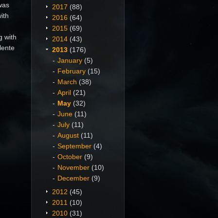
was
2017
(88)
ith
2016
(64)
2015
(69)
g with
2014
(43)
lente
2013
(176)
January
(5)
February
(15)
March
(38)
April
(21)
May
(32)
June
(11)
July
(11)
August
(11)
September
(4)
October
(9)
November
(10)
December
(9)
2012
(45)
2011
(10)
2010
(31)