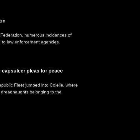
ion
e Federation, numerous incidences of
d to law enforcement agencies.
e capsuleer pleas for peace
epublic Fleet jumped into Colelie, where
s dreadnaughts belonging to the