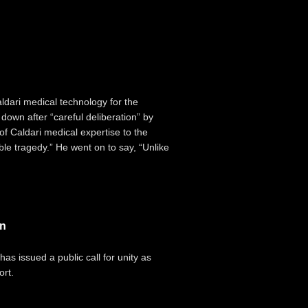
ldari medical technology for the
down after “careful deliberation” by
 of Caldari medical expertise to the
ible tragedy.” He went on to say, “Unlike
in
has issued a public call for unity as
ort.