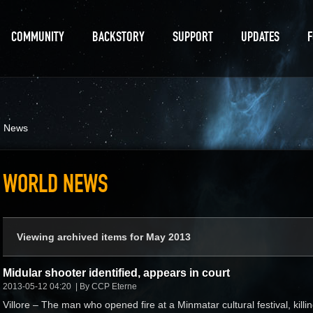
COMMUNITY
BACKSTORY
SUPPORT
UPDATES
d News
WORLD NEWS
Viewing archived items for May 2013
Midular shooter identified, appears in court
2013-05-12 04:20
By CCP Eterne
Villore – The man who opened fire at a Minmatar cultural festival, killi