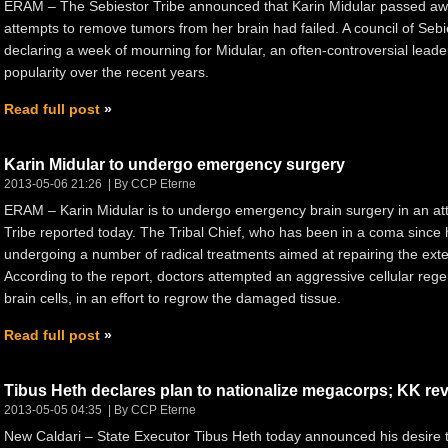
ERAM – The Sebiestor Tribe announced that Karin Midular passed awa
attempts to remove tumors from her brain had failed. A council of Sebi
declaring a week of mourning for Midular, an often-controversial lea
popularity over the recent years.
Read full post
Karin Midular to undergo emergency surgery
2013-05-06 21:26
By CCP Eterne
ERAM – Karin Midular is to undergo emergency brain surgery in an atte
Tribe reported today. The Tribal Chief, who has been in a coma since 
undergoing a number of radical treatments aimed at repairing the ext
According to the report, doctors attempted an aggressive cellular rege
brain cells, in an effort to regrow the damaged tissue.
Read full post
Tibus Heth declares plan to nationalize megacorps; KK revea
2013-05-05 04:35
By CCP Eterne
New Caldari – State Executor Tibus Heth today announced his desire 