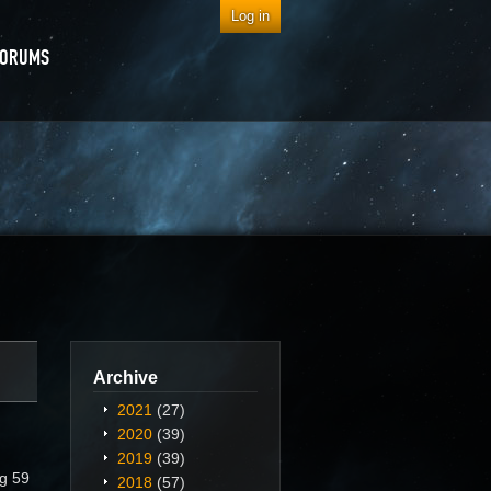
Log in
FORUMS
Archive
2021
(27)
2020
(39)
2019
(39)
ng 59
2018
(57)