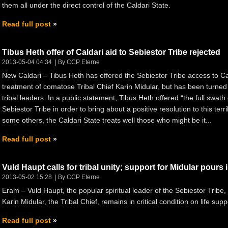
them all under the direct control of the Caldari State.
Read full post
Tibus Heth offer of Caldari aid to Sebiestor Tribe rejected
2013-05-04 04:34
By CCP Eterne
New Caldari – Tibus Heth has offered the Sebiestor Tribe access to Ca
treatment of comatose Tribal Chief Karin Midular, but has been turned 
tribal leaders. In a public statement, Tibus Heth offered “the full swath
Sebiestor Tribe in order to bring about a positive resolution to this terr
some others, the Caldari State treats well those who might be it...
Read full post
Vuld Haupt calls for tribal unity; support for Midular pours 
2013-05-02 15:28
By CCP Eterne
Eram – Vuld Haupt, the popular spiritual leader of the Sebiestor Tribe, 
Karin Midular, the Tribal Chief, remains in critical condition on life supp
Read full post