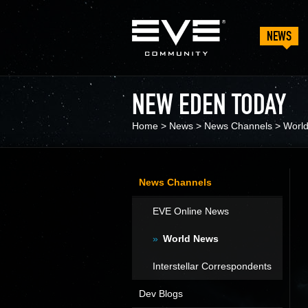
NEWS
NEW EDEN TODAY
Home
>
News
>
News Channels
>
Worl
News Channels
EVE Online News
World News
Interstellar Correspondents
Dev Blogs