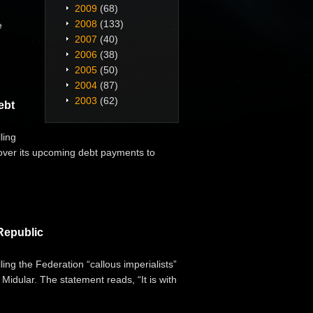
2009
(68)
2008
(133)
e
2007
(40)
2006
(38)
2005
(50)
2004
(87)
2003
(62)
ebt
ling
cover its upcoming debt payments to
Republic
ng the Federation “callous imperialists”
Midular. The statement reads, “It is with