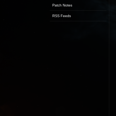
Patch Notes
RSS Feeds