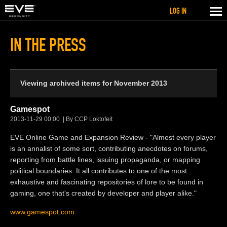
LOG IN
IN THE PRESS
Viewing archived items for November 2013
Gamespot
2013-11-29 00:00
By CCP Loktofeit
EVE Online Game and Expansion Review - "Almost every player
is an annalist of some sort, contributing anecdotes on forums,
reporting from battle lines, issuing propaganda, or mapping
political boundaries. It all contributes to one of the most
exhaustive and fascinating repositories of lore to be found in
gaming, one that's created by developer and player alike."
www.gamespot.com