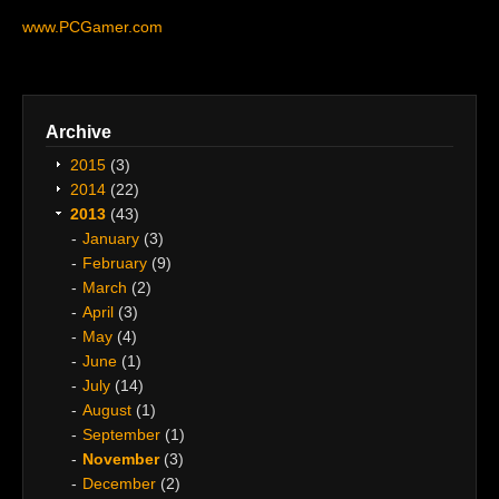
www.PCGamer.com
Archive
2015
(3)
2014
(22)
2013
(43)
January
(3)
February
(9)
March
(2)
April
(3)
May
(4)
June
(1)
July
(14)
August
(1)
September
(1)
November
(3)
December
(2)