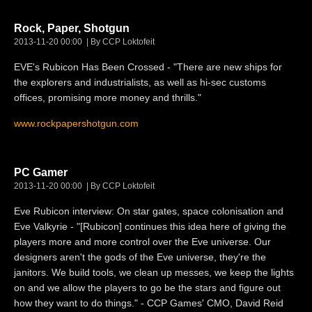
Rock, Paper, Shotgun
2013-11-20 00:00
By CCP Loktofeit
EVE's Rubicon Has Been Crossed - "There are new ships for
the explorers and industrialists, as well as hi-sec customs
offices, promising more money and thrills."
www.rockpapershotgun.com
PC Gamer
2013-11-20 00:00
By CCP Loktofeit
Eve Rubicon interview: On star gates, space colonisation and
Eve Valkyrie - "[Rubicon] continues this idea here of giving the
players more and more control over the Eve universe. Our
designers aren't the gods of the Eve universe, they're the
janitors. We build tools, we clean up messes, we keep the lights
on and we allow the players to go be the stars and figure out
how they want to do things." - CCP Games' CMO, David Reid