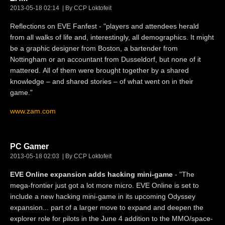
2013-05-18 02:14
By CCP Loktofeit
Reflections on EVE Fanfest - "players and attendees herald
from all walks of life and, interestingly, all demographics. It might
be a graphic designer from Boston, a bartender from
Nottingham or an accountant from Dusseldorf, but none of it
mattered. All of them were brought together by a shared
knowledge – and shared stories – of what went on in their
game."
www.zam.com
PC Gamer
2013-05-18 02:03
By CCP Loktofeit
EVE Online expansion adds hacking mini-game
- "The
mega-frontier just got a lot more micro. EVE Online is set to
include a new hacking mini-game in its upcoming Odyssey
expansion... part of a larger move to expand and deepen the
explorer role for pilots in the June 4 addition to the MMO/space-