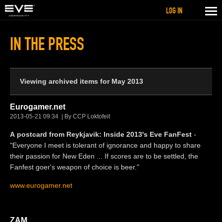
LOG IN
IN THE PRESS
Viewing archived items for May 2013
Eurogamer.net
2013-05-21 09:34
By CCP Loktofeit
A postcard from Reykjavik: Inside 2013's Eve FanFest
-
"Everyone I meet is tolerant of ignorance and happy to share
their passion for New Eden ... If scores are to be settled, the
Fanfest goer's weapon of choice is beer."
www.eurogamer.net
ZAM