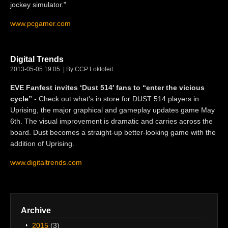
jockey simulator."
www.pcgamer.com
Digital Trends
2013-05-05 19:05
By CCP Loktofeit
EVE Fanfest invites ‘Dust 514′ fans to “enter the vicious
cycle”
- Check out what's in store for DUST 514 players in
Uprising, the major graphical and gameplay updates game May
6th. The visual improvement is dramatic and carries across the
board. Dust becomes a straight-up better-looking game with the
addition of Uprising.
www.digitaltrends.com
Archive
2015
(3)