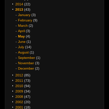
2014
(22)
2013
(43)
January
(3)
February
(9)
March
(2)
April
(3)
May
(4)
June
(1)
July
(14)
August
(1)
September
(1)
November
(3)
December
(2)
2012
(85)
2011
(73)
2010
(94)
2009
(34)
2008
(47)
2002
(20)
2001
(18)