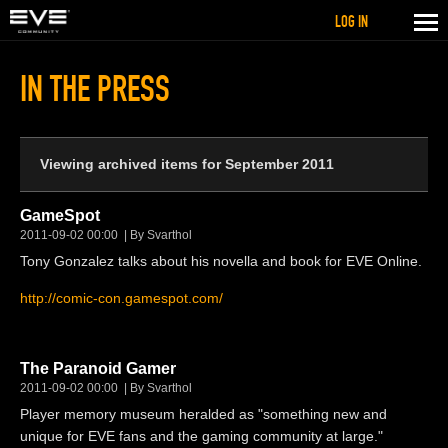
LOG IN
IN THE PRESS
Viewing archived items for September 2011
GameSpot
2011-09-02 00:00
By Svarthol
Tony Gonzalez talks about his novella and book for EVE Online.
http://comic-con.gamespot.com/
The Paranoid Gamer
2011-09-02 00:00
By Svarthol
Player memory museum heralded as "something new and
unique for EVE fans and the gaming community at large."