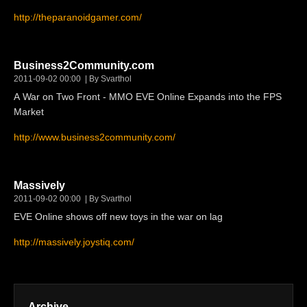
http://theparanoidgamer.com/
Business2Community.com
2011-09-02 00:00
By Svarthol
A War on Two Front - MMO EVE Online Expands into the FPS
Market
http://www.business2community.com/
Massively
2011-09-02 00:00
By Svarthol
EVE Online shows off new toys in the war on lag
http://massively.joystiq.com/
Archive