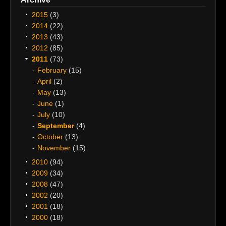
2015
(3)
2014
(22)
2013
(43)
2012
(85)
2011
(73)
February
(15)
April
(2)
May
(13)
June
(1)
July
(10)
September
(4)
October
(13)
November
(15)
2010
(94)
2009
(34)
2008
(47)
2002
(20)
2001
(18)
2000
(18)