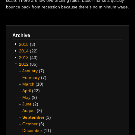
scale. There are few overarching rules. Labor markets quickly
bounce back from recession because there’s no minimum wage.
Archive
2015
(3)
2014
(22)
2013
(43)
2012
(85)
January
(7)
February
(7)
March
(10)
April
(22)
May
(9)
June
(2)
August
(8)
September
(3)
October
(6)
December
(11)