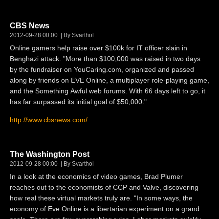
CBS News
2012-09-28 00:00
By Svarthol
Online gamers help raise over $100k for IT officer slain in
Benghazi attack. "More than $100,000 was raised in two days
by the fundraiser on YouCaring.com, organized and passed
along by friends on EVE Online, a multiplayer role-playing game,
and the Something Awful web forums. With 66 days left to go, it
has far surpassed its initial goal of $50,000."
http://www.cbsnews.com/
The Washington Post
2012-09-28 00:00
By Svarthol
In a look at the economics of video games, Brad Plumer
reaches out to the economists of CCP and Valve, discovering
how real these virtual markets truly are. "In some ways, the
economy of Eve Online is a libertarian experiment on a grand