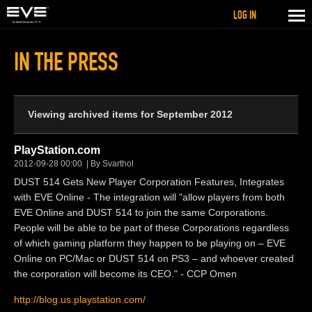
LOG IN
IN THE PRESS
Viewing archived items for September 2012
PlayStation.com
2012-09-28 00:00
By Svarthol
DUST 514 Gets New Player Corporation Features, Integrates
with EVE Online - The integration will "allow players from both
EVE Online and DUST 514 to join the same Corporations.
People will be able to be part of these Corporations regardless
of which gaming platform they happen to be playing on – EVE
Online on PC/Mac or DUST 514 on PS3 – and whoever created
the corporation will become its CEO." - CCP Omen
http://blog.us.playstation.com/