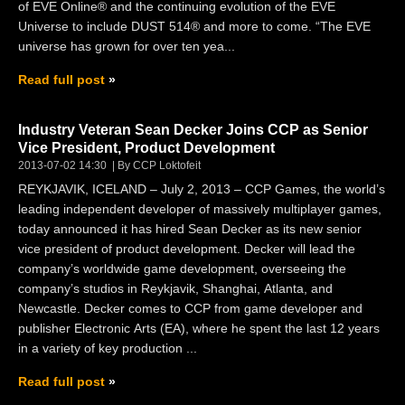
of EVE Online® and the continuing evolution of the EVE
Universe to include DUST 514® and more to come. “The EVE
universe has grown for over ten yea...
Read full post
Industry Veteran Sean Decker Joins CCP as Senior
Vice President, Product Development
2013-07-02 14:30
By CCP Loktofeit
REYKJAVIK, ICELAND – July 2, 2013 – CCP Games, the world’s
leading independent developer of massively multiplayer games,
today announced it has hired Sean Decker as its new senior
vice president of product development. Decker will lead the
company’s worldwide game development, overseeing the
company’s studios in Reykjavik, Shanghai, Atlanta, and
Newcastle. Decker comes to CCP from game developer and
publisher Electronic Arts (EA), where he spent the last 12 years
in a variety of key production ...
Read full post