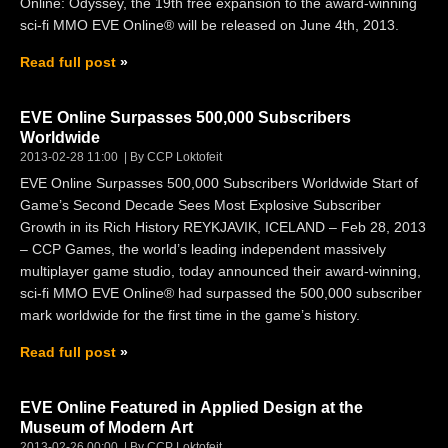
Online: Odyssey, the 19th free expansion to the award-winning
sci-fi MMO EVE Online® will be released on June 4th, 2013.
Read full post
EVE Online Surpasses 500,000 Subscribers
Worldwide
2013-02-28 11:00
By CCP Loktofeit
EVE Online Surpasses 500,000 Subscribers Worldwide Start of
Game’s Second Decade Sees Most Explosive Subscriber
Growth in its Rich History REYKJAVIK, ICELAND – Feb 28, 2013
– CCP Games, the world’s leading independent massively
multiplayer game studio, today announced their award-winning,
sci-fi MMO EVE Online® had surpassed the 500,000 subscriber
mark worldwide for the first time in the game’s history.
Read full post
EVE Online Featured in Applied Design at the
Museum of Modern Art
2013-02-26 00:00
By CCP Loktofeit