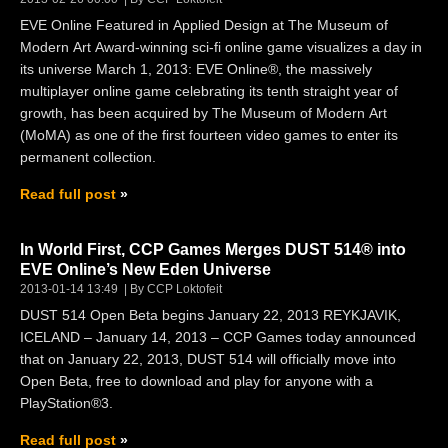
EVE Online Featured in Applied Design at The Museum of
Modern Art Award-winning sci-fi online game visualizes a day in
its universe March 1, 2013: EVE Online®, the massively
multiplayer online game celebrating its tenth straight year of
growth, has been acquired by The Museum of Modern Art
(MoMA) as one of the first fourteen video games to enter its
permanent collection.
Read full post
In World First, CCP Games Merges DUST 514® into
EVE Online’s New Eden Universe
2013-01-14 13:49
By CCP Loktofeit
DUST 514 Open Beta begins January 22, 2013 REYKJAVIK,
ICELAND – January 14, 2013 – CCP Games today announced
that on January 22, 2013, DUST 514 will officially move into
Open Beta, free to download and play for anyone with a
PlayStation®3.
Read full post