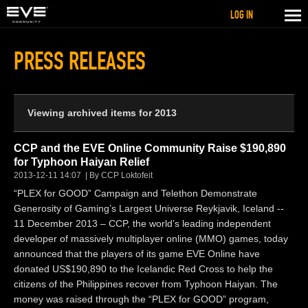
LOG IN
PRESS RELEASES
Viewing archived items for 2013
CCP and the EVE Online Community Raise $190,890
for Typhoon Haiyan Relief
2013-12-11 14:07
By CCP Loktofeit
“PLEX for GOOD” Campaign and Telethon Demonstrate
Generosity of Gaming’s Largest Universe Reykjavik, Iceland --
11 December 2013 – CCP, the world’s leading independent
developer of massively multiplayer online (MMO) games, today
announced that the players of its game EVE Online have
donated US$190,890 to the Icelandic Red Cross to help the
citizens of the Philippines recover from Typhoon Haiyan. The
money was raised through the “PLEX for GOOD” program,