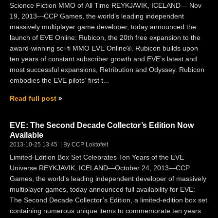
Science Fiction MMO of All Time REYKJAVIK, ICELAND— Nov
19, 2013—CCP Games, the world’s leading independent
massively multiplayer game developer, today announced the
launch of EVE Online: Rubicon, the 20th free expansion to the
award-winning sci-fi MMO EVE Online®. Rubicon builds upon
ten years of constant subscriber growth and EVE’s latest and
most successful expansions, Retribution and Odyssey. Rubicon
embodies the EVE pilots’ first t...
Read full post
EVE: The Second Decade Collector’s Edition Now
Available
2013-10-25 13:45
By CCP Loktofeit
Limited-Edition Box Set Celebrates Ten Years of the EVE
Universe REYKJAVIK, ICELAND—October 24, 2013—CCP
Games, the world’s leading independent developer of massively
multiplayer games, today announced full availability for EVE:
The Second Decade Collector’s Edition, a limited-edition box set
containing numerous unique items to commemorate ten years