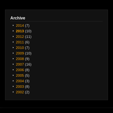
Archive
2014
(7)
2013
(10)
2012
(11)
2011
(6)
2010
(7)
2009
(10)
2008
(9)
2007
(16)
2006
(8)
2005
(5)
2004
(3)
2003
(8)
2002
(2)