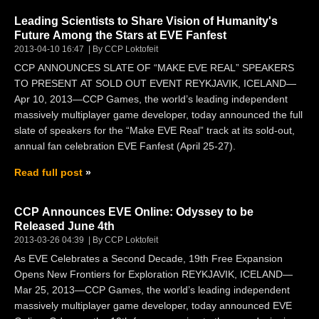
Leading Scientists to Share Vision of Humanity's
Future Among the Stars at EVE Fanfest
2013-04-10 16:47
By CCP Loktofeit
CCP ANNOUNCES SLATE OF “MAKE EVE REAL” SPEAKERS
TO PRESENT AT SOLD OUT EVENT REYKJAVIK, ICELAND—
Apr 10, 2013—CCP Games, the world’s leading independent
massively multiplayer game developer, today announced the full
slate of speakers for the “Make EVE Real” track at its sold-out,
annual fan celebration EVE Fanfest (April 25-27).
Read full post
CCP Announces EVE Online: Odyssey to be
Released June 4th
2013-03-26 04:39
By CCP Loktofeit
As EVE Celebrates a Second Decade, 19th Free Expansion
Opens New Frontiers for Exploration REYKJAVIK, ICELAND—
Mar 25, 2013—CCP Games, the world’s leading independent
massively multiplayer game developer, today announced EVE