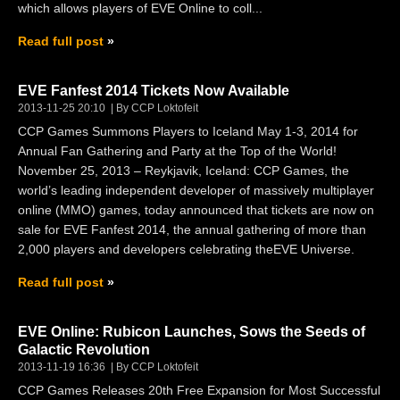
which allows players of EVE Online to coll...
Read full post
EVE Fanfest 2014 Tickets Now Available
2013-11-25 20:10
By CCP Loktofeit
CCP Games Summons Players to Iceland May 1-3, 2014 for
Annual Fan Gathering and Party at the Top of the World!
November 25, 2013 – Reykjavik, Iceland: CCP Games, the
world’s leading independent developer of massively multiplayer
online (MMO) games, today announced that tickets are now on
sale for EVE Fanfest 2014, the annual gathering of more than
2,000 players and developers celebrating theEVE Universe.
Read full post
EVE Online: Rubicon Launches, Sows the Seeds of
Galactic Revolution
2013-11-19 16:36
By CCP Loktofeit
CCP Games Releases 20th Free Expansion for Most Successful