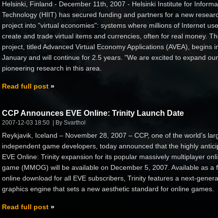
Helsinki, Finland - December 11th, 2007 - Helsinki Institute for Informa
Technology (HIIT) has secured funding and partners for a new resear
project into "virtual economies": systems where millions of Internet us
create and trade virtual items and currencies, often for real money. T
project, titled Advanced Virtual Economy Applications (AVEA), begins i
January and will continue for 2.5 years. "We are excited to expand our
pioneering research in this area.
Read full post
CCP Announces EVE Online: Trinity Launch Date
2007-12-03 18:50
By Svarthol
Reykjavik, Iceland – November 28, 2007 – CCP, one of the world’s lar
independent game developers, today announced that the highly antici
EVE Online: Trinity expansion for its popular massively multiplayer onl
game (MMOG) will be available on December 5, 2007. Available as a 
online download for all EVE subscribers, Trinity features a next-genera
graphics engine that sets a new aesthetic standard for online games.
Read full post