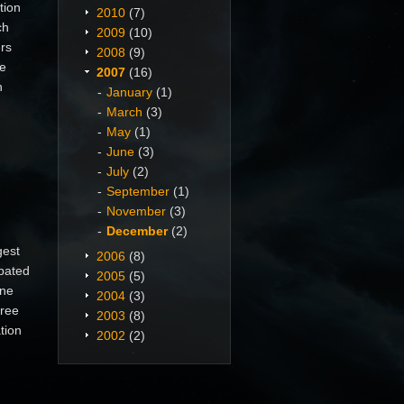
tion
2010
(7)
ch
2009
(10)
ers
2008
(9)
he
2007
(16)
n
January
(1)
March
(3)
May
(1)
June
(3)
July
(2)
September
(1)
November
(3)
December
(2)
gest
2006
(8)
pated
2005
(5)
ine
2004
(3)
free
2003
(8)
tion
2002
(2)