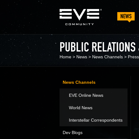
NEWS
PUBLIC RELATIONS
Home
>
News
>
News Channels
>
Press
News Channels
EVE Online News
World News
Interstellar Correspondents
Dev Blogs