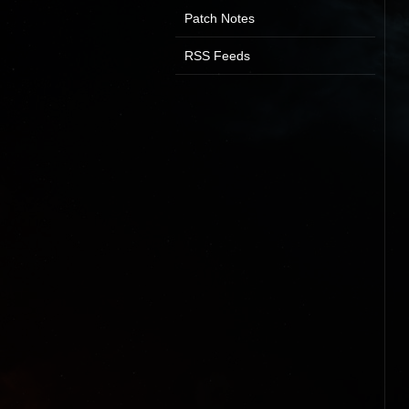
Patch Notes
RSS Feeds