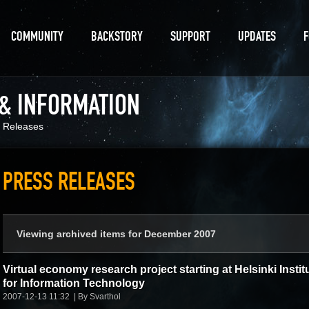
COMMUNITY
BACKSTORY
SUPPORT
UPDATES
 & INFORMATION
 Releases
PRESS RELEASES
Viewing archived items for December 2007
Virtual economy research project starting at Helsinki Instit
for Information Technology
2007-12-13 11:32
By Svarthol