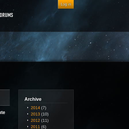
Log in
FORUMS
Archive
2014
(7)
ute
2013
(10)
2012
(11)
2011
(6)