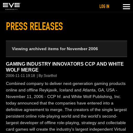
LOG IN
PRESS RELEASES
Viewing archived items for November 2006
GAMING INDUSTRY INNOVATORS CCP AND WHITE
WOLF MERGE
2006-11-11 19:18
By Svarthol
Combined company to deliver next-generation gaming products
online and offline Reykjavik, Iceland and Atlanta, GA, USA -
November 11, 2006 - CCP hf. and White Wolf Publishing, Inc.
today announced that the companies have entered into a
definitive agreement to merge. The creators of the single largest
persistent online role-playing world and the world's second-
largest developer of offline role-playing, strategy and collectable
card games will create the industry's largest independent Virtual