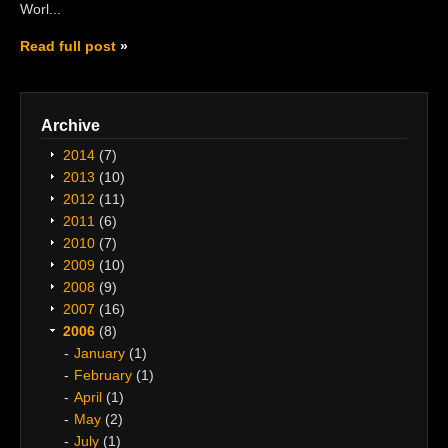
Worl...
Read full post
Archive
2014
(7)
2013
(10)
2012
(11)
2011
(6)
2010
(7)
2009
(10)
2008
(9)
2007
(16)
2006
(8)
January
(1)
February
(1)
April
(1)
May
(2)
July
(1)