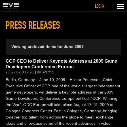
LOG IN
PRESS RELEASES
Viewing archived items for June 2009
CCP CEO to Deliver Keynote Address at 2009 Game
Developers Conference Europe
2009-06-10 17:28
By Svarthol
Berlin, Germany – June 10, 2009 – Hilmar Pètursson, Chief
Executive Officer of CCP, one of the world’s largest independent
game developers, will deliver a keynote address at the 2009
Game Developers Conference Europe entitled, “CCP: Winning
the War”. GDC Europe will take place August 17-19, 2009 at
Cologne Congress Center East in Cologne, Germany, bringing
together top talent from across the globe to meet, exchange
ideas and showcase some of the recent advances in video