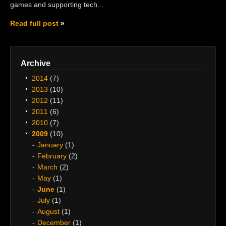
games and supporting tech...
Read full post
Archive
2014
(7)
2013
(10)
2012
(11)
2011
(6)
2010
(7)
2009
(10)
January
(1)
February
(2)
March
(2)
May
(1)
June
(1)
July
(1)
August
(1)
December
(1)