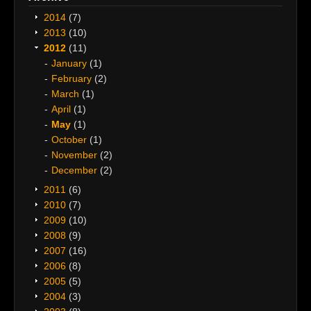
2014
(7)
2013
(10)
2012
(11)
January
(1)
February
(2)
March
(1)
April
(1)
May
(1)
October
(1)
November
(2)
December
(2)
2011
(6)
2010
(7)
2009
(10)
2008
(9)
2007
(16)
2006
(8)
2005
(5)
2004
(3)