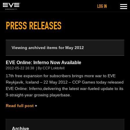
LOG IN
PRESS RELEASES
Viewing archived items for May 2012
EVE Online: Inferno Now Available
2012-05-22 16:38
By CCP Loktofeit
17th free expansion for subscribers brings more war to EVE
Reykjavik, Iceland – 22 May 2012 – CCP Games today released
EVE Online: Inferno,delivering the latest war-fueled update to its
9-straight-year growing playerbase.
Read full post
Archive