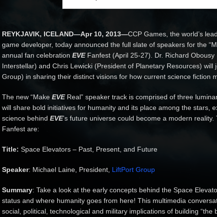
REYKJAVIK, ICELAND—Apr 10, 2013—
CCP Games, the world’s lead
game developer, today announced the full slate of speakers for the “
annual fan celebration
EVE
Fanfest (April 25-27). Dr. Richard Obousy
Interstellar) and Chris Lewicki (President of Planetary Resources) will 
Group) in sharing their distinct visions for how current science fiction
The new “Make
EVE
Real” speaker track is comprised of three lumina
will share bold initiatives for humanity and its place among the stars,
science behind
EVE
’s future universe could become a modern reality. 
Fanfest are:
Title:
Space Elevators – Past, Present, and Future
Speaker
: Michael Laine, President,
LiftPort Group
Summary
: Take a look at the early concepts behind the Space Elevator,
status and where humanity goes from here! This multimedia conversation
social, political, technological and military implications of building “the