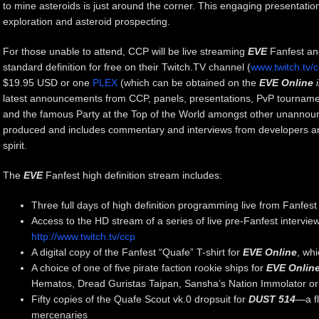
to mine asteroids is just around the corner. This engaging presentation
exploration and asteroid prospecting.
For those unable to attend, CCP will be live streaming
EVE
Fanfest an
standard definition for free on their Twitch.TV channel (
www.twitch.tv/
$19.95 USD or one
PLEX
(which can be obtained on the
EVE Online
latest announcements from CCP, panels, presentations, PvP tournam
and the famous Party at the Top of the World amongst other unannoun
produced and includes commentary and interviews from developers an
spirit.
The
EVE
Fanfest high definition stream includes:
Three full days of high definition programming live from Fanfest
Access to the HD stream of a series of live pre-Fanfest intervi
http://www.twitch.tv/ccp
A digital copy of the Fanfest “Quafe” T-shirt for
EVE Online
, wh
A choice of one of five pirate faction rookie ships for
EVE Onlin
Hematos, Dread Guristas Taipan, Sansha’s Nation Immolator or 
Fifty copies of the Quafe Scout vk.0 dropsuit for
DUST 514
—a fl
mercenaries