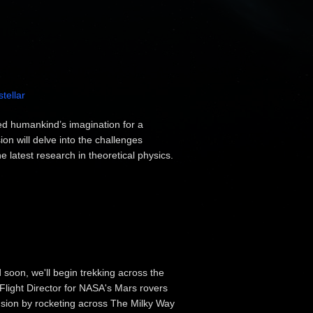
stellar
red humankind’s imagination for a
on will delve into the challenges
e latest research in theoretical physics.
d soon, we'll begin trekking across the
 Flight Director for NASA's Mars rovers
ansion by rocketing across The Milky Way