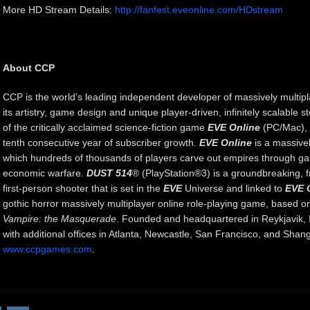
More HD Stream Details:
http://fanfest.eveonline.com/HDstream
About CCP
CCP is the world’s leading independent developer of massively multip
its artistry, game design and unique player-driven, infinitely scalable st
of the critically acclaimed science-fiction game
EVE Online
(PC/Mac), w
tenth consecutive year of subscriber growth.
EVE Online
is a massivel
which hundreds of thousands of players carve out empires through gala
economic warfare.
DUST 514
® (PlayStation®3) is a groundbreaking, f
first-person shooter that is set in the
EVE
Universe and linked to
EVE 
gothic horror massively multiplayer online role-playing game, based on
Vampire: the Masquerade
. Founded and headquartered in Reykjavik, I
with additional offices in Atlanta, Newcastle, San Francisco, and Shang
www.ccpgames.com
.