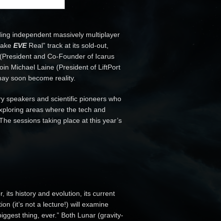
ing independent massively multiplayer
Make
EVE
Real” track at its sold-out,
 (President and Co-Founder of Icarus
join Michael Laine (President of LiftPort
 may soon become reality.
ry speakers and scientific pioneers who
 exploring areas where the tech and
The sessions taking place at this year’s
 its history and evolution, its current
 (it’s not a lecture!) will examine
 biggest thing, ever.” Both Lunar (gravity-