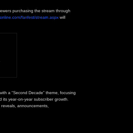
iewers purchasing the stream through
eonline.com/fanfest/stream.aspx
will
with a “Second Decade” theme, focusing
d its year-on-year subscriber growth.
 reveals, announcements,