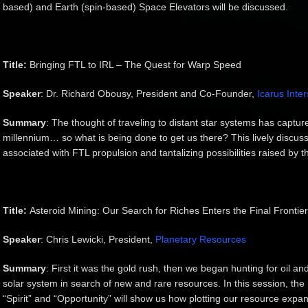
based) and Earth (spin-based) Space Elevators will be discussed.
Title:
Bringing FTL to IRL – The Quest for Warp Speed
Speaker
: Dr. Richard Obousy, President and Co-Founder,
Icarus Inter
Summary
: The thought of traveling to distant star systems has captu
millennium… so what is being done to get us there? This lively discussi
associated with FTL propulsion and tantalizing possibilities raised by th
Title:
Asteroid Mining: Our Search for Riches Enters the Final Frontier
Speaker
: Chris Lewicki, President,
Planetary Resources
Summary
: First it was the gold rush, then we began hunting for oil an
solar system in search of new and rare resources. In this session, the
“Spirit” and “Opportunity” will show us how plotting our resource exp