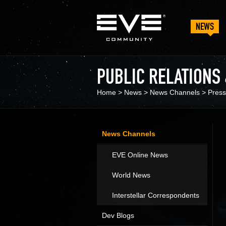
NEWS
PUBLIC RELATIONS
Home
>
News
>
News Channels
>
Press
News Channels
EVE Online News
World News
Interstellar Correspondents
Dev Blogs