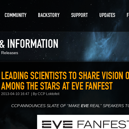
COMMUNITY
BACKSTORY
SUPPORT
UPDATES
 & INFORMATION
 Releases
LEADING SCIENTISTS TO SHARE VISION 
AMONG THE STARS AT EVE FANFEST
2013-04-10 16:47
By CCP Loktofeit
CCP ANNOUNCES SLATE OF “MAKE
EVE
REAL” SPEAKERS T