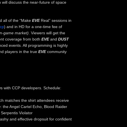
 will discuss the near-future of space
d all of the “Make
EVE
Real” sessions in
ccp
) and in HD for a one-time fee of
in-game market)
. Viewers will get the
ent coverage from both
EVE
and
DUST
ced events. All programming is highly
d players in the true
EVE
community
ews with CCP developers. Schedule:
ich matches the shirt attendees receive
e
: the Angel Cartel Echo, Blood Raider
Serpentis Violator
ashy and effective dropsuit for confident