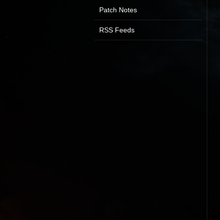
Patch Notes
RSS Feeds