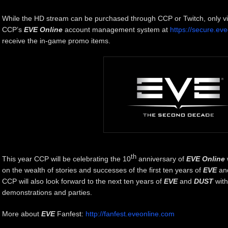
While the HD stream can be purchased through CCP or Twitch, only v
CCP’s
EVE Online
account management system at
https://secure.ev
receive the in-game promo items.
th
This year CCP will be celebrating the 10
anniversary of
EVE Online
on the wealth of stories and successes of the first ten years of
EVE
an
CCP will also look forward to the next ten years of
EVE
and
DUST
with
demonstrations and parties.
More about
EVE
Fanfest:
http://fanfest.eveonline.com