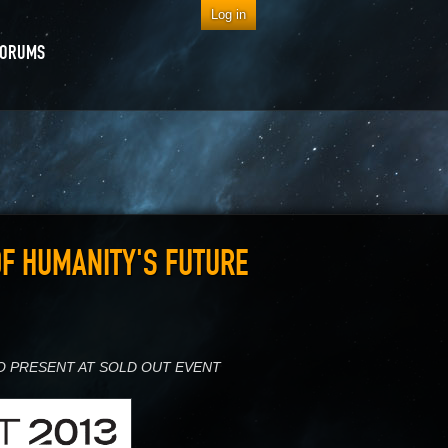
Log in
FORUMS
OF HUMANITY'S FUTURE
O PRESENT AT SOLD OUT EVENT