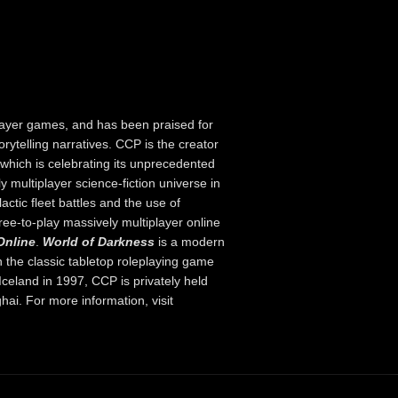
layer games, and has been praised for
orytelling narratives. CCP is the creator
hich is celebrating its unprecedented
y multiplayer science-fiction universe in
ctic fleet battles and the use of
ree-to-play massively multiplayer online
Online
.
World of Darkness
is a modern
 the classic tabletop roleplaying game
celand in 1997, CCP is privately held
hai. For more information, visit