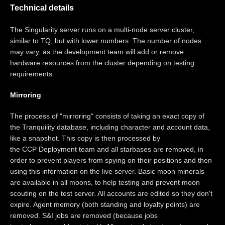
Technical details
The Singularity server runs on a multi-node server cluster,
similar to TQ, but with lower numbers. The number of nodes
may vary, as the development team will add or remove
hardware resources from the cluster depending on testing
requirements.
Mirroring
The process of "mirroring" consists of taking an exact copy of
the Tranquility database, including character and account data,
like a snapshot. This copy is then processed by
the CCP Deployment team and all starbases are removed, in
order to prevent players from spying on their positions and then
using this information on the live server. Basic moon minerals
are available in all moons, to help testing and prevent moon
scouting on the test server. All accounts are edited so they don't
expire. Agent memory (both standing and loyalty points) are
removed. S&I jobs are removed (because jobs