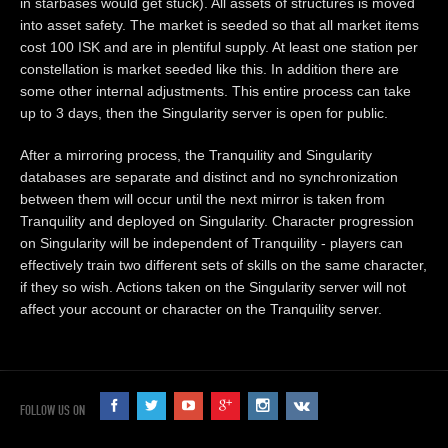
in starbases would get stuck). All assets of structures is moved
into asset safety. The market is seeded so that all market items
cost 100 ISK and are in plentiful supply. At least one station per
constellation is market seeded like this. In addition there are
some other internal adjustments. This entire process can take
up to 3 days, then the Singularity server is open for public.
After a mirroring process, the Tranquility and Singularity
databases are separate and distinct and no synchronization
between them will occur until the next mirror is taken from
Tranquility and deployed on Singularity. Character progression
on Singularity will be independent of Tranquility - players can
effectively train two different sets of skills on the same character,
if they so wish. Actions taken on the Singularity server will not
affect your account or character on the Tranquility server.
FOLLOW US ON