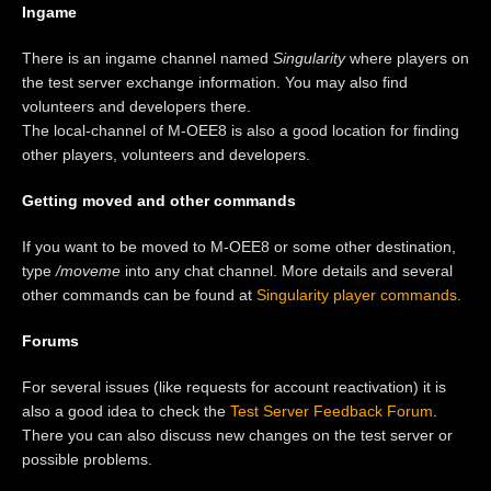
Ingame
There is an ingame channel named
Singularity
where players on
the test server exchange information. You may also find
volunteers and developers there.
The local-channel of M-OEE8 is also a good location for finding
other players, volunteers and developers.
Getting moved and other commands
If you want to be moved to M-OEE8 or some other destination,
type
/moveme
into any chat channel. More details and several
other commands can be found at
Singularity player commands
.
Forums
For several issues (like requests for account reactivation) it is
also a good idea to check the
Test Server Feedback Forum
.
There you can also discuss new changes on the test server or
possible problems.