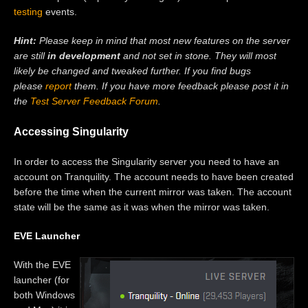
testing
events.
Hint:
Please keep in mind that most new features on the server
are still
in development
and not set in stone. They will most
likely be changed and tweaked further. If you find bugs
please
report
them. If you have more feedback please post it in
the
Test Server Feedback Forum
.
Accessing Singularity
In order to access the Singularity server you need to have an
account on Tranquility. The account needs to have been created
before the time when the current mirror was taken. The account
state will be the same as it was when the mirror was taken.
EVE Launcher
With the EVE
launcher (for
both Windows