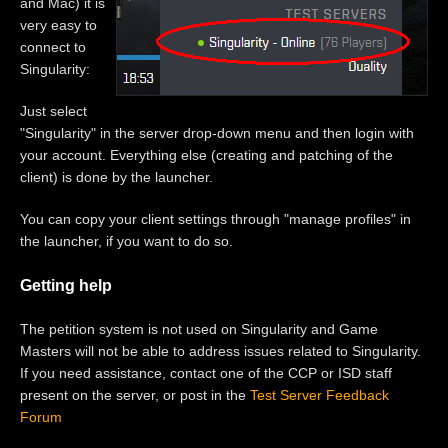
and Mac) it is
very easy to
connect to
Singularity:
Just select
"Singularity" in the server drop-down menu and then login with
your account. Everything else (creating and patching of the
client) is done by the launcher.
You can copy your client settings through "manage profiles" in
the launcher, if you want to do so.
Getting help
The petition system is not used on Singularity and Game
Masters will not be able to address issues related to Singularity.
If you need assistance, contact one of the CCP or ISD staff
present on the server, or post in the
Test Server Feedback
Forum