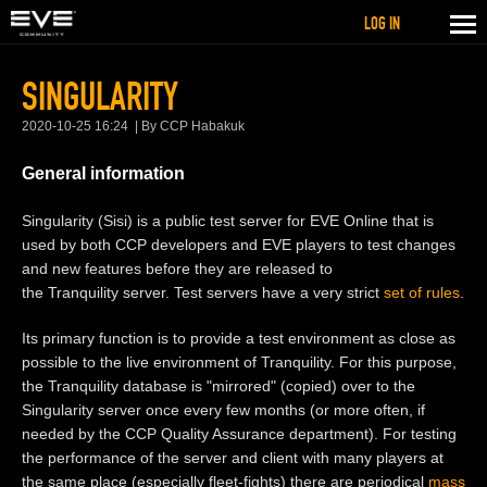
LOG IN
SINGULARITY
2020-10-25 16:24
By CCP Habakuk
General information
Singularity (Sisi) is a public test server for EVE Online that is
used by both CCP developers and EVE players to test changes
and new features before they are released to
the Tranquility server. Test servers have a very strict
set of rules
.
Its primary function is to provide a test environment as close as
possible to the live environment of Tranquility. For this purpose,
the Tranquility database is "mirrored" (copied) over to the
Singularity server once every few months (or more often, if
needed by the CCP Quality Assurance department). For testing
the performance of the server and client with many players at
the same place (especially fleet-fights) there are periodical
mass