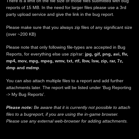
There is a limit on the file size of those files submitted with bug
reports of 15 MB. In the need for larger files please use a 3rd
party upload service and give the link in the bug report.
Please make sure that you always zip files of any significant size
(over ~200 KB)
Please note that only following file-types are accepted in Bug
Reports, for everything else use zip/rar:
jpg, gif, png, avi, flv,
mp4, mov, mpg, mpeg, wmv, txt, rtf, lbw, lsw, zip, rar, 7z,
dmp and mdmp
.
You can also attach multiple files to a report and add further
attachments later. The report will be listed under 'Bug Reporting
-> My Bug Reports'.
Please note:
Be aware that it is currently not possible to attach
files to a bugreport, if you are using the in-game browser.
Please use any external web-browser for adding attachments.