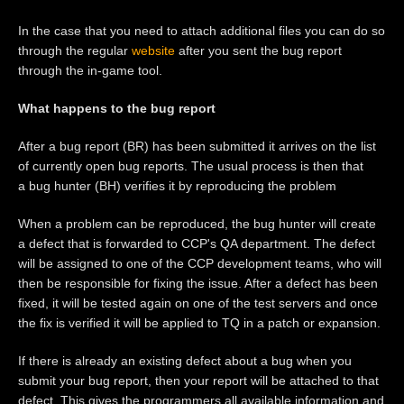
In the case that you need to attach additional files you can do so
through the regular
website
after you sent the bug report
through the in-game tool.
What happens to the bug report
After a bug report (BR) has been submitted it arrives on the list
of currently open bug reports. The usual process is then that
a bug hunter (BH) verifies it by reproducing the problem
When a problem can be reproduced, the bug hunter will create
a defect that is forwarded to CCP's QA department. The defect
will be assigned to one of the CCP development teams, who will
then be responsible for fixing the issue. After a defect has been
fixed, it will be tested again on one of the test servers and once
the fix is verified it will be applied to TQ in a patch or expansion.
If there is already an existing defect about a bug when you
submit your bug report, then your report will be attached to that
defect. This gives the programmers all available information and