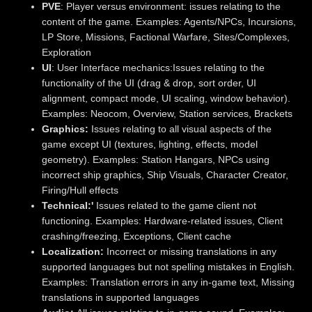
PVE
: Player versus environment: issues relating to the
content of the game. Examples: Agents/NPCs, Incursions,
LP Store, Missions, Factional Warfare, Sites/Complexes,
Exploration
UI
: User Interface mechanics:Issues relating to the
functionality of the UI (drag & drop, sort order, UI
alignment, compact mode, UI scaling, window behavior).
Examples: Neocom, Overview, Station services, Brackets
Graphics:
Issues relating to all visual aspects of the
game except UI (textures, lighting, effects, model
geometry). Examples: Station Hangars, NPCs using
incorrect ship graphics, Ship Visuals, Character Creator,
Firing/Hull effects
Technical:'
Issues related to the game client not
functioning. Examples: Hardware-related issues, Client
crashing/freezing, Exceptions, Client cache
Localization:
Incorrect or missing translations in any
supported languages but not spelling mistakes in English.
Examples: Translation errors in any in-game text, Missing
translations in supported languages