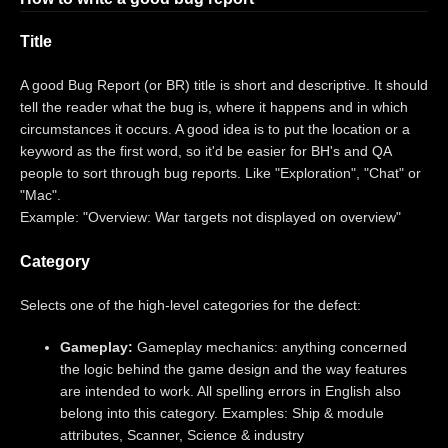
Title
A good Bug Report (or BR) title is short and descriptive. It should
tell the reader what the bug is, where it happens and in which
circumstances it occurs. A good idea is to put the location or a
keyword as the first word, so it'd be easier for BH's and QA
people to sort through bug reports. Like "Exploration", "Chat" or
"Mac".
Example: "Overview: War targets not displayed on overview"
Category
Selects one of the high-level categories for the defect:
Gameplay:
Gameplay mechanics: anything concerned
the logic behind the game design and the way features
are intended to work. All spelling errors in English also
belong into this category. Examples: Ship & module
attributes, Scanner, Science & industry