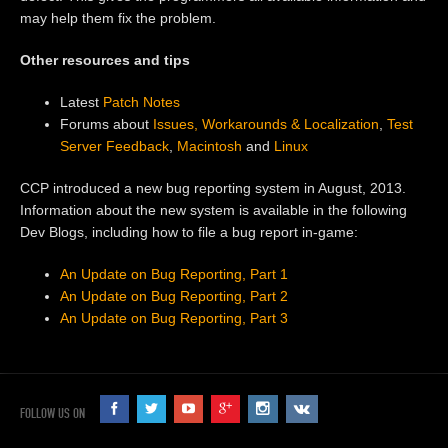
may help them fix the problem.
Other resources and tips
Latest
Patch Notes
Forums about
Issues, Workarounds & Localization
,
Test
Server Feedback
,
Macintosh
and
Linux
CCP introduced a new bug reporting system in August, 2013.
Information about the new system is available in the following
Dev Blogs, including how to file a bug report in-game:
An Update on Bug Reporting, Part 1
An Update on Bug Reporting, Part 2
An Update on Bug Reporting, Part 3
FOLLOW US ON