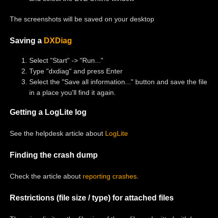
The screenshots will be saved on your desktop
Saving a
DXDiag
Select "Start" -> "Run..."
Type "dxdiag" and press Enter
Select the "Save all information..." button and save the file
in a place you'll find it again.
Getting a LogLite log
See the helpdesk article about
LogLite
Finding the crash dump
Check the article about
reporting crashes
.
Restrictions (file size / type) for attached files