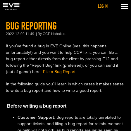
LOG IN
BUG REPORTING
2022-12-09 11:49
By CCP Habakuk
If you've found a bug in EVE Online (yes, this happens
unfortunately!) and you want to help CCP fix it, you can file a
bug report either directly from the client by pressing F12 and
following the "Report Bug" link (preferred), or you can send it
(out of game) here:
File a Bug Report
In the following guide you´ll learn in which cases it makes sense
to write a bug report and how to write a good report.
Before writing a bug report
Customer Support
: Bug reports are totally unrelated to
support tickets, and filing a bug report for reimbursement
or help will not work, as bug reports are never seen by