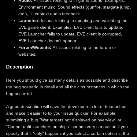
Audio:
All issues relating to in-game sound. Examples:
Environment music, Sound effects (gunfire, stargate jump,
etc.), UI context audio feedback
Launcher:
Issues relating to updating and validating the
EVE game client. Examples: EVE client fails to update,
EVE Launcher fails to update, EVE client is corrupted,
EVE Launcher doesn't appear
Forum/Website:
All issues relating to the forum or
websites.
Description
Here you should give as many details as possible and describe
the bug scenario in detail and all the circumstances in which the
bug occurred.
A good description will save the developers a lot of headaches
and make it easier to fix your issue quicker. For example,
submitting a bug "War targets not displayed on overview" or
"Cannot unfit launchers on ships" sounds very serious until you
specify that it *only* happens if you select a certain option in the