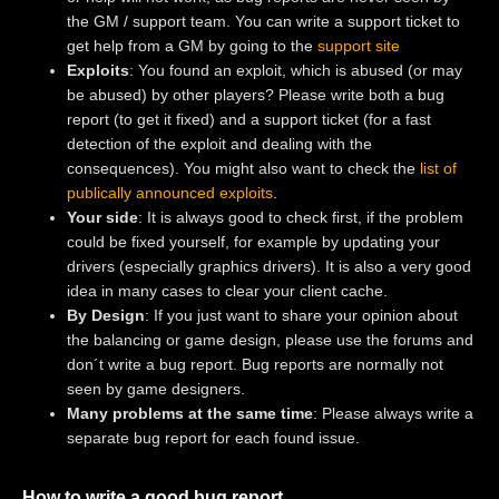
the GM / support team. You can write a support ticket to
get help from a GM by going to the
support site
Exploits
: You found an exploit, which is abused (or may
be abused) by other players? Please write both a bug
report (to get it fixed) and a support ticket (for a fast
detection of the exploit and dealing with the
consequences). You might also want to check the
list of
publically announced exploits
.
Your side
: It is always good to check first, if the problem
could be fixed yourself, for example by updating your
drivers (especially graphics drivers). It is also a very good
idea in many cases to clear your client cache.
By Design
: If you just want to share your opinion about
the balancing or game design, please use the forums and
don´t write a bug report. Bug reports are normally not
seen by game designers.
Many problems at the same time
: Please always write a
separate bug report for each found issue.
How to write a good bug report