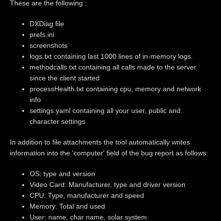
These are the following :
DXDiag file
prefs.ini
screenshots
logs.txt containing last 1000 lines of in-memory logs.
methodcalls.txt containing all calls made to the server
since the client started
processHealth.txt containing cpu, memory and network
info
settings.yaml containing all your user, public and
character settings
In addition to file attachments the tool automatically writes
information into the 'computer' field of the bug report as follows:
OS: type and version
Video Card: Manufacturer, type and driver version
CPU: Type, manufacturer and speed
Memory: Total and used
User: name, char name, solar system