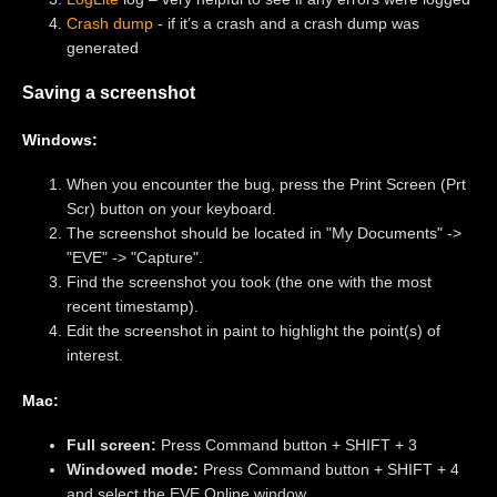
Crash dump
- if it’s a crash and a crash dump was
generated
Saving a screenshot
Windows:
When you encounter the bug, press the Print Screen (Prt
Scr) button on your keyboard.
The screenshot should be located in "My Documents" ->
"EVE" -> "Capture".
Find the screenshot you took (the one with the most
recent timestamp).
Edit the screenshot in paint to highlight the point(s) of
interest.
Mac:
Full screen:
Press Command button + SHIFT + 3
Windowed mode:
Press Command button + SHIFT + 4
and select the EVE Online window