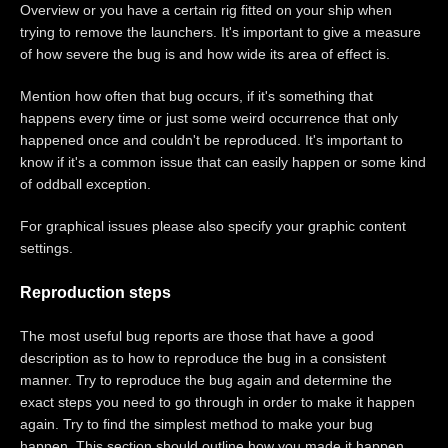
Overview or you have a certain rig fitted on your ship when
trying to remove the launchers. It's important to give a measure
of how severe the bug is and how wide its area of effect is.
Mention how often that bug occurs, if it's something that
happens every time or just some weird occurrence that only
happened once and couldn't be reproduced. It's important to
know if it's a common issue that can easily happen or some kind
of oddball exception.
For graphical issues please also specify your graphic content
settings.
Reproduction steps
The most useful bug reports are those that have a good
description as to how to reproduce the bug in a consistent
manner. Try to reproduce the bug again and determine the
exact steps you need to go through in order to make it happen
again. Try to find the simplest method to make your bug
happen. This section should outline how you made it happen,