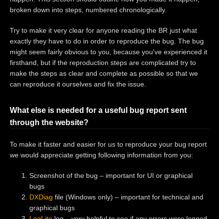
broken down into steps, numbered chronologically.
Try to make it very clear for anyone reading the BR just what
exactly they have to do in order to reproduce the bug. The bug
might seem fairly obvious to you, because you've experienced it
firsthand, but if the reproduction steps are complicated try to
make the steps as clear and complete as possible so that we
can reproduce it ourselves and fix the issue.
What else is needed for a useful bug report sent
through the website?
To make it faster and easier for us to reproduce your bug report
we would appreciate getting following information from you:
Screenshot of the bug – important for UI or graphical
bugs
DXDiag
file (Windows only) – important for technical and
graphical bugs
LogLite
log – very helpful to see if any errors were logged