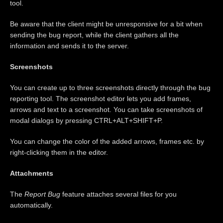
tool.
Be aware that the client might be unresponsive for a bit when
sending the bug report, while the client gathers all the
information and sends it to the server.
Screenshots
You can create up to three screenshots directly through the bug
reporting tool. The screenshot editor lets you add frames,
arrows and text to a screenshot. You can take screenshots of
modal dialogs by pressing CTRL+ALT+SHIFT+P.
You can change the color of the added arrows, frames etc. by
right-clicking them in the editor.
Attachments
The
Report Bug
feature attaches several files for you
automatically.