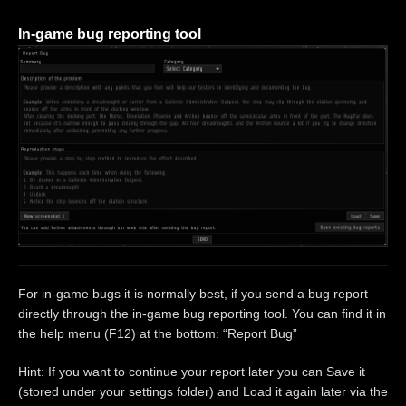
In-game bug reporting tool
For in-game bugs it is normally best, if you send a bug report
directly through the in-game bug reporting tool. You can find it in
the help menu (F12) at the bottom: “Report Bug”
Hint: If you want to continue your report later you can Save it
(stored under your settings folder) and Load it again later via the