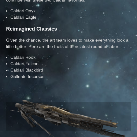
Caldari Onyx
Caldari Eagle
Reimagined Classics
Given the chance, the art team loves to make everything look a
little better. Here are the fruits of their latest round of labor.
Caldari Rook
Caldari Falcon
Caldari Blackbird
Gallente Incursus