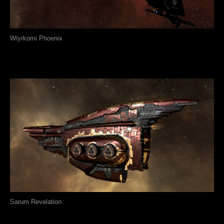
Wiyrkomi Phoenix
Sarum Revelation