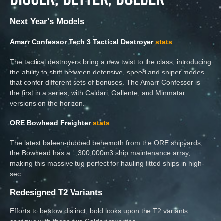
Next Year's Models
Amarr Confessor Tech 3 Tactical Destroyer
stats
The tactical destroyers bring a new twist to the class, introducing
the ability to shift between defensive, speed and sniper modes
that confer different sets of bonuses. The Amarr Confessor is
the first in a series, with Caldari, Gallente, and Minmatar
versions on the horizon.
ORE Bowhead Freighter
stats
The latest baleen-dubbed behemoth from the ORE shipyards,
the Bowhead has a 1,300,000m3 ship maintenance array,
making this massive tug perfect for hauling fitted ships in high-
sec.
Redesigned T2 Variants
Efforts to bestow distinct, bold looks upon the T2 variants
continue with these two Caldari favorites.