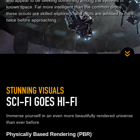
and appear to be seeking something among the systems of
known space. Far more intelligent than the common drone,
these scouts are skilled explorers, and pilots are advised to think
twice before approaching.
STUNNING VISUALS
SCI-FI GOES HI-FI
Immerse yourself in an even more beautifully rendered universe
than ever before.
Physically Based Rendering (PBR)