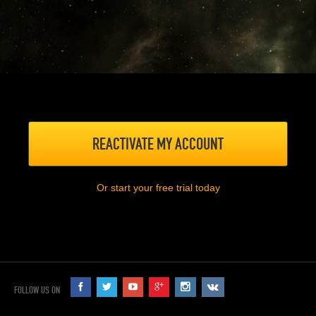
REACTIVATE MY ACCOUNT
Or start your free trial today
FOLLOW US ON