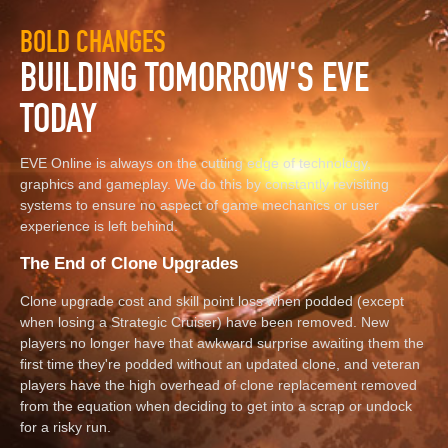
BOLD CHANGES
BUILDING TOMORROW'S EVE
TODAY
EVE Online is always on the cutting edge of technology,
graphics and gameplay. We do this by constantly revisiting
systems to ensure no aspect of game mechanics or user
experience is left behind.
The End of Clone Upgrades
Clone upgrade cost and skill point loss when podded (except
when losing a Strategic Cruiser) have been removed. New
players no longer have that awkward surprise awaiting them the
first time they're podded without an updated clone, and veteran
players have the high overhead of clone replacement removed
from the equation when deciding to get into a scrap or undock
for a risky run.