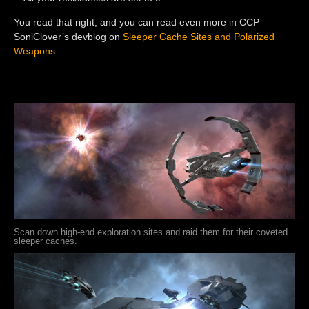
You read that right, and you can read even more in CCP
SoniClover’s devblog on
Sleeper Cache Sites and Polarized
Weapons
.
Scan down high-end exploration sites and raid them for their coveted
sleeper caches.