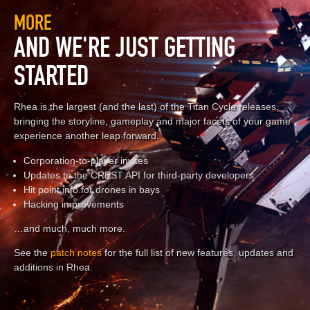
MORE
AND WE'RE JUST GETTING
STARTED
Rhea is the largest (and the last) of the Titan Cycle releases,
bringing the storyline, gameplay and major facets of your game
experience another leap forward.
Corporation-to-player invites
Updates to the CREST API for third-party developers
Hit point info for drones in bays
Hacking improvements
…and much, much more.
See the
patch notes
for the full list of new features, updates and
additions in Rhea.