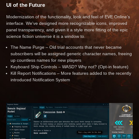
UI of the Future
Modernization of the functionality, look and feel of EVE Online’s
interface. We've designed more recognizable icons, improved
panel transparency, and given it a style more fitting of the epic
science fiction universe it is a window to.
The Name Purge – Old trial accounts that never became
subscribers will be assigned generic character names, freeing
up countless names for new players
Keyboard Ship Controls – WASD? Why not? (Opt-in feature)
Kill Report Notifications – More features added to the recently
introduced Notification System