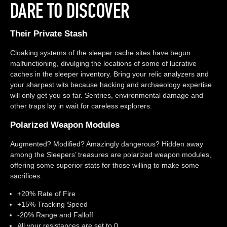
DARE TO DISCOVER
Their Private Stash
Cloaking systems of the sleeper cache sites have begun
malfunctioning, divulging the locations of some of lucrative
caches in the sleeper inventory. Bring your relic analyzers and
your sharpest wits because hacking and archaeology expertise
will only get you so far. Sentries, environmental damage and
other traps lay in wait for careless explorers.
Polarized Weapon Modules
Augmented? Modified? Amazingly dangerous? Hidden away
among the Sleepers’ treasures are polarized weapon modules,
offering some superior stats for those willing to make some
sacrifices.
+20% Rate of Fire
+15% Tracking Speed
-20% Range and Falloff
All your resistances are set to 0