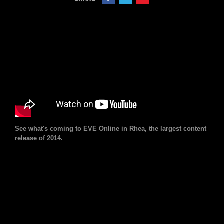
See what's coming to EVE Online in Rhea, the largest content
release of 2014.