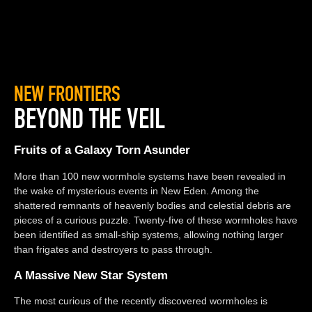
NEW FRONTIERS
BEYOND THE VEIL
Fruits of a Galaxy Torn Asunder
More than 100 new wormhole systems have been revealed in
the wake of mysterious events in New Eden. Among the
shattered remnants of heavenly bodies and celestial debris are
pieces of a curious puzzle. Twenty-five of these wormholes have
been identified as small-ship systems, allowing nothing larger
than frigates and destroyers to pass through.
A Massive New Star System
The most curious of the recently discovered wormholes is