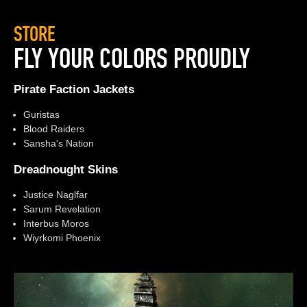
STORE
FLY YOUR COLORS PROUDLY
Pirate Faction Jackets
Guristas
Blood Raiders
Sansha's Nation
Dreadnought Skins
Justice Naglfar
Sarum Revelation
Interbus Moros
Wiyrkomi Phoenix