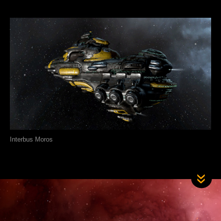
Interbus Moros