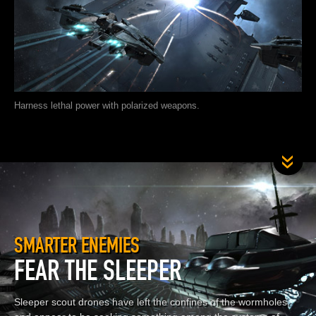
Harness lethal power with polarized weapons.
SMARTER ENEMIES
FEAR THE SLEEPER
Sleeper scout drones have left the confines of the wormholes