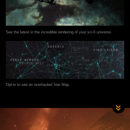
See the latest in the incredible rendering of your sci-fi universe.
Opt-in to see an overhauled Star Map.