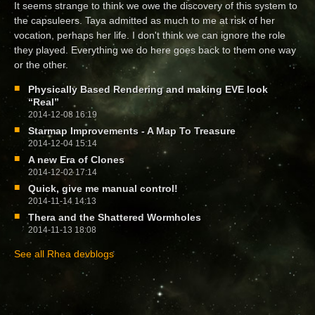
It seems strange to think we owe the discovery of this system to
the capsuleers. Taya admitted as much to me at risk of her
vocation, perhaps her life. I don't think we can ignore the role
they played. Everything we do here goes back to them one way
or the other.
Physically Based Rendering and making EVE look
“Real”
2014-12-08 16:19
Starmap Improvements - A Map To Treasure
2014-12-04 15:14
A new Era of Clones
2014-12-02 17:14
Quick, give me manual control!
2014-11-14 14:13
Thera and the Shattered Wormholes
2014-11-13 18:08
See all Rhea devblogs