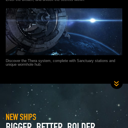
Discover the Thera system, complete with Sanctuary stations and
unique wormhole hub.
NEW SHIPS
BIGGER, BETTER, BOLDER