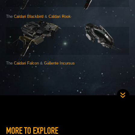
The
Caldari Blackbird
&
Caldari Rook
The
Caldari Falcon
&
Gallente Incursus
MORE TO EXPLORE