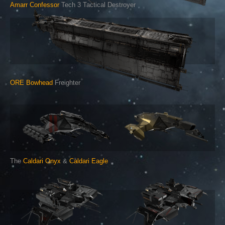
Amarr Confessor
Tech 3 Tactical Destroyer
ORE Bowhead
Freighter
The
Caldari Onyx
&
Caldari Eagle