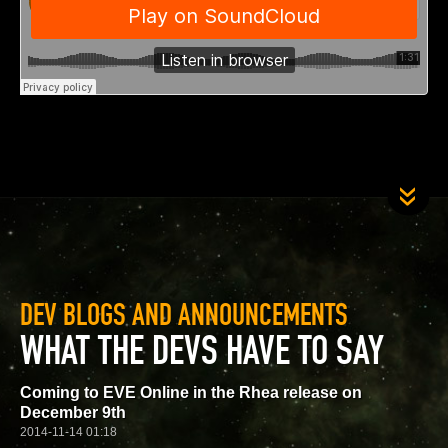
DEV BLOGS AND ANNOUNCEMENTS
WHAT THE DEVS HAVE TO SAY
Coming to EVE Online in the Rhea release on
December 9th
2014-11-14 01:18