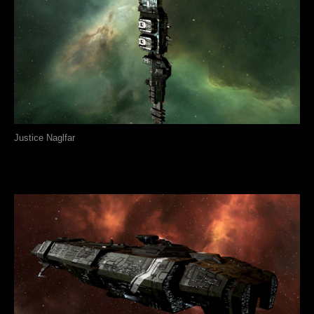
Justice Naglfar