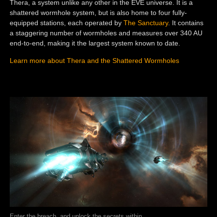
Thera, a system unlike any other in the EVE universe. It is a
shattered wormhole system, but is also home to four fully-
equipped stations, each operated by
The Sanctuary
. It contains
a staggering number of wormholes and measures over 340 AU
end-to-end, making it the largest system known to date.
Learn more about Thera and the Shattered Wormholes
Enter the breach, and unlock the secrets within.