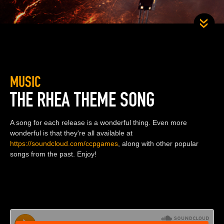
MUSIC
THE RHEA THEME SONG
A song for each release is a wonderful thing. Even more
wonderful is that they're all available at
https://soundcloud.com/ccpgames
, along with other popular
songs from the past. Enjoy!