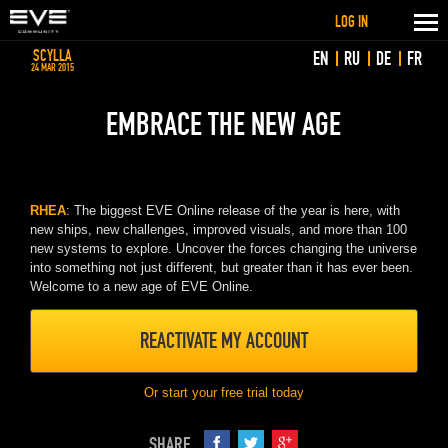
LOG IN
SCYLLA
EN
RU
DE
FR
24 MAR 2015
EMBRACE THE NEW AGE
RHEA
: The biggest EVE Online release of the year is here, with
new ships, new challenges, improved visuals, and more than 100
new systems to explore. Uncover the forces changing the universe
into something not just different, but greater than it has ever been.
Welcome to a new age of EVE Online.
REACTIVATE MY ACCOUNT
Or start your free trial today
SHARE