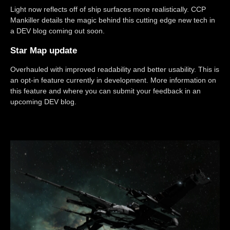
Light now reflects off of ship surfaces more realistically. CCP
Mankiller details the magic behind this cutting edge new tech in
a DEV blog coming out soon.
Star Map update
Overhauled with improved readability and better usability. This is
an opt-in feature currently in development. More information on
this feature and where you can submit your feedback in an
upcoming DEV blog.