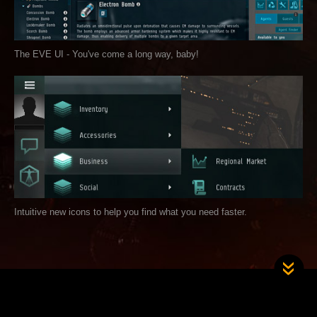
The EVE UI - You've come a long way, baby!
Intuitive new icons to help you find what you need faster.