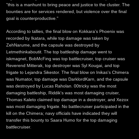
"this is a manhunt to bring peace and justice to the cluster. The
bounties are for services rendered, but violence over the final
goal is counterproductive."
According to tallies, the final blow on Kokkara's Phoenix was
recorded by Ikatara, while top damage was taken by
ZehNarume, and the capsule was destroyed by
Letmethinkaboutit. The top battleship damage went to
iskmagnet, BobMcFing was top battlecruiser, top cruiser was
Reverend Mitterak, top destroyer was Syl Kougai, and top
frigate to Lejandra Sikestor. The final blow on Inikas's Chimera
was Numator, top damage was DarklordKarn, and the capsule
was destroyed by Lucas Raholan. 00tricky was the most
damaging battleship, Riddik's was most damaging cruiser,
Thomas Kaleto claimed top damage in a destroyer, and Xezox
was most damaging frigate. No battlecruiser participated in the
kill on the Chimera; navy officials have indicated they will
transfer this bounty to Saara Humo for the top damaging
battlecruiser.