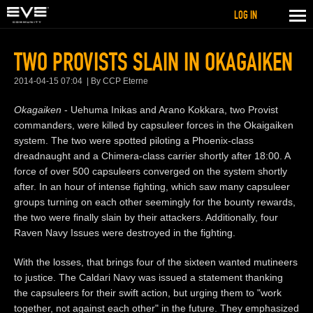
LOG IN
TWO PROVISTS SLAIN IN OKAGAIKEN
2014-04-15 07:04
By CCP Eterne
Okagaiken
- Uehuma Inikas and Arano Kokkara, two Provist
commanders, were killed by capsuleer forces in the Okaigaiken
system. The two were spotted piloting a Phoenix-class
dreadnaught and a Chimera-class carrier shortly after 18:00. A
force of over 500 capsuleers converged on the system shortly
after. In an hour of intense fighting, which saw many capsuleer
groups turning on each other seemingly for the bounty rewards,
the two were finally slain by their attackers. Additionally, four
Raven Navy Issues were destroyed in the fighting.
With the losses, that brings four of the sixteen wanted mutineers
to justice. The Caldari Navy was issued a statement thanking
the capsuleers for their swift action, but urging them to "work
together, not against each other" in the future. They emphasized