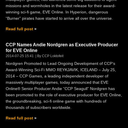
missions and wormholes in the latest release for their award-
winning sci-fi game, EVE Online. In Hyperion, dangerous
“Burner” pirates have started to arrive all over the universe.
Read full post
CCP Names Andie Nordgren as Executive Producer
for EVE Online
2014-07-25 15:41
By CCP Loktofeit
Nordgren Promoted to Lead Ongoing Development of CCP’s
Award-Winning Sci-Fi MMO REYKJAVIK, ICELAND – July 25,
2014 – CCP Games, a leading independent developer of
massively multiplayer games, today announced that EVE
Online® Senior Producer Andie “CCP Seagull” Nordgren has
been promoted to the role of executive producer for EVE Online,
the groundbreaking, sci-fi online game with hundreds of
thousands of subscribers worldwide.
Read full post