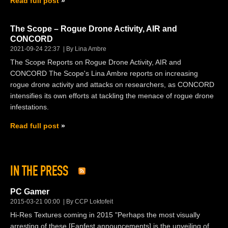
Read full post
The Scope – Rogue Drone Activity, AIR and
CONCORD
2021-09-24 22:37
By Lina Ambre
The Scope Reports on Rogue Drone Activity, AIR and
CONCORD The Scope's Lina Ambre reports on increasing
rogue drone activity and attacks on researchers, as CONCORD
intensifies its own efforts at tackling the menace of rogue drone
infestations.
Read full post
IN THE PRESS
PC Gamer
2015-03-21 00:00
By CCP Loktofeit
Hi-Res Textures coming in 2015 "Perhaps the most visually
arresting of these [Fanfest announcements] is the unveiling of