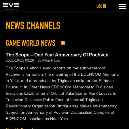
LOG IN
NEWS CHANNELS
GAME WORLD NEWS
The Scope – One Year Anniversary Of Pochven
2021-10-15 03:29
By Alton Haveri
The Scope's Alton Haveri reports on the anniversary of
Pochven's formation, the unveiling of the EDENCOM Memorial
in Yulai, and a broadcast by Triglavian collaborator Seriatim
Foucault. In Other News EDENCOM Memorial to Triglavian
Invasions Established in Orbit of Yulai Star to Mark Losses to
Triglavian Collective Public Face of Internal Triglavian
Revolutionary Organization (Intriguerre) Makes Inflammatory
Speech on Anniversary of Pochven Declassified Complex of
EDENCOM Installations Near Yula...