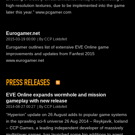
high-resolution textures, due to be implemented into the game
later this year." www.pcgamer.com
Eurogamer.net
2015-03-19 00:00
By CCP Loktofeit
Eurogamer outlines list of extensive EVE Online game
improvements and updates from Fanfest 2015
www.eurogamer.net
PRESS RELEASES
EVE Online expands wormhole and mission
gameplay with new release
2014-08-27 00:27
By CCP Loktofeit
“Hyperion” update on 26 August adds to popular game systems
in the sprawling sci-fi universe 26 Aug 2014 – Reykjavik, Iceland
– CCP Games, a leading independent developer of massively
multiplayer games, has launched some big additions to agent