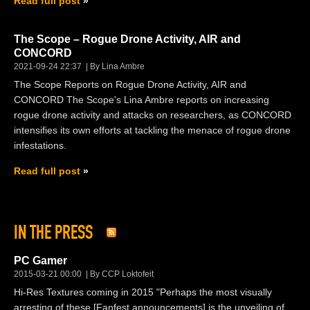
Read full post
The Scope – Rogue Drone Activity, AIR and
CONCORD
2021-09-24 22:37
By Lina Ambre
The Scope Reports on Rogue Drone Activity, AIR and
CONCORD The Scope's Lina Ambre reports on increasing
rogue drone activity and attacks on researchers, as CONCORD
intensifies its own efforts at tackling the menace of rogue drone
infestations.
Read full post
IN THE PRESS
PC Gamer
2015-03-21 00:00
By CCP Loktofeit
Hi-Res Textures coming in 2015 "Perhaps the most visually
arresting of these [Fanfest announcements] is the unveiling of