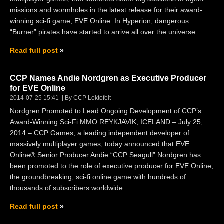
missions and wormholes in the latest release for their award-
winning sci-fi game, EVE Online. In Hyperion, dangerous
“Burner” pirates have started to arrive all over the universe.
Read full post
CCP Names Andie Nordgren as Executive Producer
for EVE Online
2014-07-25 15:41
By CCP Loktofeit
Nordgren Promoted to Lead Ongoing Development of CCP’s
Award-Winning Sci-Fi MMO REYKJAVIK, ICELAND – July 25,
2014 – CCP Games, a leading independent developer of
massively multiplayer games, today announced that EVE
Online® Senior Producer Andie “CCP Seagull” Nordgren has
been promoted to the role of executive producer for EVE Online,
the groundbreaking, sci-fi online game with hundreds of
thousands of subscribers worldwide.
Read full post