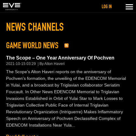
LOG IN
NEWS CHANNELS
GAME WORLD NEWS
The Scope – One Year Anniversary Of Pochven
2021-10-15 03:29
By Alton Haveri
The Scope's Alton Haveri reports on the anniversary of
Pochven's formation, the unveiling of the EDENCOM Memorial
in Yulai, and a broadcast by Triglavian collaborator Seriatim
Foucault. In Other News EDENCOM Memorial to Triglavian
Invasions Established in Orbit of Yulai Star to Mark Losses to
Triglavian Collective Public Face of Internal Triglavian
Revolutionary Organization (Intriguerre) Makes Inflammatory
Speech on Anniversary of Pochven Declassified Complex of
EDENCOM Installations Near Yula...