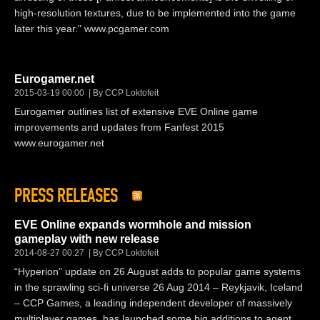
high-resolution textures, due to be implemented into the game
later this year." www.pcgamer.com
Eurogamer.net
2015-03-19 00:00
By CCP Loktofeit
Eurogamer outlines list of extensive EVE Online game
improvements and updates from Fanfest 2015
www.eurogamer.net
PRESS RELEASES
EVE Online expands wormhole and mission
gameplay with new release
2014-08-27 00:27
By CCP Loktofeit
“Hyperion” update on 26 August adds to popular game systems
in the sprawling sci-fi universe 26 Aug 2014 – Reykjavik, Iceland
– CCP Games, a leading independent developer of massively
multiplayer games, has launched some big additions to agent